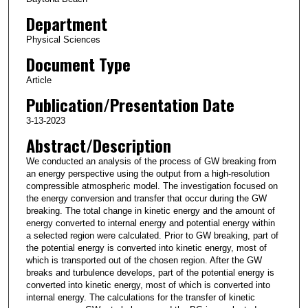
Department
Physical Sciences
Document Type
Article
Publication/Presentation Date
3-13-2023
Abstract/Description
We conducted an analysis of the process of GW breaking from
an energy perspective using the output from a high-resolution
compressible atmospheric model. The investigation focused on
the energy conversion and transfer that occur during the GW
breaking. The total change in kinetic energy and the amount of
energy converted to internal energy and potential energy within
a selected region were calculated. Prior to GW breaking, part of
the potential energy is converted into kinetic energy, most of
which is transported out of the chosen region. After the GW
breaks and turbulence develops, part of the potential energy is
converted into kinetic energy, most of which is converted into
internal energy. The calculations for the transfer of kinetic