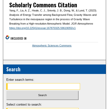
Scholarly Commons Citation
Yang, F., Liu, A. Z., Heale, C. J., Snively, J. B., Dong, W., & Lund, T. (2023).
Analysis of Energy Transfer among Background Flow, Gravity Waves and
Turbulence in the mesopause region in the process of Gravity Wave
Breaking from a High-resolution Atmospheric Model.
JGR Atmospheres
https://doi.org/10.22541/essoar.167870325.59619055/v1
INCLUDED IN
Atmospheric Sciences Commons
Search
Enter search terms:
Select context to search: