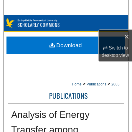
Search
Browse Collections
×
My Account
Download
Switch to
About
desktop
view
Digital Commons Network™
>
>
Home
Publications
2083
PUBLICATIONS
Analysis of Energy
Transfer among