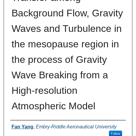
Background Flow, Gravity
Waves and Turbulence in
the mesopause region in
the process of Gravity
Wave Breaking from a
High-resolution
Atmospheric Model
Authors
Fan Yang
,
Embry-Riddle Aeronautical University
Follow