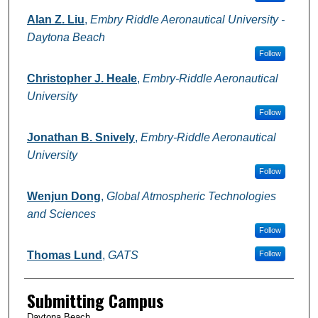
Alan Z. Liu
,
Embry Riddle Aeronautical University -
Daytona Beach
Follow
Christopher J. Heale
,
Embry-Riddle Aeronautical
University
Follow
Jonathan B. Snively
,
Embry-Riddle Aeronautical
University
Follow
Wenjun Dong
,
Global Atmospheric Technologies
and Sciences
Follow
Thomas Lund
,
GATS
Follow
Submitting Campus
Daytona Beach