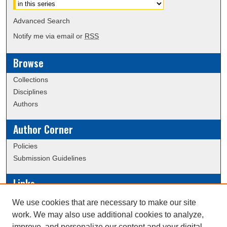
Advanced Search
Notify me via email or
RSS
Browse
Collections
Disciplines
Authors
Author Corner
Policies
Submission Guidelines
Links
Conference/Event Hosting
We use cookies that are necessary to make our site
Journal or Event Request Form
work. We may also use additional cookies to analyze,
Scholarly Commons Help
improve, and personalize our content and your digital