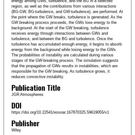
energy among GWs, turbulence, and the BG in a selected
region, as well as the contributions from various interactions
(BG-GW, BG-turbulence, and GW-turbulence), are performed. At
the point where the GW breaks, turbulence is generated. As the
GW breaking process proceeds, the GWs lose energy to the
background. At the start of the GW breaking, turbulence
receives energy through interactions between GWs and
turbulence, and between the BG and turbulence. Once the
turbulence has accumulated enough energy, it begins to absorb
energy from the background while losing energy to the GWs.
The probabilities of instability are calculated during various
stages of the GW-breaking process. The simulation suggests
that the propagation of GWs results in instabilities, which are
responsible for the GW breaking. As turbulence grows, it
reduces convective instability.
Publication Title
JGR Atmospheres
DOI
https://doi.org/10.22541/essoar.167870325.59619055/v1
Publisher
Wiley