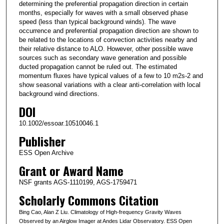
determining the preferential propagation direction in certain
months, especially for waves with a small observed phase
speed (less than typical background winds). The wave
occurrence and preferential propagation direction are shown to
be related to the locations of convection activities nearby and
their relative distance to ALO. However, other possible wave
sources such as secondary wave generation and possible
ducted propagation cannot be ruled out. The estimated
momentum fluxes have typical values of a few to 10 m2s-2 and
show seasonal variations with a clear anti-correlation with local
background wind directions.
DOI
10.1002/essoar.10510046.1
Publisher
ESS Open Archive
Grant or Award Name
NSF grants AGS-1110199, AGS-1759471
Scholarly Commons Citation
Bing Cao, Alan Z Liu. Climatology of High-frequency Gravity Waves
Observed by an Airglow Imager at Andes Lidar Observatory. ESS Open