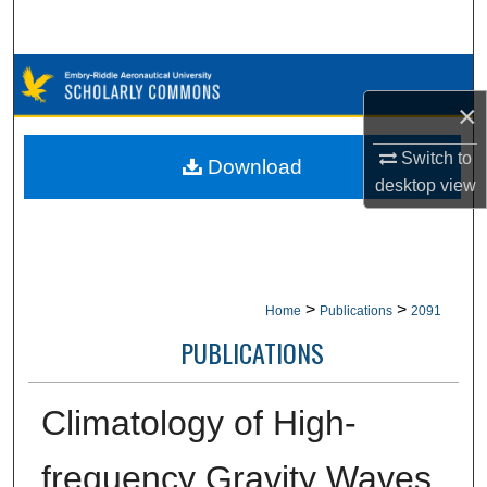
Search
Browse Collections
×
My Account
Switch to
Download
About
desktop
view
Digital Commons Network™
>
>
Home
Publications
2091
PUBLICATIONS
Climatology of High-
frequency Gravity Waves