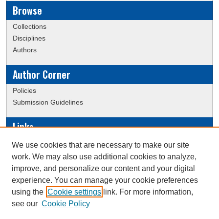
Browse
Collections
Disciplines
Authors
Author Corner
Policies
Submission Guidelines
Links
Conference/Event Hosting
We use cookies that are necessary to make our site
Journal or Event Request Form
work. We may also use additional cookies to analyze,
Scholarly Commons Help
improve, and personalize our content and your digital
experience. You can manage your cookie preferences
using the
Cookie settings
link. For more information,
Creative Commons Attribution-
This work is licensed under a
see our
Cookie Policy
NonCommercial-NoDerivatives 4.0 International License