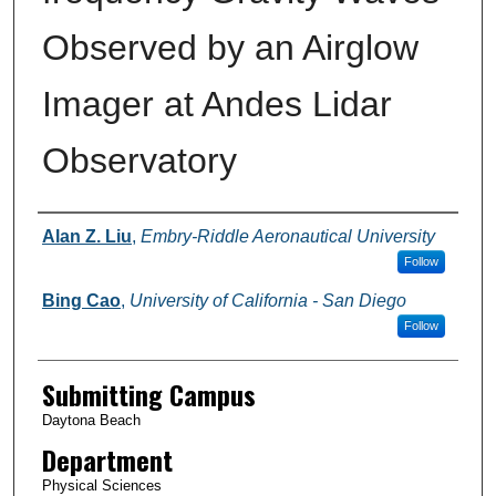
Observed by an Airglow
Imager at Andes Lidar
Observatory
Authors
Alan Z. Liu
,
Embry-Riddle Aeronautical University
Follow
Bing Cao
,
University of California - San Diego
Follow
Submitting Campus
Daytona Beach
Department
Physical Sciences