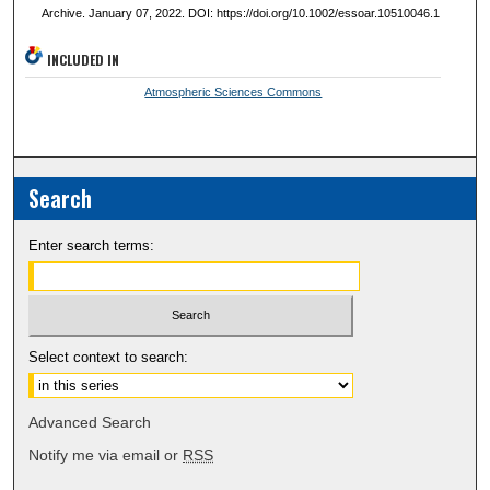
Archive. January 07, 2022. DOI: https://doi.org/10.1002/essoar.10510046.1
INCLUDED IN
Atmospheric Sciences Commons
Search
Enter search terms:
Select context to search:
Advanced Search
Notify me via email or
RSS