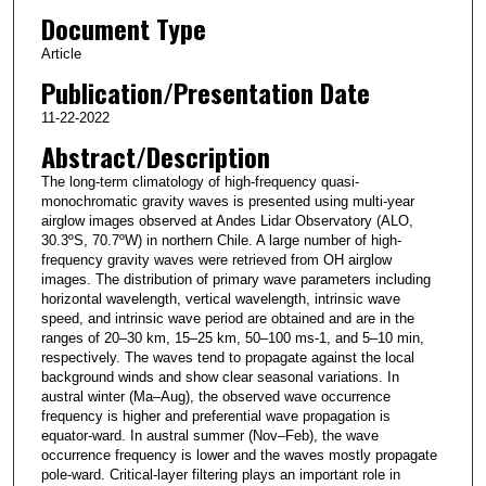
Document Type
Article
Publication/Presentation Date
11-22-2022
Abstract/Description
The long-term climatology of high-frequency quasi-
monochromatic gravity waves is presented using multi-year
airglow images observed at Andes Lidar Observatory (ALO,
30.3ºS, 70.7ºW) in northern Chile. A large number of high-
frequency gravity waves were retrieved from OH airglow
images. The distribution of primary wave parameters including
horizontal wavelength, vertical wavelength, intrinsic wave
speed, and intrinsic wave period are obtained and are in the
ranges of 20–30 km, 15–25 km, 50–100 ms-1, and 5–10 min,
respectively. The waves tend to propagate against the local
background winds and show clear seasonal variations. In
austral winter (Ma–Aug), the observed wave occurrence
frequency is higher and preferential wave propagation is
equator-ward. In austral summer (Nov–Feb), the wave
occurrence frequency is lower and the waves mostly propagate
pole-ward. Critical-layer filtering plays an important role in