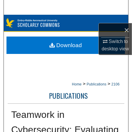
Search
Browse Collections
×
My Account
Switch to
Download
desktop
view
About
Digital Commons Network™
>
>
Home
Publications
2106
PUBLICATIONS
Teamwork in
Cybersecurity: Evaluating