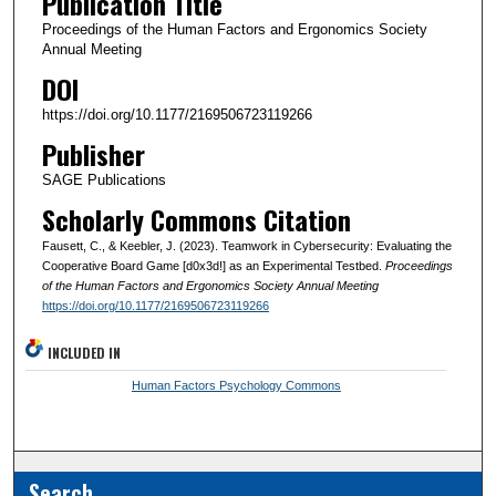
Publication Title
Proceedings of the Human Factors and Ergonomics Society
Annual Meeting
DOI
https://doi.org/10.1177/2169506723119266
Publisher
SAGE Publications
Scholarly Commons Citation
Fausett, C., & Keebler, J. (2023). Teamwork in Cybersecurity: Evaluating the
Cooperative Board Game [d0x3d!] as an Experimental Testbed.
Proceedings
of the Human Factors and Ergonomics Society Annual Meeting
https://doi.org/10.1177/2169506723119266
INCLUDED IN
Human Factors Psychology Commons
Search