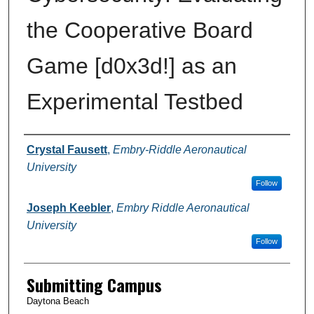
the Cooperative Board
Game [d0x3d!] as an
Experimental Testbed
Authors
Crystal Fausett
,
Embry-Riddle Aeronautical
University
Follow
Joseph Keebler
,
Embry Riddle Aeronautical
University
Follow
Submitting Campus
Daytona Beach