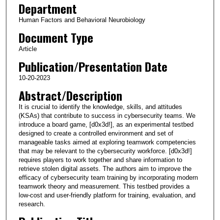
Department
Human Factors and Behavioral Neurobiology
Document Type
Article
Publication/Presentation Date
10-20-2023
Abstract/Description
It is crucial to identify the knowledge, skills, and attitudes
(KSAs) that contribute to success in cybersecurity teams. We
introduce a board game, [d0x3d!], as an experimental testbed
designed to create a controlled environment and set of
manageable tasks aimed at exploring teamwork competencies
that may be relevant to the cybersecurity workforce. [d0x3d!]
requires players to work together and share information to
retrieve stolen digital assets. The authors aim to improve the
efficacy of cybersecurity team training by incorporating modern
teamwork theory and measurement. This testbed provides a
low-cost and user-friendly platform for training, evaluation, and
research.