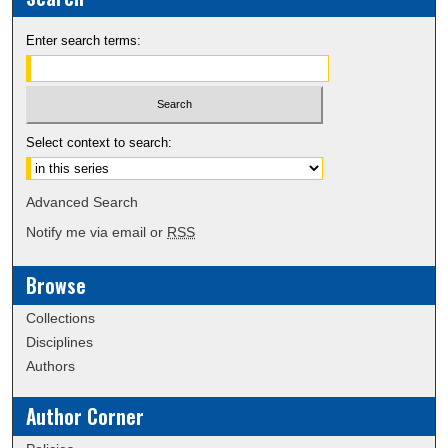
Enter search terms:
Select context to search:
Advanced Search
Notify me via email or
RSS
Browse
Collections
Disciplines
Authors
Author Corner