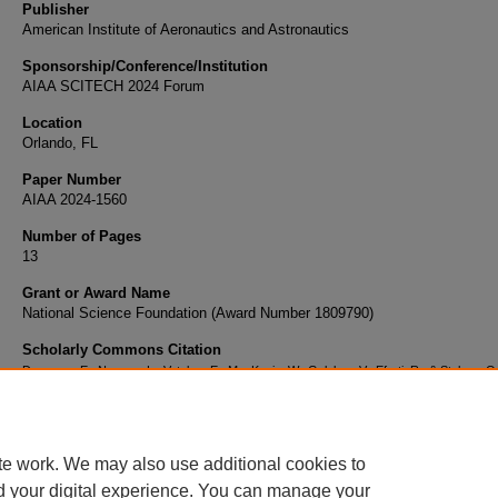
Publisher
American Institute of Aeronautics and Astronautics
Sponsorship/Conference/Institution
AIAA SCITECH 2024 Forum
Location
Orlando, FL
Paper Number
AIAA 2024-1560
Number of Pages
13
Grant or Award Name
National Science Foundation (Award Number 1809790)
Scholarly Commons Citation
Deweese, E., Nguyen, L., Vataker, E., MacKunis, W., Golubev, V., Efrati, R., & Stalnov, O
On Progress in Exploring Controlled Viscous Limit-Cycle Oscillations in Modified Glauert Ai
AIAA Scitech 2024 Forum
https://doi.org/10.2514/6.2024-1560
te work. We may also use additional cookies to
d your digital experience. You can manage your