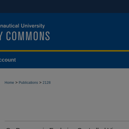
ccount
>
>
Home
Publications
2128