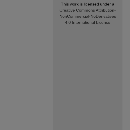
This work is licensed under a
Creative Commons Attribution-
NonCommercial-NoDerivatives
4.0 International License