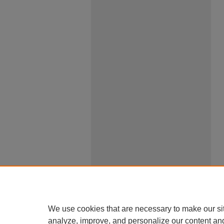
We use cookies that are necessary to make our si
analyze, improve, and personalize our content an