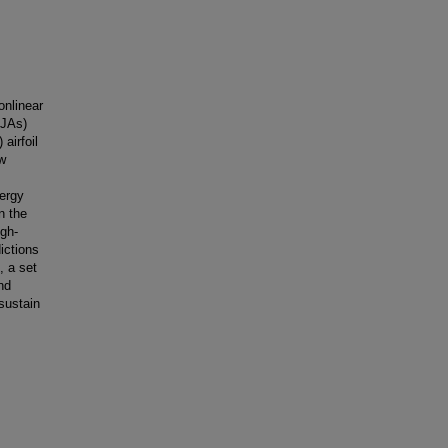
onlinear
SJAs)
airfoil
ow
nergy
n the
igh-
dictions
, a set
nd
 sustain