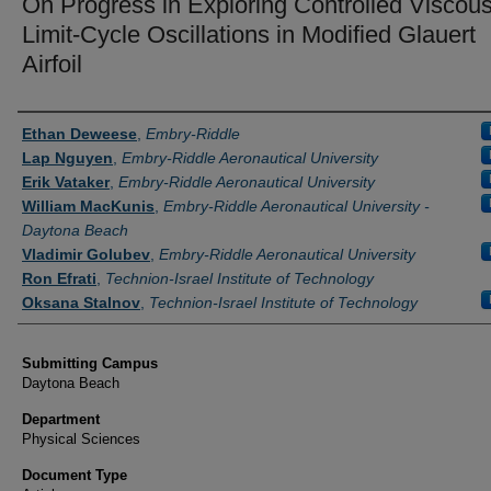
On Progress in Exploring Controlled Viscou
Limit-Cycle Oscillations in Modified Glauert
Airfoil
Authors
Ethan Deweese
,
Embry-Riddle
Lap Nguyen
,
Embry-Riddle Aeronautical University
Erik Vataker
,
Embry-Riddle Aeronautical University
William MacKunis
,
Embry-Riddle Aeronautical University -
Daytona Beach
Vladimir Golubev
,
Embry-Riddle Aeronautical University
Ron Efrati
,
Technion-Israel Institute of Technology
Oksana Stalnov
,
Technion-Israel Institute of Technology
Submitting Campus
Daytona Beach
Department
Physical Sciences
Document Type