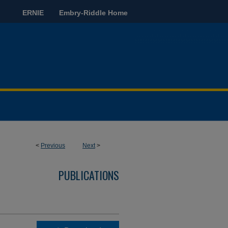
ERNIE
Embry-Riddle Home
<
Previous
Next
>
PUBLICATIONS