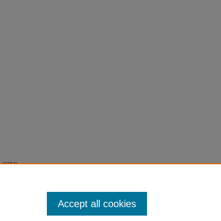
. (2024).
rfoil.
Accept all cookies