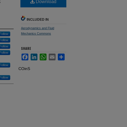
s
Download
INCLUDED IN
Aerodynamics and Fluid
Mechanics Commons
Follow
Follow
Follow
SHARE
Follow
Facebook
LinkedIn
WhatsApp
Email
Share
Follow
COinS
Follow