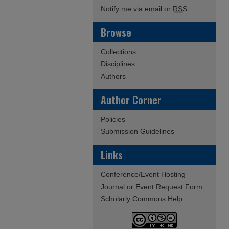
Notify me via email or
RSS
Browse
Collections
Disciplines
Authors
Author Corner
Policies
Submission Guidelines
Links
Conference/Event Hosting
Journal or Event Request Form
Scholarly Commons Help