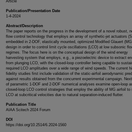
Article
Publication/Presentation Date
1-4-2024
Abstract/Description
The paper reports on the progress in the development of a novel robust, n
flow control technology that employs an array of synthetic-jet actuators (
embedded in 2-DOF, elastically mounted, optimized Modified Glauert (MG) 
design in order to control limit cycle oscillations (LCO) at low subsonic fl
regimes. The focus here is on the conceptual design of the wind energy
harvesting system that employs, e.g., a piezoelectric device to extract e
from plunging LCO, with the closed-loop controller being capable to sustai
required LCO amplitudes over a wide range of wind speeds. The current h
fidelity studies first include validation of the static-airfoil aerodynamic pre
against results obtained from the concurrent experimental campaign. Next
of parametric 1-DOF and 2-DOF numerical analyses examine open-loop a
closed-loop LCO control strategies that employ the ability of MG airfoil to
LCO at subcritical velocities due to natural separation-induced flutter.
Publication Title
AIAA Scitech 2024 Forum
DOI
https://doi.org/10.2514/6.2024-1560