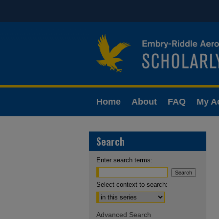
Home
About
FAQ
My A
Search
Enter search terms:
Select context to search:
Advanced Search