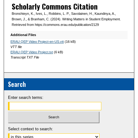
Scholarly Commons Citation
Bronshteyn, K., Ives, L., Robbins, L. P., Savolainen, H., Kaundinya, A.,
Brown, J., & Branham, C. (2024). Writing Matters in Student Employment.
Retrieved from https://commons.erau.edu/publication/2129
Additional Files
ERAU QEP Video Project-en-US.vtt
(16 kB)
VTT file
ERAU QEP Video Project.txt
(6 kB)
Transcript TXT File
Search
Enter search terms:
Select context to search: