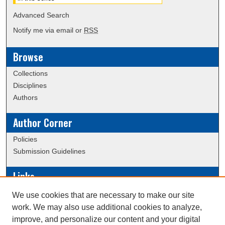
Advanced Search
Notify me via email or
RSS
Browse
Collections
Disciplines
Authors
Author Corner
Policies
Submission Guidelines
Links
Conference/Event Hosting
We use cookies that are necessary to make our site
Journal or Event Request Form
work. We may also use additional cookies to analyze,
Scholarly Commons Help
improve, and personalize our content and your digital