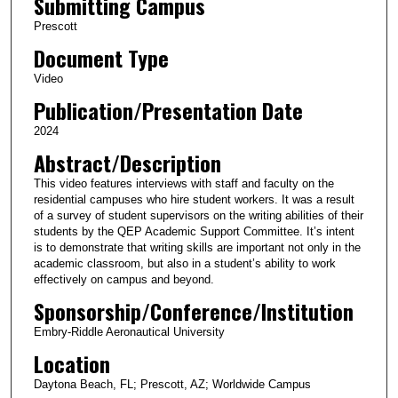
Submitting Campus
m
i
Prescott
n
Document Type
u
Video
t
Publication/Presentation Date
e
2024
s
Abstract/Description
,
2
This video features interviews with staff and faculty on the
residential campuses who hire student workers. It was a result
1
of a survey of student supervisors on the writing abilities of their
s
students by the QEP Academic Support Committee. It’s intent
e
is to demonstrate that writing skills are important not only in the
academic classroom, but also in a student’s ability to work
c
effectively on campus and beyond.
o
Sponsorship/Conference/Institution
n
Embry-Riddle Aeronautical University
d
Location
s
Daytona Beach, FL; Prescott, AZ; Worldwide Campus