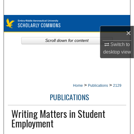
Search
Browse Collections
×
My Account
Scroll down for content
Switch to
About
desktop
view
Digital Commons Network™
>
>
Home
Publications
2129
PUBLICATIONS
Writing Matters in Student
Employment