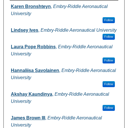
Authors
Karen Bronshteyn
,
Embry-Riddle Aeronautical
University
Follow
Lindsey Ives
,
Embry-Riddle Aeronautical University
Follow
Laura Pope Robbins
,
Embry-Riddle Aeronautical
University
Follow
Hannaliisa Savolainen
,
Embry-Riddle Aeronautical
University
Follow
Akshay Kaundinya
,
Embry-Riddle Aeronautical
University
Follow
James Brown III
,
Embry-Riddle Aeronautical
University