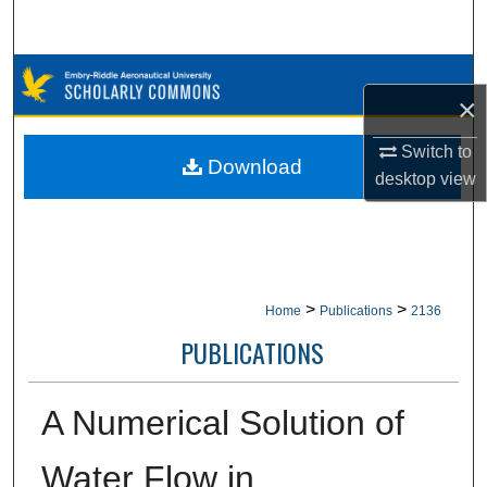
Search
Browse Collections
×
My Account
Switch to
Download
desktop
view
About
Digital Commons Network™
>
>
Home
Publications
2136
PUBLICATIONS
A Numerical Solution of
Water Flow in