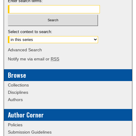
Enter search terms:
Select context to search:
Advanced Search
Notify me via email or
RSS
Browse
Collections
Disciplines
Authors
Author Corner
Policies
Submission Guidelines