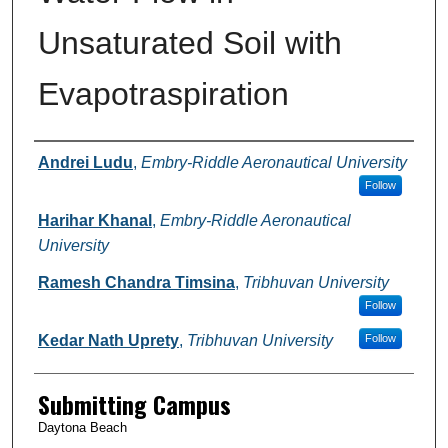
Unsaturated Soil with
Evapotraspiration
Authors
Andrei Ludu
,
Embry-Riddle Aeronautical University
Follow
Harihar Khanal
,
Embry-Riddle Aeronautical
University
Ramesh Chandra Timsina
,
Tribhuvan University
Follow
Kedar Nath Uprety
,
Tribhuvan University
Follow
Submitting Campus
Daytona Beach