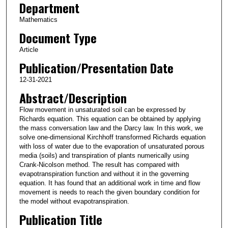
Department
Mathematics
Document Type
Article
Publication/Presentation Date
12-31-2021
Abstract/Description
Flow movement in unsaturated soil can be expressed by
Richards equation. This equation can be obtained by applying
the mass conversation law and the Darcy law. In this work, we
solve one-dimensional Kirchhoff transformed Richards equation
with loss of water due to the evaporation of unsaturated porous
media (soils) and transpiration of plants numerically using
Crank-Nicolson method. The result has compared with
evapotranspiration function and without it in the governing
equation. It has found that an additional work in time and flow
movement is needs to reach the given boundary condition for
the model without evapotranspiration.
Publication Title