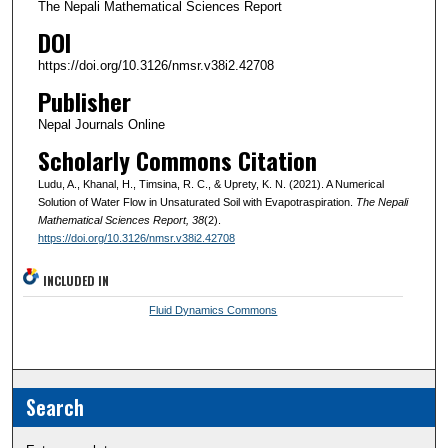
The Nepali Mathematical Sciences Report
DOI
https://doi.org/10.3126/nmsr.v38i2.42708
Publisher
Nepal Journals Online
Scholarly Commons Citation
Ludu, A., Khanal, H., Timsina, R. C., & Uprety, K. N. (2021). A Numerical
Solution of Water Flow in Unsaturated Soil with Evapotraspiration.
The Nepali
Mathematical Sciences Report
, 38
(2).
https://doi.org/10.3126/nmsr.v38i2.42708
INCLUDED IN
Fluid Dynamics Commons
Search