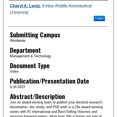
Authors
Cheryl A. Lentz
,
Embry-Riddle Aeronautical
University
Follow
Submitting Campus
Worldwide
Department
Management & Technology
Document Type
Video
Publication/Presentation Date
6-16-2023
Abstract/Description
Join an award-winning team to publish your doctoral research,
dissertation, doc study, and PhD work in a 25x award winning
series with #1 International and Best-Selling Volumes and
amazing foreword writers. More than 200 scholars are part of