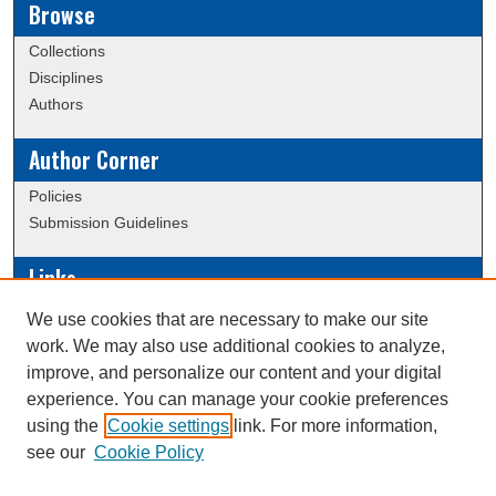
Browse
Collections
Disciplines
Authors
Author Corner
Policies
Submission Guidelines
Links
Conference/Event Hosting
We use cookies that are necessary to make our site
Journal or Event Request Form
work. We may also use additional cookies to analyze,
Scholarly Commons Help
improve, and personalize our content and your digital
experience. You can manage your cookie preferences
using the
Cookie settings
link. For more information,
Creative Commons Attribution-
This work is licensed under a
see our
Cookie Policy
NonCommercial-NoDerivatives 4.0 International License