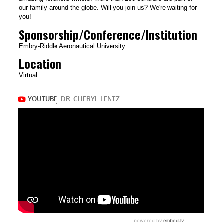
our family around the globe. Will you join us? We're waiting for
you!
Sponsorship/Conference/Institution
Embry-Riddle Aeronautical University
Location
Virtual