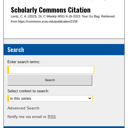
Scholarly Commons Citation
Lentz, C. A. (2023). Dr. C Weekly MSG 6-16-2023: Your Go Bag. Retrieved
from https://commons.erau.edu/publication/2158
Search
Enter search terms:
Select context to search:
Advanced Search
Notify me via email or
RSS