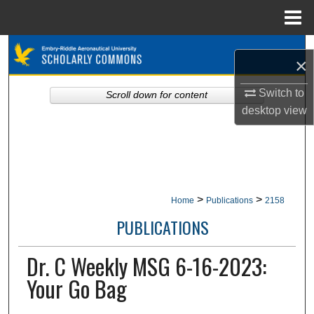
Menu
Home
Search
×
Browse Collections
Switch to
Scroll down for content
desktop
view
My Account
About
Digital Commons Network™
>
>
Home
Publications
2158
PUBLICATIONS
Dr. C Weekly MSG 6-16-2023:
Your Go Bag