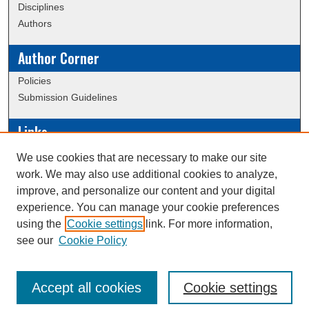
Disciplines
Authors
Author Corner
Policies
Submission Guidelines
Links
Conference/Event Hosting
We use cookies that are necessary to make our site
Journal or Event Request Form
work. We may also use additional cookies to analyze,
Scholarly Commons Help
improve, and personalize our content and your digital
experience. You can manage your cookie preferences
using the
Cookie settings
link. For more information,
Creative Commons Attribution-
This work is licensed under a
see our
Cookie Policy
NonCommercial-NoDerivatives 4.0 International License
Accept all cookies
Cookie settings