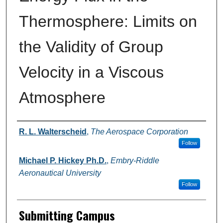
Thermosphere: Limits on
the Validity of Group
Velocity in a Viscous
Atmosphere
Authors
R. L. Walterscheid
,
The Aerospace Corporation
Follow
Michael P. Hickey Ph.D.
,
Embry-Riddle
Aeronautical University
Follow
Submitting Campus