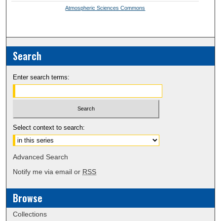
Atmospheric Sciences Commons
Search
Enter search terms:
Select context to search:
Advanced Search
Notify me via email or
RSS
Browse
Collections