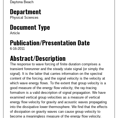
Daytona Beach
Department
Physical Sciences
Document Type
Article
Publication/Presentation Date
6-16-2011
Abstract/Description
The response to wave forcing of finite duration comprises a
transient forerunner and the steady state signal (or simply the
signal). It is the latter that carries information on the spectral
content of the forcing, and the signal velocity is the velocity at
which wave energy flows. To the extent that group velocity is a
good measure of the energy flow velocity, the ray‐tracing
formalism is a valid description of signal propagation. We have
examined vertical group velocities as a measure of vertical
energy flow velocity for gravity and acoustic waves propagating
into the dissipative lower thermosphere. We find that the effects
of dissipation on gravity waves can cause group velocity to
become a meaningless measure of the energy flow velocity.