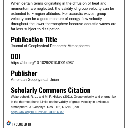
When certain terms originating in the diffusion of heat and
momentum are neglected, the validity of group velocity can be
extended to F region altitudes. For acoustic waves, group
velocity can be a good measure of energy flow velocity
throughout the lower thermosphere because acoustic waves are
far less subject to dissipation.
Publication Title
Journal of Geophysical Research: Atmospheres
DOI
https://doi.org/10.1029/2010JD014987
Publisher
American Geophysical Union
Scholarly Commons Citation
Walterscheid, R. L., and M. P. Hickey (2011), Group velocity and energy flux
in the thermosphere: Limits on the validity of group velocity in a viscous
atmosphere, J. Geophys. Res., 116, D12101, doi:
https://doi.org/10.1029/2010JD014987
INCLUDED IN