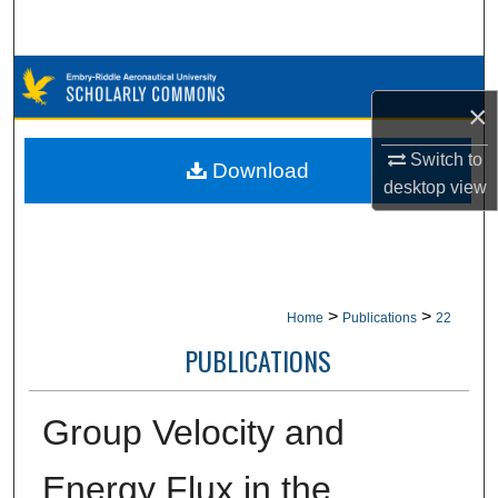
Search
Browse Collections
×
My Account
Switch to
Download
desktop
view
About
Digital Commons Network™
>
>
Home
Publications
22
PUBLICATIONS
Group Velocity and
Energy Flux in the