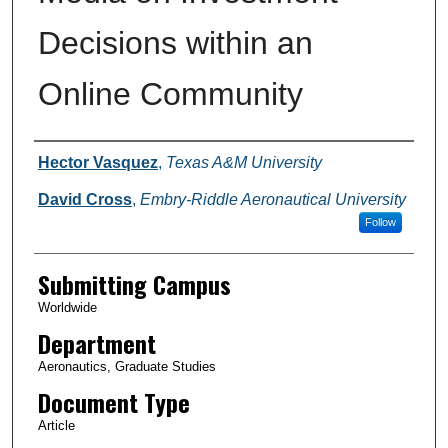
Decisions within an
Online Community
Authors
Hector Vasquez
,
Texas A&M University
David Cross
,
Embry-Riddle Aeronautical University
Follow
Submitting Campus
Worldwide
Department
Aeronautics, Graduate Studies
Document Type
Article