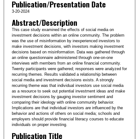
Publication/Presentation Date
3-20-2024
Abstract/Description
This case study examined the effects of social media on
investment decisions within an online community. The problem
was the use of misinformation by inexperienced investors to
make investment decisions, with investors making investment
decisions based on misinformation. Data was gathered through
an online questionnaire administered through one-on-one
interviews with members from an online financial community.
Twenty participants were gathered; responses were analyzed for
recurring themes. Results validated a relationship between
social media and investment decisions exists. A strongly
recurring theme was that individual investors use social media
as a resource to seek out potential investment ideas and make
investment decisions by gauging investor sentiment and
comparing their ideology with online community behavior.
Implications are that individual investors are influenced by the
behavior and actions of others on social media; schools and
employers should provide financial literacy courses to educate
individuals on proper investing.
Publication Title