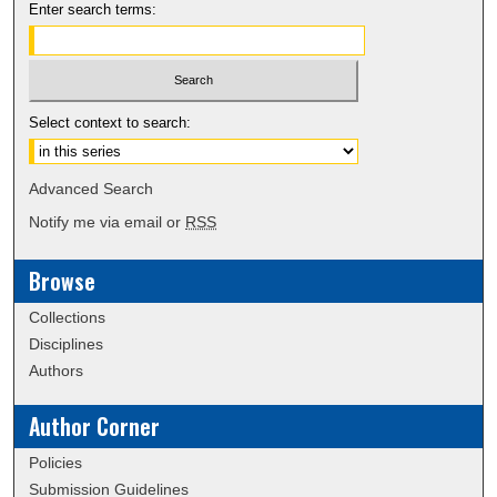
Enter search terms:
Select context to search:
Advanced Search
Notify me via email or
RSS
Browse
Collections
Disciplines
Authors
Author Corner
Policies
Submission Guidelines