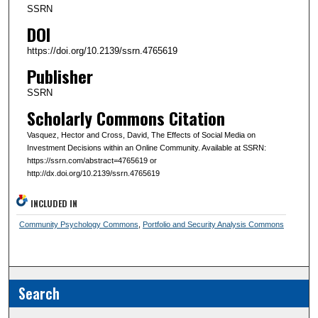
SSRN
DOI
https://doi.org/10.2139/ssrn.4765619
Publisher
SSRN
Scholarly Commons Citation
Vasquez, Hector and Cross, David, The Effects of Social Media on
Investment Decisions within an Online Community. Available at SSRN:
https://ssrn.com/abstract=4765619 or
http://dx.doi.org/10.2139/ssrn.4765619
INCLUDED IN
Community Psychology Commons
,
Portfolio and Security Analysis Commons
Search