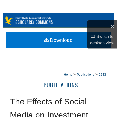
Search
Browse Collections
×
My Account
Switch to
Download
desktop
view
About
Digital Commons Network™
>
>
Home
Publications
2243
PUBLICATIONS
The Effects of Social
Media on Investment