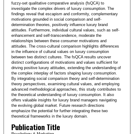
fuzzy-set qualitative comparative analysis (fsQCA) to
investigate the complex drivers of luxury consumption. The
findings reveal that escapism and conformity, complementary
motivations grounded in social comparison and self-
determination theories, positively influence luxury brand
attitudes. Furthermore, individual cultural values, such as self-
enhancement and self-transcendence, moderate the
relationships between these consumer motivations and
attitudes. The cross-cultural comparison highlights differences
in the influence of cultural values on luxury consumption
between two distinct cultures. The fsQCA results uncover
distinct configurations of motivations and values sufficient for
driving positive luxury attitudes, extending the understanding of
the complex interplay of factors shaping luxury consumption.
By integrating social comparison theory and self-determination
theory perspectives, examining cultural values, and employing
advanced methodological approaches, this study contributes to
the theoretical understanding of luxury consumption. It also
offers valuable insights for luxury brand managers navigating
the evolving global market. Future research directions
emphasize the potential for further integrating these two
theoretical frameworks in the luxury domain.
Publication Title
Psychology & Marketing