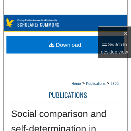
Search
Browse Collections
×
My Account
Download
Switch to
About
desktop
view
Digital Commons Network™
>
>
Home
Publications
2305
PUBLICATIONS
Social comparison and
self-determination in