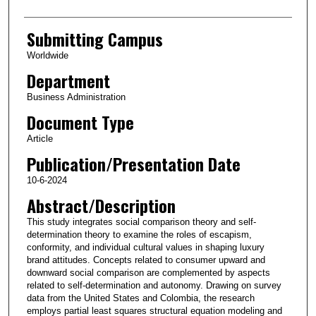
Submitting Campus
Worldwide
Department
Business Administration
Document Type
Article
Publication/Presentation Date
10-6-2024
Abstract/Description
This study integrates social comparison theory and self-
determination theory to examine the roles of escapism,
conformity, and individual cultural values in shaping luxury
brand attitudes. Concepts related to consumer upward and
downward social comparison are complemented by aspects
related to self-determination and autonomy. Drawing on survey
data from the United States and Colombia, the research
employs partial least squares structural equation modeling and