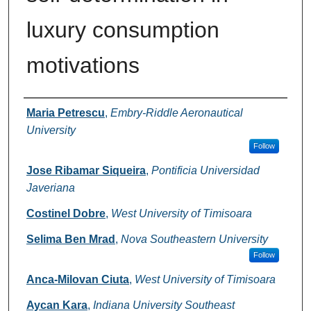
luxury consumption
motivations
Authors
Maria Petrescu
,
Embry-Riddle Aeronautical
University
Follow
Jose Ribamar Siqueira
,
Pontificia Universidad
Javeriana
Costinel Dobre
,
West University of Timisoara
Selima Ben Mrad
,
Nova Southeastern University
Follow
Anca-Milovan Ciuta
,
West University of Timisoara
Aycan Kara
,
Indiana University Southeast