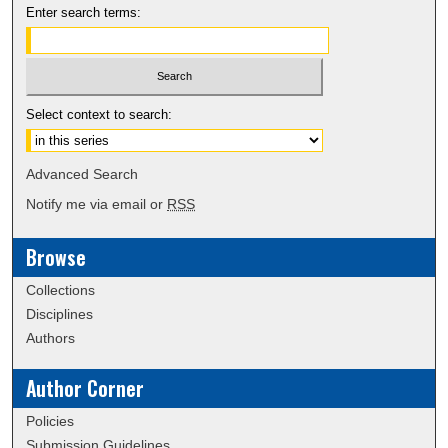
Enter search terms:
Select context to search:
Advanced Search
Notify me via email or
RSS
Browse
Collections
Disciplines
Authors
Author Corner
Policies
Submission Guidelines