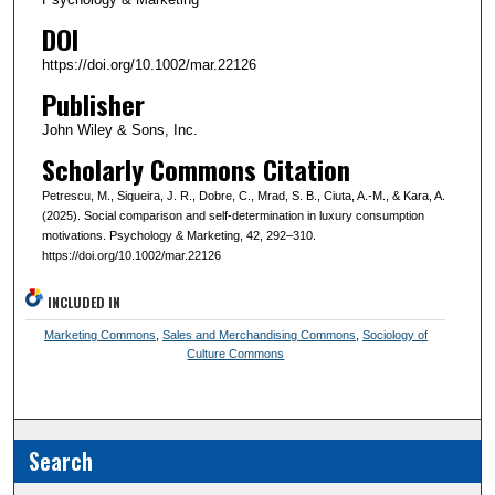
DOI
https://doi.org/10.1002/mar.22126
Publisher
John Wiley & Sons, Inc.
Scholarly Commons Citation
Petrescu, M., Siqueira, J. R., Dobre, C., Mrad, S. B., Ciuta, A.-M., & Kara, A.
(2025). Social comparison and self-determination in luxury consumption
motivations. Psychology & Marketing, 42, 292–310.
https://doi.org/10.1002/mar.22126
INCLUDED IN
Marketing Commons
,
Sales and Merchandising Commons
,
Sociology of
Culture Commons
Search