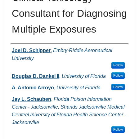
Consultant for Diagnosing
Multiple Exposures
Authors
Joel D. Schipper
,
Embry-Riddle Aeronautical
University
Follow
Douglas D. Dankel II
,
University of Florida
Follow
A. Antonio Arroyo
,
University of Florida
Follow
Jay L. Schauben
,
Florida Poison Information
Center - Jacksonville, Shands Jacksonville Medical
Center/University of Florida Health Science Center -
Jacksonville
Follow