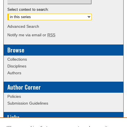
Select context to search:
Advanced Search
Notify me via email or
RSS
Browse
Collections
Disciplines
Authors
Author Corner
Policies
Submission Guidelines
Links
Conference/Event Hosting