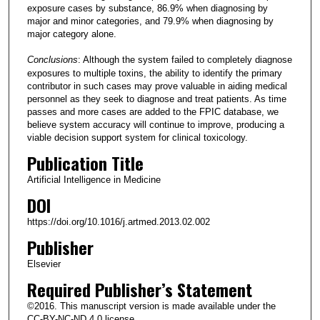
exposure cases by substance, 86.9% when diagnosing by
major and minor categories, and 79.9% when diagnosing by
major category alone.
Conclusions
: Although the system failed to completely diagnose
exposures to multiple toxins, the ability to identify the primary
contributor in such cases may prove valuable in aiding medical
personnel as they seek to diagnose and treat patients. As time
passes and more cases are added to the FPIC database, we
believe system accuracy will continue to improve, producing a
viable decision support system for clinical toxicology.
Publication Title
Artificial Intelligence in Medicine
DOI
https://doi.org/10.1016/j.artmed.2013.02.002
Publisher
Elsevier
Required Publisher’s Statement
©2016. This manuscript version is made available under the
CC-BY-NC-ND 4.0 license