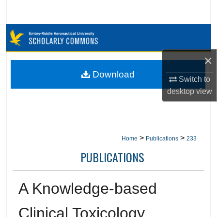
Search
Browse Collections
×
My Account
Download
Switch to
About
desktop
view
Digital Commons Network™
>
>
Home
Publications
233
PUBLICATIONS
A Knowledge-based
Clinical Toxicology