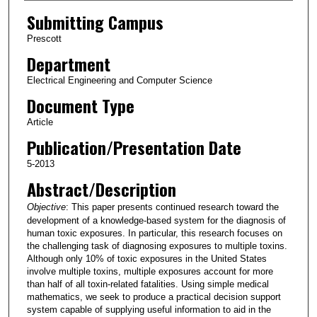
Submitting Campus
Prescott
Department
Electrical Engineering and Computer Science
Document Type
Article
Publication/Presentation Date
5-2013
Abstract/Description
Objective
: This paper presents continued research toward the
development of a knowledge-based system for the diagnosis of
human toxic exposures. In particular, this research focuses on
the challenging task of diagnosing exposures to multiple toxins.
Although only 10% of toxic exposures in the United States
involve multiple toxins, multiple exposures account for more
than half of all toxin-related fatalities. Using simple medical
mathematics, we seek to produce a practical decision support
system capable of supplying useful information to aid in the