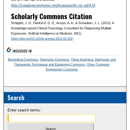
http://creativecommons.org/licenses/by-nc-nd/4.0/
Scholarly Commons Citation
Schipper, J. D., Dankel II, D. D., Arroyo, A. A., & Schauben, J. L. (2013). A
Knowledge-based Clinical Toxicology Consultant for Diagnosing Multiple
Exposures.
Artificial Intelligence in Medicine
, 58
(1).
https://doi.org/10.1016/j.artmed.2013.02.002
INCLUDED IN
Biomedical Commons
,
Diagnosis Commons
,
Other Analytical, Diagnostic and
Therapeutic Techniques and Equipment Commons
,
Other Computer
Engineering Commons
Search
Enter search terms: