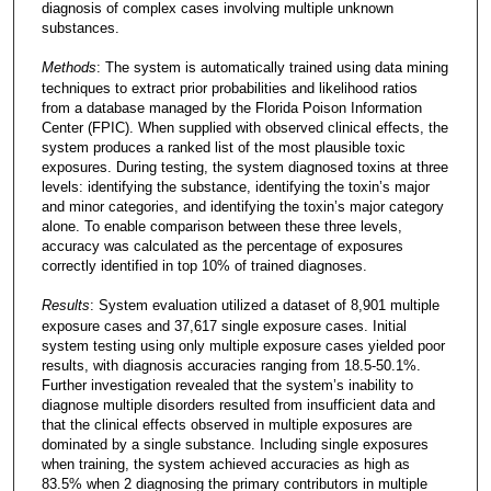
diagnosis of complex cases involving multiple unknown
substances.
Methods
: The system is automatically trained using data mining
techniques to extract prior probabilities and likelihood ratios
from a database managed by the Florida Poison Information
Center (FPIC). When supplied with observed clinical effects, the
system produces a ranked list of the most plausible toxic
exposures. During testing, the system diagnosed toxins at three
levels: identifying the substance, identifying the toxin’s major
and minor categories, and identifying the toxin’s major category
alone. To enable comparison between these three levels,
accuracy was calculated as the percentage of exposures
correctly identified in top 10% of trained diagnoses.
Results
: System evaluation utilized a dataset of 8,901 multiple
exposure cases and 37,617 single exposure cases. Initial
system testing using only multiple exposure cases yielded poor
results, with diagnosis accuracies ranging from 18.5-50.1%.
Further investigation revealed that the system’s inability to
diagnose multiple disorders resulted from insufficient data and
that the clinical effects observed in multiple exposures are
dominated by a single substance. Including single exposures
when training, the system achieved accuracies as high as
83.5% when 2 diagnosing the primary contributors in multiple