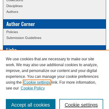
Collections
Disciplines
Authors
Author Corner
Policies
Submission Guidelines
Links
Conference/Event Hosting
We use cookies that are necessary to make our site
Journal or Event Request Form
work. We may also use additional cookies to analyze,
Scholarly Commons Help
improve, and personalize our content and your digital
experience. You can manage your cookie preferences
using the
Cookie settings
link. For more information,
Creative Commons Attribution-
This work is licensed under a
see our
Cookie Policy
NonCommercial-NoDerivatives 4.0 International License
Accept all cookies
Cookie settings