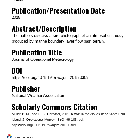
Publication/Presentation Date
2015
Abstract/Description
The authors discuss a rare photograph of an atmospheric eddy
produced by marine boundary layer flow past terrain.
Publication Title
Journal of Operational Meteorology
DOI
https://doi.org/10.15191/nwajom.2015.0309
Publisher
National Weather Association
Scholarly Commons Citation
Muller, B. M., and C. G. Herbster, 2015: A swirl in the clouds near Santa Cruz
Island. J. Operational Meteor., 3 (9), 99-103, doi:
https://doi.org/10.15191/nwajom.2015.0309.