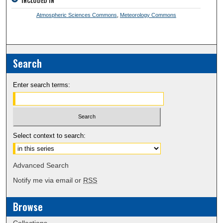
INCLUDED IN
Atmospheric Sciences Commons
,
Meteorology Commons
Search
Enter search terms:
Select context to search:
Advanced Search
Notify me via email or
RSS
Browse