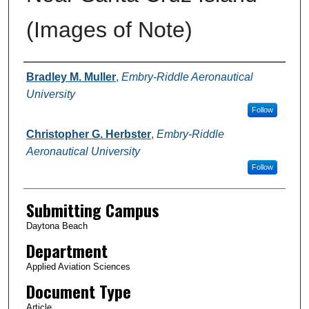
(Images of Note)
Authors
Bradley M. Muller
,
Embry-Riddle Aeronautical
University
Follow
Christopher G. Herbster
,
Embry-Riddle
Aeronautical University
Follow
Submitting Campus
Daytona Beach
Department
Applied Aviation Sciences
Document Type
Article