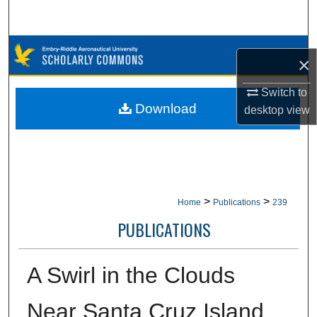
Search
Browse Collections
×
My Account
Switch to
Download
desktop
view
About
Digital Commons Network™
>
>
Home
Publications
239
PUBLICATIONS
A Swirl in the Clouds
Near Santa Cruz Island