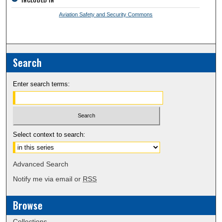
Aviation Safety and Security Commons
Search
Enter search terms:
Select context to search:
Advanced Search
Notify me via email or
RSS
Browse
Collections