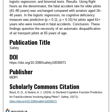
logistic regression, and binomial tests. Results. Using flight
hours as the denominator, the fatal accident rate for older pilots
(41–80 years) was unchanged compared with aviators aged 16–
40 years. In the logistic regression, no cognitive deficiency
measure was predictive (p = 0.11, p = 0.15) for pilots aged 61+
years who were involved in fatal accidents. Conclusion. These
findings question the necessity of an automatic disqualification
of air transport pilots at 65 years of age.
Publication Title
Safety
DOI
https://doi.org/10.3390/safety10030071
Publisher
MDPI
Scholarly Commons Citation
Boyd, D. D., & Stolzer, A. J. (2024). Is Declined Cognitive Function Predictive
for Fatal Accidents Involving Aging Pilots?.
Safety
, 10
(71).
https://doi.org/10.3390/safety10030071
INCLUDED IN