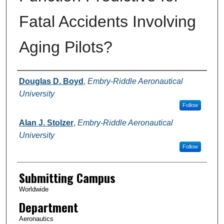
Fatal Accidents Involving
Aging Pilots?
Authors
Douglas D. Boyd
,
Embry-Riddle Aeronautical
University
Follow
Alan J. Stolzer
,
Embry-Riddle Aeronautical
University
Follow
Submitting Campus
Worldwide
Department
Aeronautics