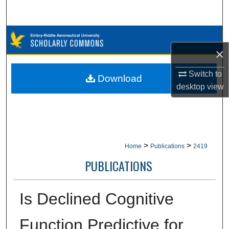
Search
Browse Collections
×
My Account
Switch to
Download
desktop
view
About
Digital Commons Network™
>
>
Home
Publications
2419
PUBLICATIONS
Is Declined Cognitive
Function Predictive for