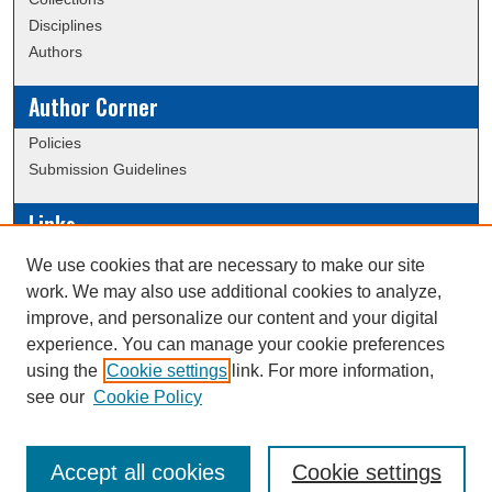
Disciplines
Authors
Author Corner
Policies
Submission Guidelines
Links
Conference/Event Hosting
We use cookies that are necessary to make our site
Journal or Event Request Form
work. We may also use additional cookies to analyze,
Scholarly Commons Help
improve, and personalize our content and your digital
experience. You can manage your cookie preferences
using the
Cookie settings
link. For more information,
Creative Commons Attribution-
This work is licensed under a
see our
Cookie Policy
NonCommercial-NoDerivatives 4.0 International License
Accept all cookies
Cookie settings