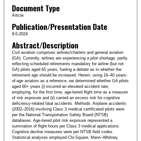
Document Type
Article
Publication/Presentation Date
8-5-2024
Abstract/Description
Civil aviation comprises airlines/charters and general aviation
(GA). Currently, airlines are experiencing a pilot shortage, partly
reflecting scheduled retirements mandatory for airline (but not
GA) pilots aged 65 years, fueling a debate as to whether the
retirement age should be increased. Herein, using 16–40 years-
of-age aviators as a reference, we determined whether GA pilots
aged 60+ years (i) incurred an elevated accident rate,
employing, for the first time, age-tiered flight time as a measure
of risk exposure and (ii) carried an excess risk for cognitive
deficiency-related fatal accidents. Methods. Airplane accidents
(2002–2016) involving Class 3 medical certificated pilots were
per the National Transportation Safety Board (NTSB)
databases. Age-tiered pilot risk exposure represented a
summation of flight hours per Class 3 medical applications.
Cognitive decline measures were per NTSB field codes.
Statistical analyses employed Chi-Square, Mann–Whitney,