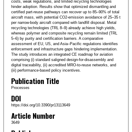
costs, weak regulations, and limited recycling technologies
hinder adoption. Results show that optimized dismantling and
certified part-reuse pathways can recover up to 85–90% of total
aircraft mass, with potential CO2-emission avoidance of 25–35 t
per narrow-body aircraft compared with landfill disposal. Metal
recycling technologies (TRL 8–9) already achieve high yields,
whereas polymer and composite recycling remain limited (TRL
5–6) by purity and certification barriers. A comparative
assessment of EU, US, and Asia–Pacific regulations identifies
enforcement and infrastructure gaps hindering implementation.
The study introduces an integrated CE roadmap for aviation
comprising (i) standard saligned design-for-disassembly and
digital traceability, (ii) accredited MRO-to-reuse networks, and
(iii) performance-based policy incentives.
Publication Title
Processes
DOI
https://doi.org/10.3390/pr13113649
Article Number
3649