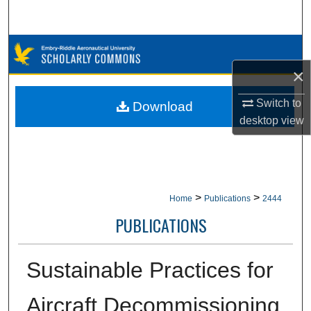
Search
Browse Collections
×
My Account
Switch to
Download
About
desktop
view
Digital Commons Network™
>
>
Home
Publications
2444
PUBLICATIONS
Sustainable Practices for
Aircraft Decommissioning