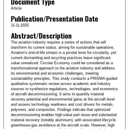
Document Type
Article
Publication/Presentation Date
11-11-2025
Abstract/Description
The aviation industry requires a series of actions that will
transform its current status, aiming for sustainable operations.
Aviation’s end-of-life stream is a pivotal lever for circularity, yet
current dismantling and recycling practices leave significant
value unrealized. Circular Economy could be considered as a
transformational approach to the aviation industry and address
its environmental and economic challenges, meeting
sustainability principles. This study conducts a PRISMA-guided
qualitative systematic review across academic and industry
sources to synthesize regulations, technologies, and economics
of aircraft decommissioning. It aims to quantify material
recovery potential and environmental gains at the aircraft level
and assess technology readiness and cost drivers for metals,
polymers, and composites. Findings indicate that optimized
decommissioning enables high-value part reuse and substantial
material recovery (notably aluminum), with associated lifecycle
greenhouse-gas avoidance at the aircraft scale. However, high