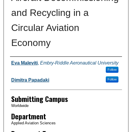
and Recycling in a
Circular Aviation
Economy
Authors
Eva Maleviti
,
Embry-Riddle Aeronautical University
Follow
Dimitra Papadaki
Follow
Submitting Campus
Worldwide
Department
Applied Aviation Sciences