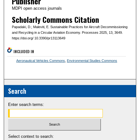
Publisher
MDPI open access journals
Scholarly Commons Citation
Papadaki, D.; Maleviti, E. Sustainable Practices for Aircraft Decommissioning
and Recycling in a Circular Aviation Economy. Processes 2025, 13, 3649.
https://doi.org/ 10.3390/pr13113649
INCLUDED IN
Aeronautical Vehicles Commons
,
Environmental Studies Commons
Search
Enter search terms:
Select context to search: