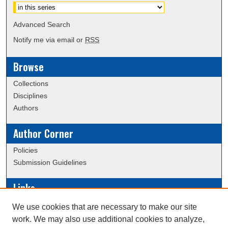
Advanced Search
Notify me via email or
RSS
Browse
Collections
Disciplines
Authors
Author Corner
Policies
Submission Guidelines
Links
Conference/Event Hosting
We use cookies that are necessary to make our site
Journal or Event Request Form
work. We may also use additional cookies to analyze,