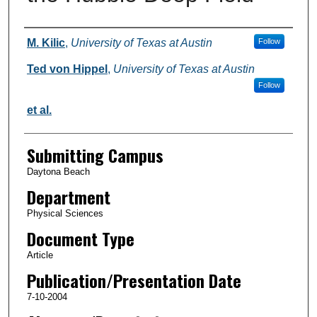
Authors
M. Kilic
,
University of Texas at Austin
Follow
Ted von Hippel
,
University of Texas at Austin
Follow
et al.
Submitting Campus
Daytona Beach
Department
Physical Sciences
Document Type
Article
Publication/Presentation Date
7-10-2004