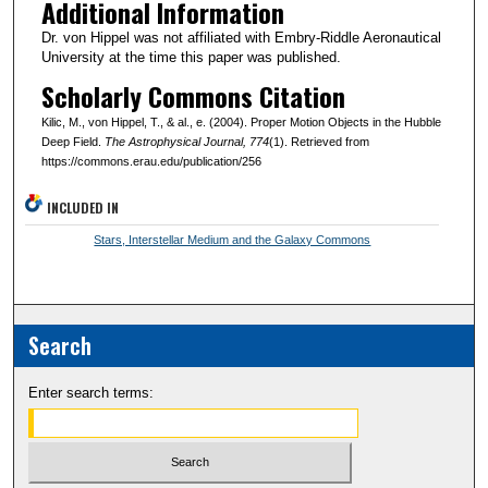
Additional Information
Dr. von Hippel was not affiliated with Embry-Riddle Aeronautical
University at the time this paper was published.
Scholarly Commons Citation
Kilic, M., von Hippel, T., & al., e. (2004). Proper Motion Objects in the Hubble
Deep Field.
The Astrophysical Journal
, 774
(1). Retrieved from
https://commons.erau.edu/publication/256
INCLUDED IN
Stars, Interstellar Medium and the Galaxy Commons
Search
Enter search terms: