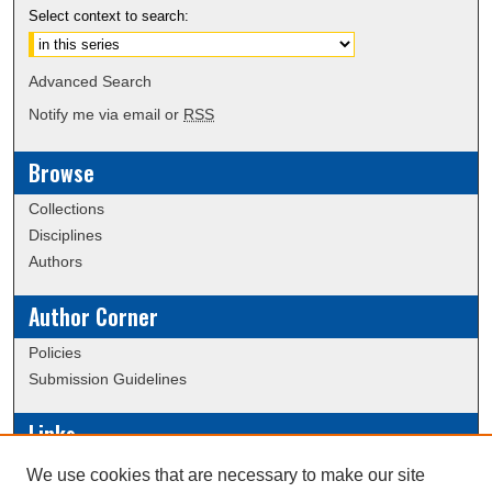
Select context to search:
Advanced Search
Notify me via email or
RSS
Browse
Collections
Disciplines
Authors
Author Corner
Policies
Submission Guidelines
Links
Conference/Event Hosting
We use cookies that are necessary to make our site