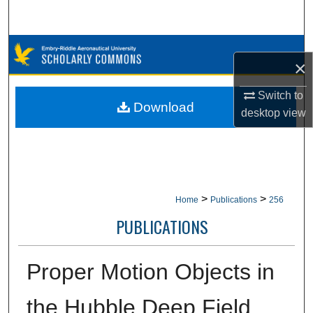
Search
Browse Collections
×
My Account
Switch to
Download
desktop
view
About
Digital Commons Network™
>
>
Home
Publications
256
PUBLICATIONS
Proper Motion Objects in
the Hubble Deep Field