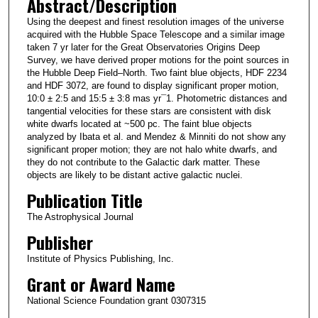
Abstract/Description
Using the deepest and finest resolution images of the universe
acquired with the Hubble Space Telescope and a similar image
taken 7 yr later for the Great Observatories Origins Deep
Survey, we have derived proper motions for the point sources in
the Hubble Deep Field–North. Two faint blue objects, HDF 2234
and HDF 3072, are found to display significant proper motion,
10:0 ± 2:5 and 15:5 ± 3:8 mas yr¯1. Photometric distances and
tangential velocities for these stars are consistent with disk
white dwarfs located at ~500 pc. The faint blue objects
analyzed by Ibata et al. and Mendez & Minniti do not show any
significant proper motion; they are not halo white dwarfs, and
they do not contribute to the Galactic dark matter. These
objects are likely to be distant active galactic nuclei.
Publication Title
The Astrophysical Journal
Publisher
Institute of Physics Publishing, Inc.
Grant or Award Name
National Science Foundation grant 0307315