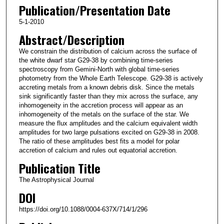
Publication/Presentation Date
5-1-2010
Abstract/Description
We constrain the distribution of calcium across the surface of
the white dwarf star G29-38 by combining time-series
spectroscopy from Gemini-North with global time-series
photometry from the Whole Earth Telescope. G29-38 is actively
accreting metals from a known debris disk. Since the metals
sink significantly faster than they mix across the surface, any
inhomogeneity in the accretion process will appear as an
inhomogeneity of the metals on the surface of the star. We
measure the flux amplitudes and the calcium equivalent width
amplitudes for two large pulsations excited on G29-38 in 2008.
The ratio of these amplitudes best fits a model for polar
accretion of calcium and rules out equatorial accretion.
Publication Title
The Astrophysical Journal
DOI
https://doi.org/10.1088/0004-637X/714/1/296