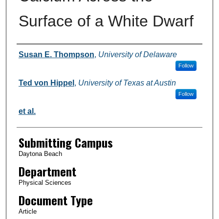
Surface of a White Dwarf
Authors
Susan E. Thompson
,
University of Delaware
Follow
Ted von Hippel
,
University of Texas at Austin
Follow
et al.
Submitting Campus
Daytona Beach
Department
Physical Sciences
Document Type
Article