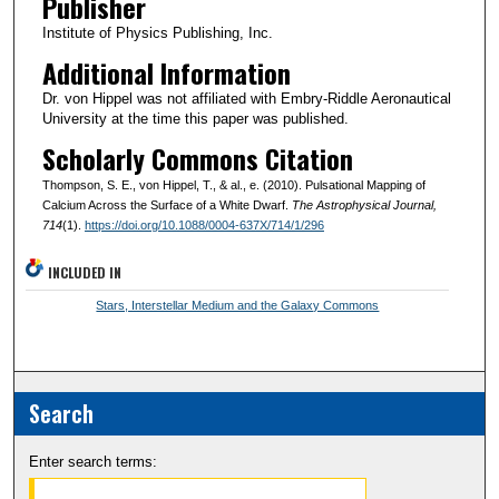
Publisher
Institute of Physics Publishing, Inc.
Additional Information
Dr. von Hippel was not affiliated with Embry-Riddle Aeronautical
University at the time this paper was published.
Scholarly Commons Citation
Thompson, S. E., von Hippel, T., & al., e. (2010). Pulsational Mapping of
Calcium Across the Surface of a White Dwarf.
The Astrophysical Journal
,
714
(1).
https://doi.org/10.1088/0004-637X/714/1/296
INCLUDED IN
Stars, Interstellar Medium and the Galaxy Commons
Search
Enter search terms: