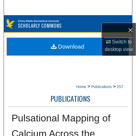
Search
Browse Collections
×
My Account
Switch to
Download
desktop
view
About
Digital Commons Network™
>
>
Home
Publications
257
PUBLICATIONS
Pulsational Mapping of
Calcium Across the