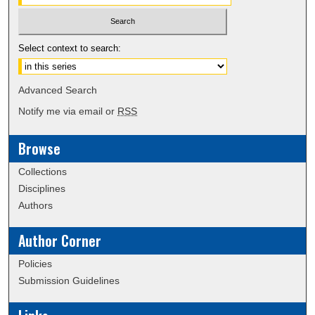
Select context to search:
Advanced Search
Notify me via email or
RSS
Browse
Collections
Disciplines
Authors
Author Corner
Policies
Submission Guidelines