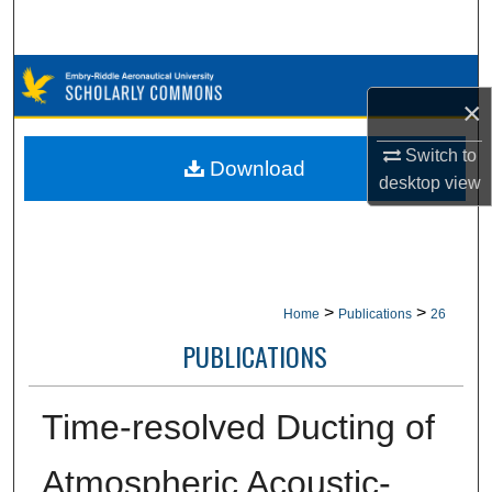
Search
Browse Collections
×
My Account
Switch to
Download
desktop
view
About
Digital Commons Network™
>
>
Home
Publications
26
PUBLICATIONS
Time-resolved Ducting of
Atmospheric Acoustic-