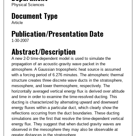
Physical Sciences
Document Type
Article
Publication/Presentation Date
1-30-2007
Abstract/Description
A new 2-D time-dependent model is used to simulate the
propagation of an acoustic-gravity wave packet in the
atmosphere. A Gaussian tropospheric heat source is assumed
with a forcing period of 6.276 minutes. The atmospheric thermal
structure creates three discrete wave ducts in the stratosphere,
mesosphere, and lower thermosphere, respectively. The
horizontally averaged vertical energy flux is derived over altitude
and time in order to examine the time-resolved ducting. This
ducting is characterized by alternating upward and downward
energy fluxes within a particular duct, which clearly show the
reflections occurring from the duct boundaries. These ducting
simulations are the first that resolve the time-dependent vertical
energy flux. They suggest that when ducted gravity waves are
observed in the mesosphere they may also be observable at
greater distances in the stratosphere.