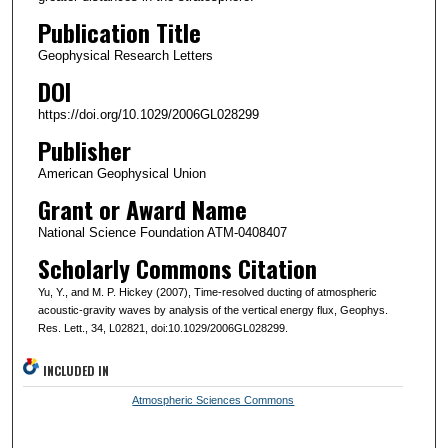
Publication Title
Geophysical Research Letters
DOI
https://doi.org/10.1029/2006GL028299
Publisher
American Geophysical Union
Grant or Award Name
National Science Foundation ATM-0408407
Scholarly Commons Citation
Yu, Y., and M. P. Hickey (2007), Time-resolved ducting of atmospheric
acoustic-gravity waves by analysis of the vertical energy flux, Geophys.
Res. Lett., 34, L02821, doi:10.1029/2006GL028299.
INCLUDED IN
Atmospheric Sciences Commons