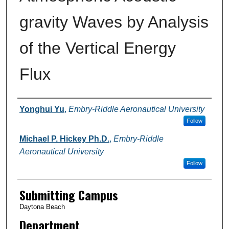
gravity Waves by Analysis
of the Vertical Energy
Flux
Authors
Yonghui Yu
,
Embry-Riddle Aeronautical University
Follow
Michael P. Hickey Ph.D.
,
Embry-Riddle
Aeronautical University
Follow
Submitting Campus
Daytona Beach
Department