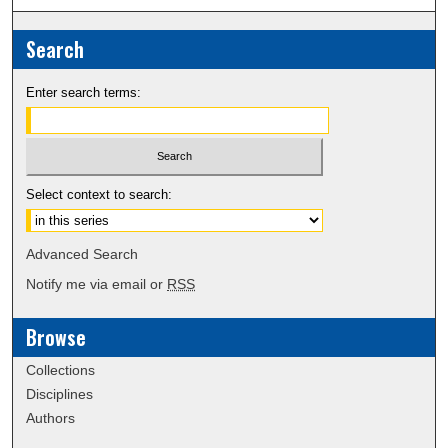
Search
Enter search terms:
Select context to search:
Advanced Search
Notify me via email or
RSS
Browse
Collections
Disciplines
Authors