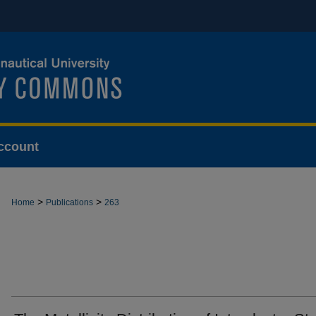
ccount
>
>
Home
Publications
263