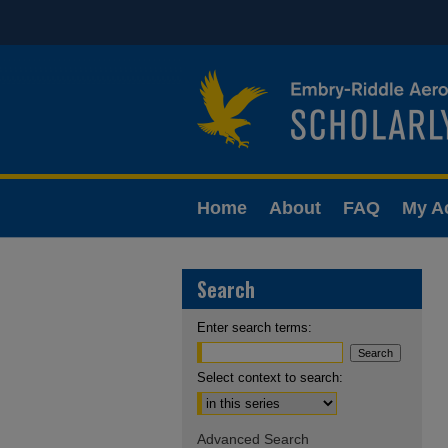
Home
About
FAQ
My A
Search
Enter search terms:
Select context to search:
Advanced Search