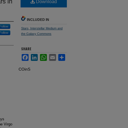
rs in
Download
INCLUDED IN
Follow
Stars, Interstellar Medium and
Follow
the Galaxy Commons
SHARE
Facebook
LinkedIn
WhatsApp
Email
Share
COinS
eys
he Virgo