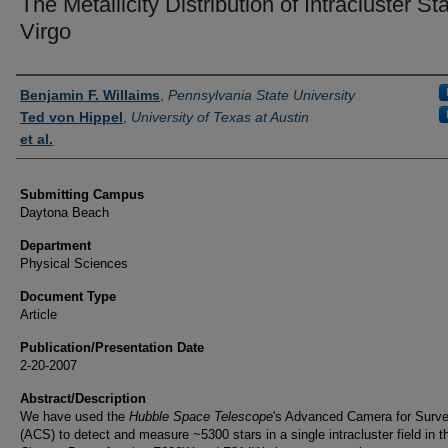
The Metallicity Distribution of Intracluster Sta
Virgo
Authors
Benjamin F. Willaims
,
Pennsylvania State University
Ted von Hippel
,
University of Texas at Austin
et al.
Submitting Campus
Daytona Beach
Department
Physical Sciences
Document Type
Article
Publication/Presentation Date
2-20-2007
Abstract/Description
We have used the
Hubble Space Telescope
's Advanced Camera for Surv
(ACS) to detect and measure ~5300 stars in a single intracluster field in t