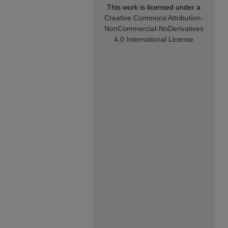
This work is licensed under a
Creative Commons Attribution-
NonCommercial-NoDerivatives
4.0 International License