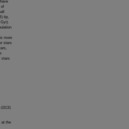
 have
 of
all
) tip,
 Gyr).
ulation
 is more
or stars
tars,
e
r stars
-10131
 at the