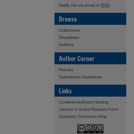
Notify me via email or
RSS
Browse
Collections
Disciplines
Authors
Author Corner
Policies
Submission Guidelines
Links
Conference/Event Hosting
Journal or Event Request Form
Scholarly Commons Help