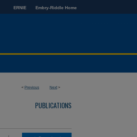
ERNIE
Embry-Riddle Home
<
Previous
Next
>
PUBLICATIONS