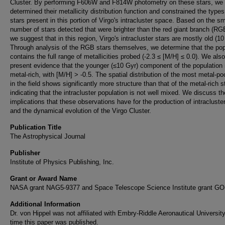
Cluster. By performing F606W and F814W photometry on these stars, we
determined their metallicity distribution function and constrained the types
stars present in this portion of Virgo's intracluster space. Based on the sm
number of stars detected that were brighter than the red giant branch (RGB
we suggest that in this region, Virgo's intracluster stars are mostly old (10
Through analysis of the RGB stars themselves, we determine that the pop
contains the full range of metallicities probed (-2.3 ≤ [M/H] ≤ 0.0). We also
present evidence that the younger (≤10 Gyr) component of the population
metal-rich, with [M/H] > -0.5. The spatial distribution of the most metal-po
in the field shows significantly more structure than that of the metal-rich s
indicating that the intracluster population is not well mixed. We discuss th
implications that these observations have for the production of intracluste
and the dynamical evolution of the Virgo Cluster.
Publication Title
The Astrophysical Journal
Publisher
Institute of Physics Publishing, Inc.
Grant or Award Name
NASA grant NAG5-9377 and Space Telescope Science Institute grant GO
Additional Information
Dr. von Hippel was not affiliated with Embry-Riddle Aeronautical University
time this paper was published.