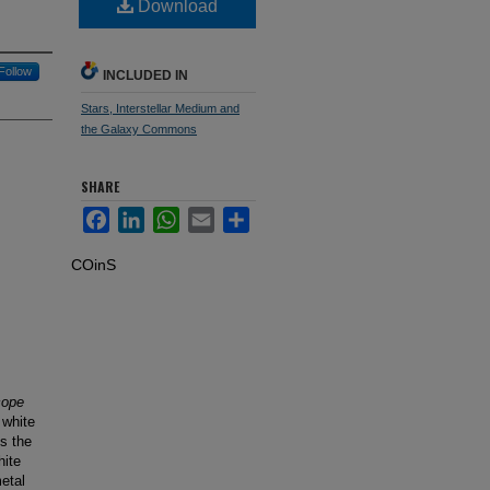
Download
Follow
INCLUDED IN
Stars, Interstellar Medium and
the Galaxy Commons
SHARE
Facebook
LinkedIn
WhatsApp
Email
Share
COinS
cope
 white
is the
hite
etal