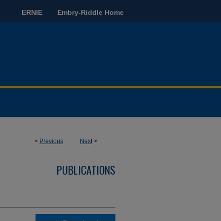
ERNIE
Embry-Riddle Home
<
Previous
Next
>
PUBLICATIONS