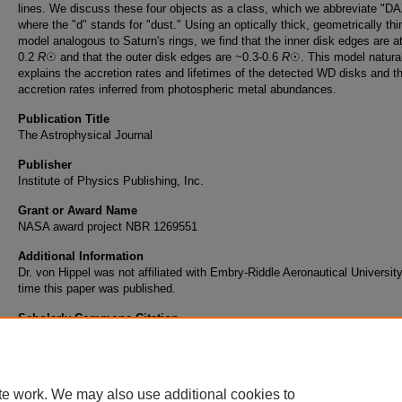
lines. We discuss these four objects as a class, which we abbreviate "DA
where the "d" stands for "dust." Using an optically thick, geometrically thi
model analogous to Saturn's rings, we find that the inner disk edges are at
0.2
R
☉ and that the outer disk edges are ~0.3-0.6
R
☉. This model natura
explains the accretion rates and lifetimes of the detected WD disks and t
accretion rates inferred from photospheric metal abundances.
Publication Title
The Astrophysical Journal
Publisher
Institute of Physics Publishing, Inc.
Grant or Award Name
NASA award project NBR 1269551
Additional Information
Dr. von Hippel was not affiliated with Embry-Riddle Aeronautical University
time this paper was published.
Scholarly Commons Citation
von Hippel, T., & al., e. (2007). The New Class of Dusty Daz White Dwarfs.
The Astrophy
Journal
, 622
(1). Retrieved from https://commons.erau.edu/publication/266
te work. We may also use additional cookies to