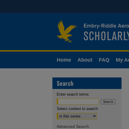
Home
About
FAQ
My A
Search
Enter search terms:
Select context to search:
Advanced Search