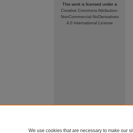
This work is licensed under a
Creative Commons Attribution-
NonCommercial-NoDerivatives
4.0 International License
We use cookies that are necessary to make our si