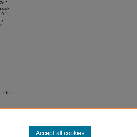
Zd,"
n disk
 0.1-
lly
he
 at the
sical
Accept all cookies