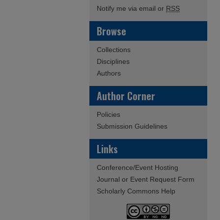
Notify me via email or
RSS
Browse
Collections
Disciplines
Authors
Author Corner
Policies
Submission Guidelines
Links
Conference/Event Hosting
Journal or Event Request Form
Scholarly Commons Help