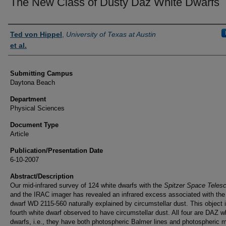
The New Class of Dusty Daz White Dwarfs
Authors
Ted von Hippel
,
University of Texas at Austin
et al.
Submitting Campus
Daytona Beach
Department
Physical Sciences
Document Type
Article
Publication/Presentation Date
6-10-2007
Abstract/Description
Our mid-infrared survey of 124 white dwarfs with the
Spitzer Space Teles
and the IRAC imager has revealed an infrared excess associated with the
dwarf WD 2115-560 naturally explained by circumstellar dust. This object 
fourth white dwarf observed to have circumstellar dust. All four are DAZ w
dwarfs, i.e., they have both photospheric Balmer lines and photospheric m