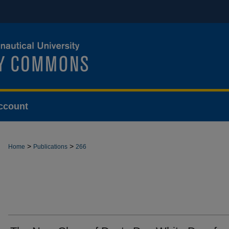
ccount
>
>
Home
Publications
266