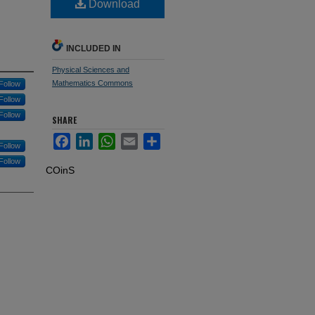
Download
INCLUDED IN
Physical Sciences and
Mathematics Commons
Follow
Follow
Follow
SHARE
Facebook
LinkedIn
WhatsApp
Email
Share
Follow
Follow
COinS