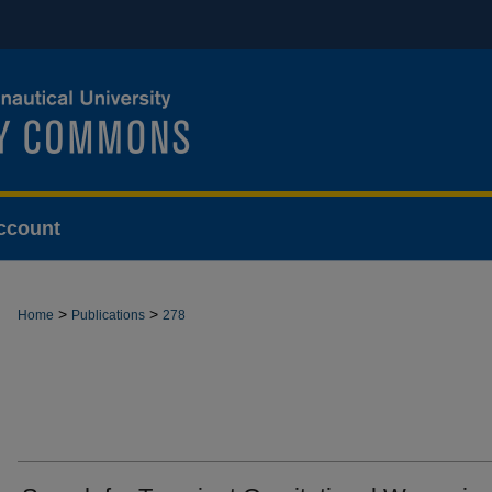
ccount
>
>
Home
Publications
278