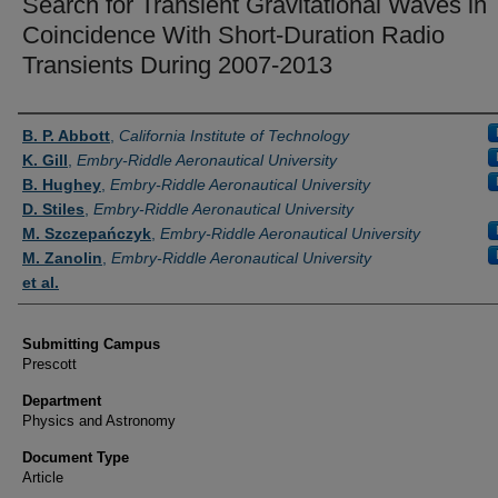
Search for Transient Gravitational Waves in
Coincidence With Short-Duration Radio
Transients During 2007-2013
Authors
B. P. Abbott
,
California Institute of Technology
K. Gill
,
Embry-Riddle Aeronautical University
B. Hughey
,
Embry-Riddle Aeronautical University
D. Stiles
,
Embry-Riddle Aeronautical University
M. Szczepańczyk
,
Embry-Riddle Aeronautical University
M. Zanolin
,
Embry-Riddle Aeronautical University
et al.
Submitting Campus
Prescott
Department
Physics and Astronomy
Document Type
Article