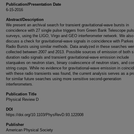
Publication/Presentation Date
6-15-2016
Abstract/Description
We present an archival search for transient gravitational-wave bursts in
coincidence with 27 single pulse triggers from Green Bank Telescope puls
surveys, using the LIGO, Virgo and GEO interferometer network. We also
discuss a check for gravitational-wave signals in coincidence with Parkes
Radio Bursts using similar methods. Data analyzed in these searches we
collected between 2007 and 2013. Possible sources of emission of both s
duration radio signals and transient gravitational-wave emission include
starquakes on neutron stars, binary coalescence of neutron stars, and c
string cusps. While no evidence for gravitational-wave emission in coinci
with these radio transients was found, the current analysis serves as a pr
for similar future searches using more sensitive second-generation
interferometers.
Publication Title
Physical Review D
DOI
https://doi.org/10.1103/PhysRevD.93.122008
Publisher
American Physical Society