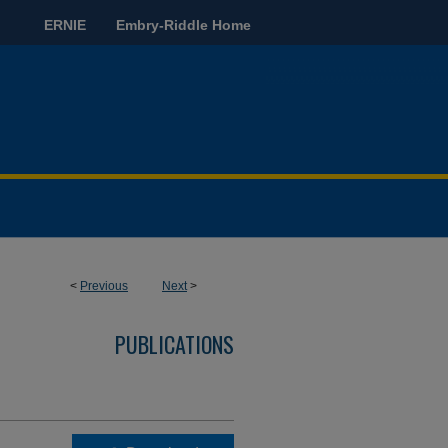
ERNIE
Embry-Riddle Home
<
Previous
Next
>
PUBLICATIONS