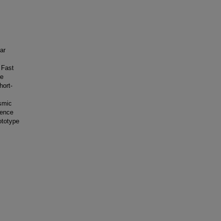
ar
 Fast
re
hort-
osmic
dence
ototype