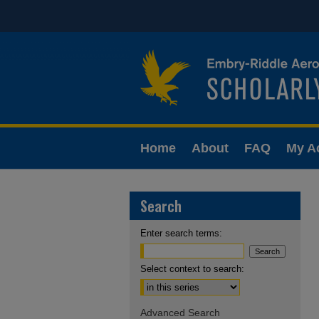
Home
About
FAQ
My A
Search
Enter search terms:
Select context to search:
Advanced Search