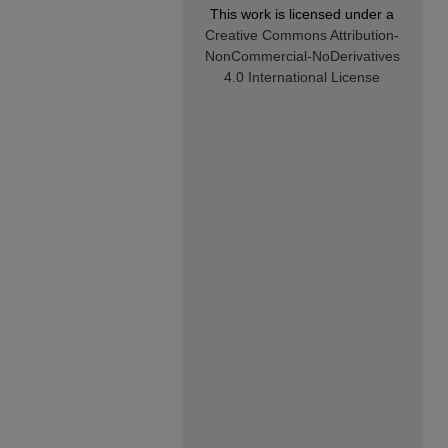
This work is licensed under a
Creative Commons Attribution-
NonCommercial-NoDerivatives
4.0 International License