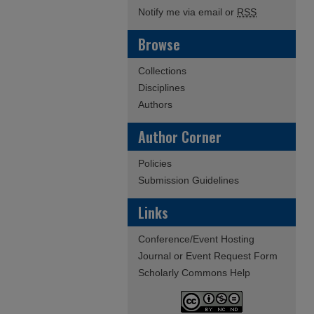
Notify me via email or
RSS
Browse
Collections
Disciplines
Authors
Author Corner
Policies
Submission Guidelines
Links
Conference/Event Hosting
Journal or Event Request Form
Scholarly Commons Help