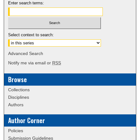
Enter search terms:
Select context to search:
Advanced Search
Notify me via email or
RSS
Browse
Collections
Disciplines
Authors
Author Corner
Policies
Submission Guidelines