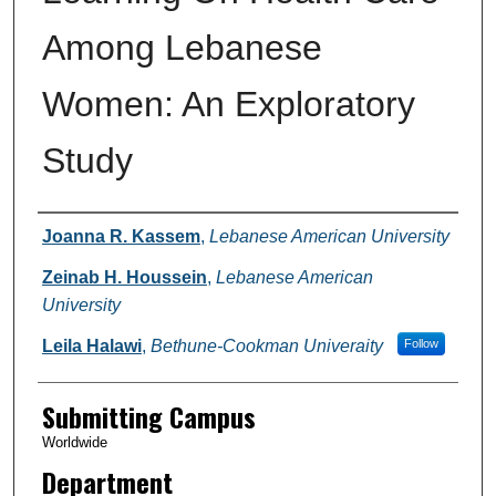
Among Lebanese
Women: An Exploratory
Study
Authors
Joanna R. Kassem
,
Lebanese American University
Zeinab H. Houssein
,
Lebanese American
University
Leila Halawi
,
Bethune-Cookman Univeraity
Follow
Submitting Campus
Worldwide
Department