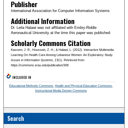
Publisher
International Association for Computer Information Systems
Additional Information
Dr. Leila Halawi was not affiliated with Embry-Riddle
Aeronautical University at the time this paper was published.
Scholarly Commons Citation
Kassem, J. R., Houssein, Z. H., & Halawi, L. (2012). Interactive Multimedia
Learning On Health Care Among Lebanese Women: An Exploratory Study.
Issues in Information Systems
, 13
(1). Retrieved from
https://commons.erau.edu/publication/308
INCLUDED IN
Educational Methods Commons
,
Health and Physical Education Commons
,
Instructional Media Design Commons
Search