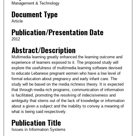
Management & Technology
Document Type
Article
Publication/Presentation Date
2012
Abstract/Description
Multimedia learning greatly enhanced the learning outcome and
experience of learners exposed to it. The proposed study will
explore the usefulness of multimedia learning software devised
to educate Lebanese pregnant women who have a low level of
formal education about pregnancy and early infant care. The
study will be based on the media richness theory. It is expected
that through media rich programs, communication of information
is facilitated, promoting the resolving of indecisiveness and
ambiguity that stems out of the lack of knowledge or information
about a given a subject and the inability to convey a meaning of
what is being said respectively.
Publication Title
Issues in Information Systems