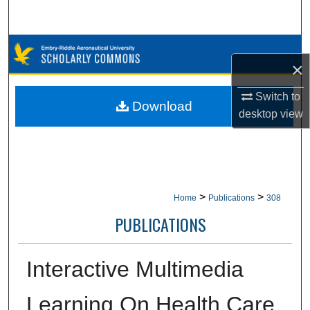
Search
Browse Collections
×
My Account
Switch to
Download
desktop
view
About
Digital Commons Network™
>
>
Home
Publications
308
PUBLICATIONS
Interactive Multimedia
Learning On Health Care