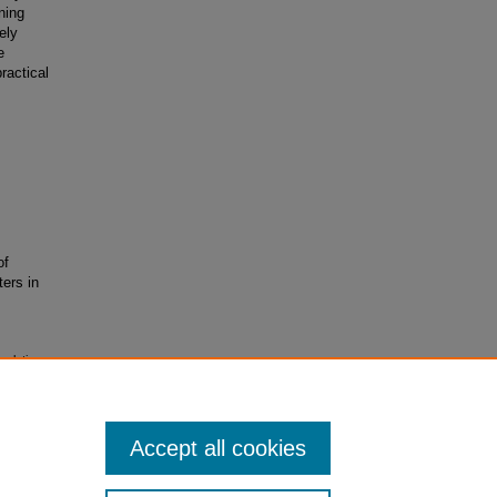
ning
ely
e
ractical
of
ters in
mulations
trieved
Accept all cookies