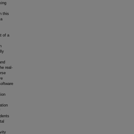
king
n this
 a
t of a
n
lly
and
he real-
urse
ve
software
ion
ation
f
udents
tal
vity