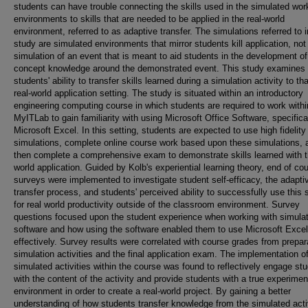
students can have trouble connecting the skills used in the simulated wor
environments to skills that are needed to be applied in the real-world
environment, referred to as adaptive transfer. The simulations referred to i
study are simulated environments that mirror students kill application, not
simulation of an event that is meant to aid students in the development of
concept knowledge around the demonstrated event. This study examines
students' ability to transfer skills learned during a simulation activity to tha
real-world application setting. The study is situated within an introductory
engineering computing course in which students are required to work withi
MyITLab to gain familiarity with using Microsoft Office Software, specifica
Microsoft Excel. In this setting, students are expected to use high fidelity
simulations, complete online course work based upon these simulations, 
then complete a comprehensive exam to demonstrate skills learned with t
world application. Guided by Kolb's experiential learning theory, end of co
surveys were implemented to investigate student self-efficacy, the adapti
transfer process, and students' perceived ability to successfully use this 
for real world productivity outside of the classroom environment. Survey
questions focused upon the student experience when working with simulat
software and how using the software enabled them to use Microsoft Excel
effectively. Survey results were correlated with course grades from prepar
simulation activities and the final application exam. The implementation o
simulated activities within the course was found to reflectively engage st
with the content of the activity and provide students with a true experimen
environment in order to create a real-world project. By gaining a better
understanding of how students transfer knowledge from the simulated acti