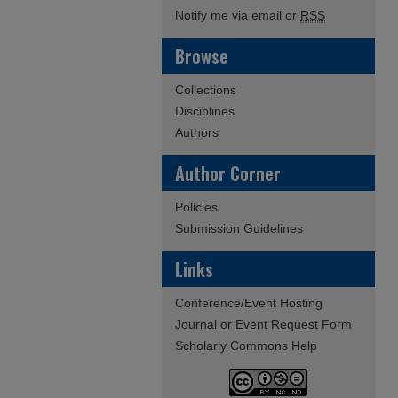
Notify me via email or
RSS
Browse
Collections
Disciplines
Authors
Author Corner
Policies
Submission Guidelines
Links
Conference/Event Hosting
Journal or Event Request Form
Scholarly Commons Help