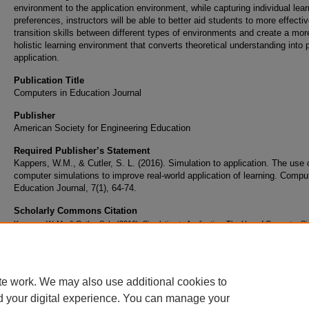
environment to the application environment, while capturing individual lear
preferences, instructors will be able to better aid students to more effectiv
transition skills between different types of environments and create a mor
holistic learning environment that converts theoretical understanding into p
application.
Publication Title
Computers in Education Journal
Publisher
American Society for Engineering Education
Required Publisher’s Statement
Kappers, W.M., & Cutler, S. L. (2016). Simulation to application. The use 
computer simulations to improve real-world application of learning. Compu
Education Journal, 7(1), 64-74.
Scholarly Commons Citation
Kappers, W. M., & Cutler, S. L. (2016). Simulation to Application. The Use of Computer Si
to Improve Real-World Application of Learning.
Computers in Education Journal
, 7
(1). Re
from https://commons.erau.edu/publication/334
te work. We may also use additional cookies to
d your digital experience. You can manage your