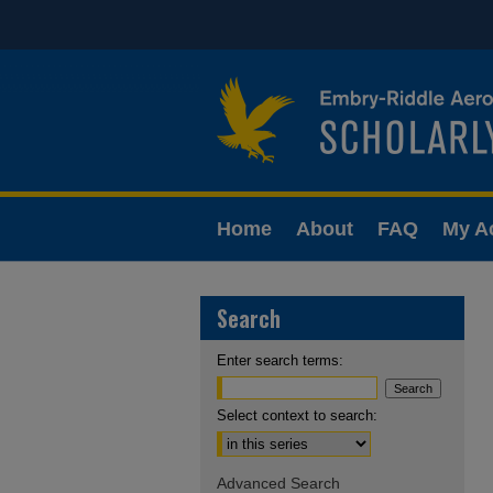
Home
About
FAQ
My A
Search
Enter search terms:
Select context to search:
Advanced Search