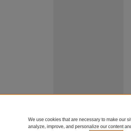
We use cookies that are necessary to make our si
analyze, improve, and personalize our content an