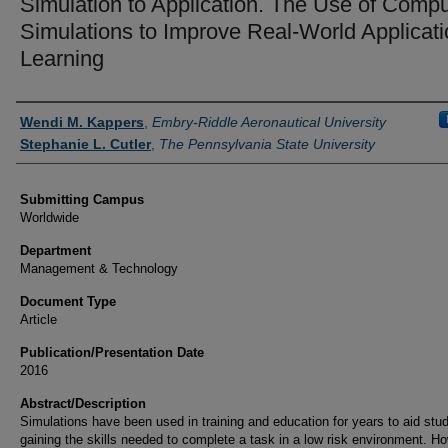
Simulation to Application. The Use of Compu
Simulations to Improve Real-World Applicati
Learning
Authors
Wendi M. Kappers
,
Embry-Riddle Aeronautical University
Stephanie L. Cutler
,
The Pennsylvania State University
Submitting Campus
Worldwide
Department
Management & Technology
Document Type
Article
Publication/Presentation Date
2016
Abstract/Description
Simulations have been used in training and education for years to aid stud
gaining the skills needed to complete a task in a low risk environment. H