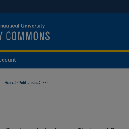
ccount
>
>
Home
Publications
334