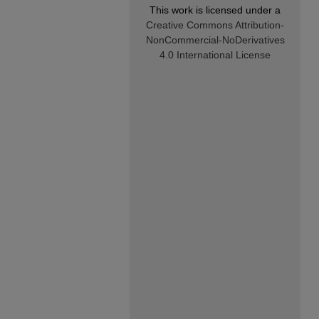
This work is licensed under a
Creative Commons Attribution-
NonCommercial-NoDerivatives
4.0 International License