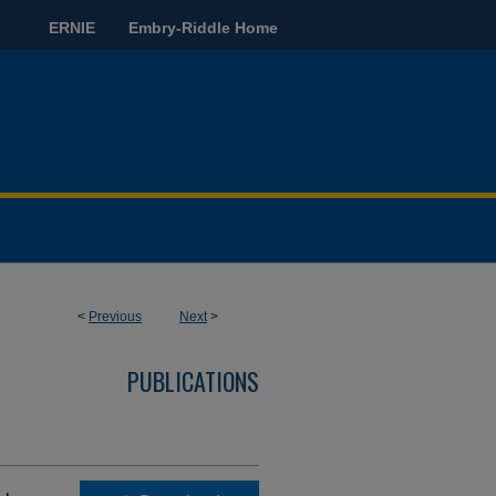
ERNIE
Embry-Riddle Home
<
Previous
Next
>
PUBLICATIONS