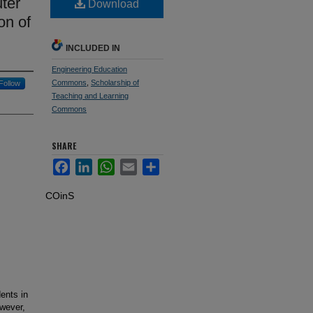
ter
Download
on of
INCLUDED IN
Engineering Education
Commons
,
Scholarship of
Follow
Teaching and Learning
Commons
SHARE
Facebook
LinkedIn
WhatsApp
Email
Share
COinS
ents in
owever,