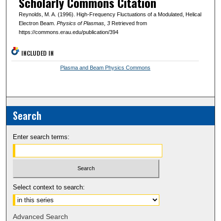
Scholarly Commons Citation
Reynolds, M. A. (1996). High-Frequency Fluctuations of a Modulated, Helical
Electron Beam.
Physics of Plasmas
, 3
Retrieved from
https://commons.erau.edu/publication/394
INCLUDED IN
Plasma and Beam Physics Commons
Search
Enter search terms:
Select context to search:
Advanced Search