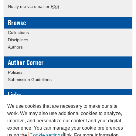
Notify me via email or
RSS
Browse
Collections
Disciplines
Authors
Author Corner
Policies
Submission Guidelines
Links
Conference/Event Hosting
We use cookies that are necessary to make our site
Journal or Event Request Form
work. We may also use additional cookies to analyze,
Scholarly Commons Help
improve, and personalize our content and your digital
experience. You can manage your cookie preferences
using the
Cookie settings
link. For more information,