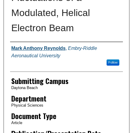
Modulated, Helical
Electron Beam
Authors
Mark Anthony Reynolds
,
Embry-Riddle
Aeronautical University
Follow
Submitting Campus
Daytona Beach
Department
Physical Sciences
Document Type
Article