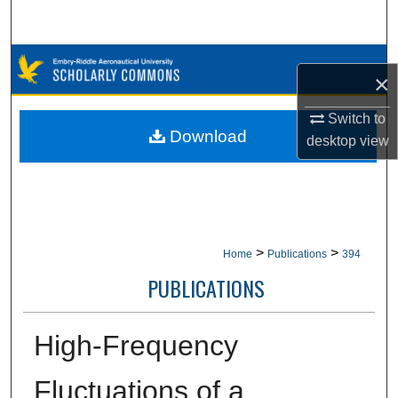
Search
Browse Collections
×
My Account
Switch to
Download
desktop
view
About
Digital Commons Network™
>
>
Home
Publications
394
PUBLICATIONS
High-Frequency
Fluctuations of a