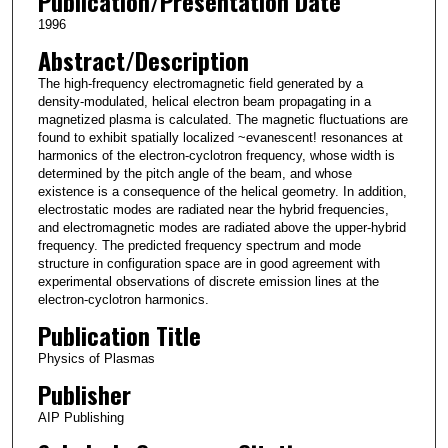
Publication/Presentation Date
1996
Abstract/Description
The high-frequency electromagnetic field generated by a
density-modulated, helical electron beam propagating in a
magnetized plasma is calculated. The magnetic fluctuations are
found to exhibit spatially localized ~evanescent! resonances at
harmonics of the electron-cyclotron frequency, whose width is
determined by the pitch angle of the beam, and whose
existence is a consequence of the helical geometry. In addition,
electrostatic modes are radiated near the hybrid frequencies,
and electromagnetic modes are radiated above the upper-hybrid
frequency. The predicted frequency spectrum and mode
structure in configuration space are in good agreement with
experimental observations of discrete emission lines at the
electron-cyclotron harmonics.
Publication Title
Physics of Plasmas
Publisher
AIP Publishing