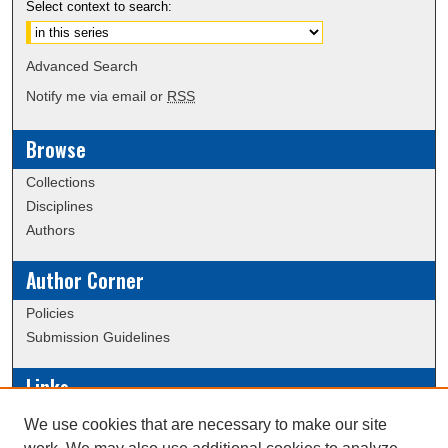
Select context to search:
Advanced Search
Notify me via email or
RSS
Browse
Collections
Disciplines
Authors
Author Corner
Policies
Submission Guidelines
Links
Conference/Event Hosting
We use cookies that are necessary to make our site
Journal or Event Request Form