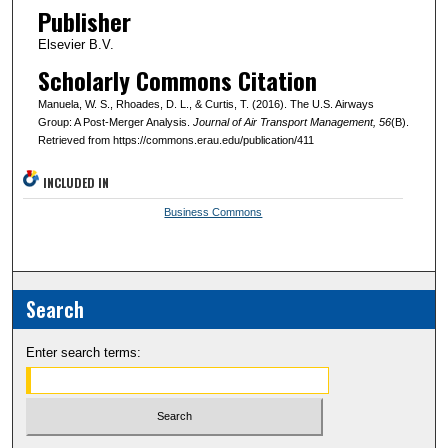
Publisher
Elsevier B.V.
Scholarly Commons Citation
Manuela, W. S., Rhoades, D. L., & Curtis, T. (2016). The U.S. Airways
Group: A Post-Merger Analysis.
Journal of Air Transport Management
, 56
(B).
Retrieved from https://commons.erau.edu/publication/411
INCLUDED IN
Business Commons
Search
Enter search terms: