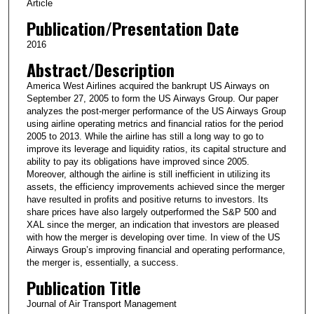
Article
Publication/Presentation Date
2016
Abstract/Description
America West Airlines acquired the bankrupt US Airways on
September 27, 2005 to form the US Airways Group. Our paper
analyzes the post-merger performance of the US Airways Group
using airline operating metrics and financial ratios for the period
2005 to 2013. While the airline has still a long way to go to
improve its leverage and liquidity ratios, its capital structure and
ability to pay its obligations have improved since 2005.
Moreover, although the airline is still inefficient in utilizing its
assets, the efficiency improvements achieved since the merger
have resulted in profits and positive returns to investors. Its
share prices have also largely outperformed the S&P 500 and
XAL since the merger, an indication that investors are pleased
with how the merger is developing over time. In view of the US
Airways Group’s improving financial and operating performance,
the merger is, essentially, a success.
Publication Title
Journal of Air Transport Management