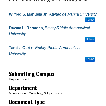
Authors
Wilfred S. Manuela Jr.
,
Ateneo de Manila University
Follow
Dawna L. Rhoades
,
Embry-Riddle Aeronautical
University
Follow
Tamilla Curtis
,
Embry-Riddle Aeronautical
University
Follow
Submitting Campus
Daytona Beach
Department
Management, Marketing, & Operations
Document Type