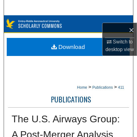
Search
Browse Collections
×
My Account
Switch to
Download
desktop
view
About
Digital Commons Network™
>
>
Home
Publications
411
PUBLICATIONS
The U.S. Airways Group:
A Post-Merger Analysis