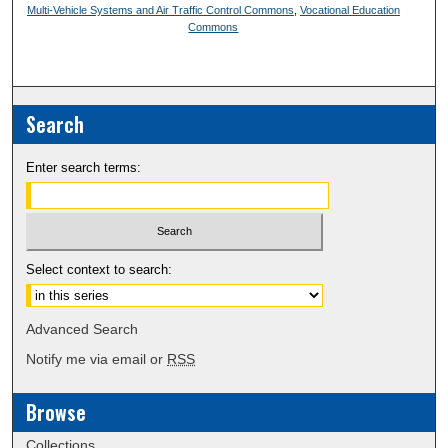
Multi-Vehicle Systems and Air Traffic Control Commons
,
Vocational Education
Commons
Search
Enter search terms:
Select context to search:
Advanced Search
Notify me via email or
RSS
Browse
Collections