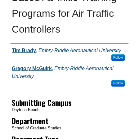
Programs for Air Traffic
Controllers
Authors
Tim Brady
,
Embry-Riddle Aeronautical University
Follow
Gregory McGuirk
,
Embry-Riddle Aeronautical
University
Follow
Submitting Campus
Daytona Beach
Department
School of Graduate Studies
Document Type