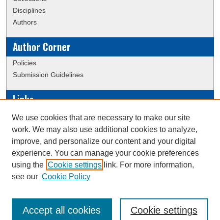
Disciplines
Authors
Author Corner
Policies
Submission Guidelines
Links
Conference/Event Hosting
We use cookies that are necessary to make our site
Journal or Event Request Form
work. We may also use additional cookies to analyze,
Scholarly Commons Help
improve, and personalize our content and your digital
experience. You can manage your cookie preferences
using the
Cookie settings
link. For more information,
Creative Commons Attribution-
This work is licensed under a
see our
Cookie Policy
NonCommercial-NoDerivatives 4.0 International License
Accept all cookies
Cookie settings