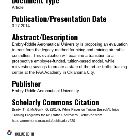
Article
Publication/Presentation Date
3-27-2014
Abstract/Description
Embry-Riddle Aeronautical University is proposing an evaluation
to transform the legacy method for hiring and training air traffic
controllers. This evaluation will examine a transition to a
prospective employee-funded, tuition-based model, while
reinvesting savings to create a state-of-the-art air traffic training
center at the FAA Academy in Oklahoma City.
Publisher
Embry-Riddle Aeronautical University
Scholarly Commons Citation
Brady, T., & McGuirk, G. (2014). White Paper on Tuition Based Ab Initio
Training Programs for Air Traffic Controllers. Retrieved from
https://commons.erau.edu/publication/420
INCLUDED IN