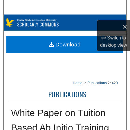
Search
Browse Collections
×
My Account
Switch to
Download
desktop
view
About
Digital Commons Network™
>
>
Home
Publications
420
PUBLICATIONS
White Paper on Tuition
Based Ab Initio Training