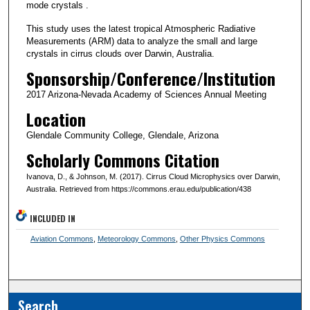
mode crystals .
This study uses the latest tropical Atmospheric Radiative
Measurements (ARM) data to analyze the small and large
crystals in cirrus clouds over Darwin, Australia.
Sponsorship/Conference/Institution
2017 Arizona-Nevada Academy of Sciences Annual Meeting
Location
Glendale Community College, Glendale, Arizona
Scholarly Commons Citation
Ivanova, D., & Johnson, M. (2017). Cirrus Cloud Microphysics over Darwin,
Australia. Retrieved from https://commons.erau.edu/publication/438
INCLUDED IN
Aviation Commons
,
Meteorology Commons
,
Other Physics Commons
Search