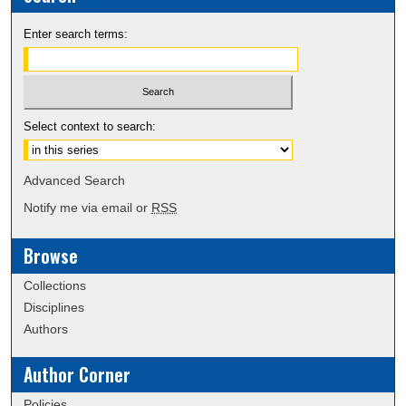
Enter search terms:
Select context to search:
Advanced Search
Notify me via email or
RSS
Browse
Collections
Disciplines
Authors
Author Corner
Policies