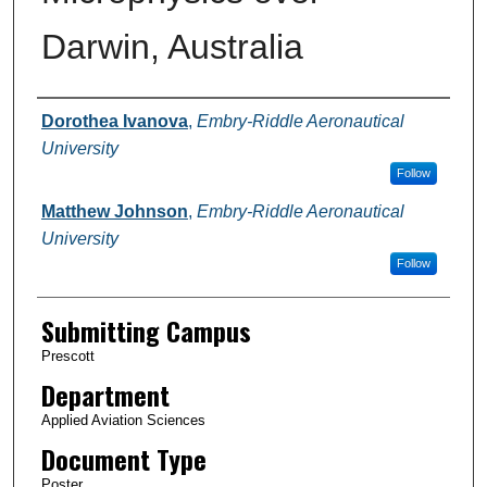
Darwin, Australia
Authors
Dorothea Ivanova
,
Embry-Riddle Aeronautical
University
Follow
Matthew Johnson
,
Embry-Riddle Aeronautical
University
Follow
Submitting Campus
Prescott
Department
Applied Aviation Sciences
Document Type
Poster