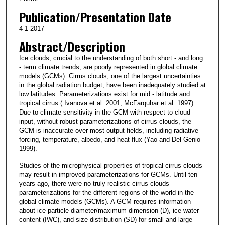
Publication/Presentation Date
4-1-2017
Abstract/Description
Ice clouds, crucial to the understanding of both short - and long
- term climate trends, are poorly represented in global climate
models (GCMs). Cirrus clouds, one of the largest uncertainties
in the global radiation budget, have been inadequately studied at
low latitudes. Parameterizations exist for mid - latitude and
tropical cirrus ( Ivanova et al. 2001; McFarquhar et al. 1997).
Due to climate sensitivity in the GCM with respect to cloud
input, without robust parameterizations of cirrus clouds, the
GCM is inaccurate over most output fields, including radiative
forcing, temperature, albedo, and heat flux (Yao and Del Genio
1999).
Studies of the microphysical properties of tropical cirrus clouds
may result in improved parameterizations for GCMs. Until ten
years ago, there were no truly realistic cirrus clouds
parameterizations for the different regions of the world in the
global climate models (GCMs). A GCM requires information
about ice particle diameter/maximum dimension (D), ice water
content (IWC), and size distribution (SD) for small and large