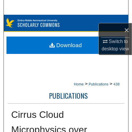
Search
Browse Collections
×
My Account
Switch to
Download
desktop
view
About
Digital Commons Network™
>
>
Home
Publications
438
PUBLICATIONS
Cirrus Cloud
Microphysics over