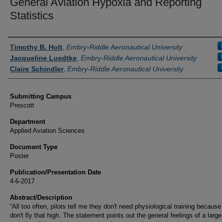
General Aviation Hypoxia and Reporting
Statistics
Authors
Timothy B. Holt
,
Embry-Riddle Aeronautical University
Jacqueline Luedtke
,
Embry-Riddle Aeronautical University
Claire Schindler
,
Embry-Riddle Aeronautical University
Submitting Campus
Prescott
Department
Applied Aviation Sciences
Document Type
Poster
Publication/Presentation Date
4-6-2017
Abstract/Description
“All too often, pilots tell me they don't need physiological training because
don't fly that high. The statement points out the general feelings of a large