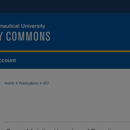
ccount
>
>
Home
Publications
457