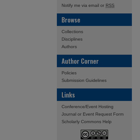
Notify me via email or
RSS
Browse
Collections
Disciplines
Authors
Author Corner
Policies
Submission Guidelines
Links
Conference/Event Hosting
Journal or Event Request Form
Scholarly Commons Help