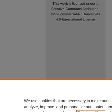
This work is licensed under a
Creative Commons Attribution-
NonCommercial-NoDerivatives
4.0 International License
We use cookies that are necessary to make our si
analyze, improve, and personalize our content an