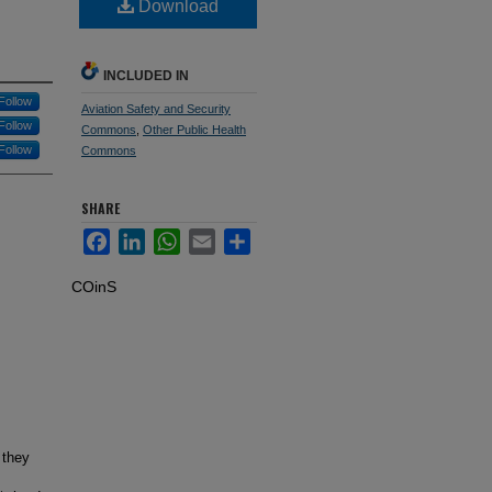
Download
INCLUDED IN
Follow
Aviation Safety and Security
Follow
Commons
,
Other Public Health
Follow
Commons
SHARE
Facebook
LinkedIn
WhatsApp
Email
Share
COinS
 they