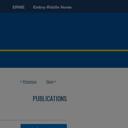
ERNIE
Embry-Riddle Home
<
Previous
Next
>
PUBLICATIONS