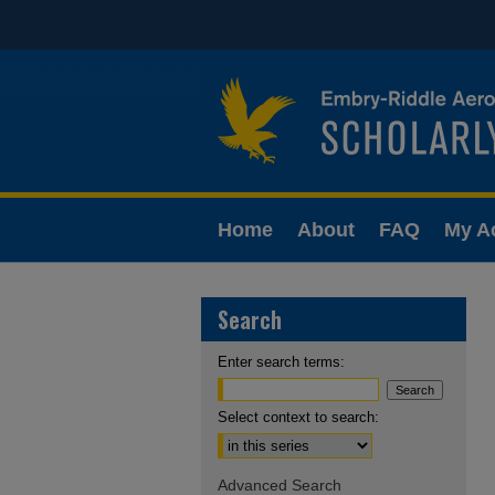
Home
About
FAQ
My A
Search
Enter search terms:
Select context to search:
Advanced Search