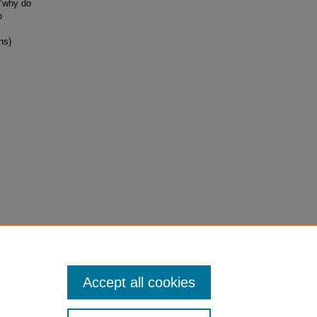
 ‘why do
o
ns)
atistics.
Accept all cookies