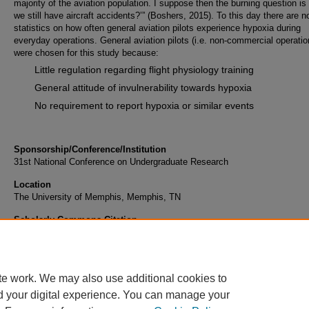
majority of the aviation population. I suppose then the burning question is
we still have aircraft accidents?’” (Boshers, 2015). To this day there are n
statistics on how often general aviation pilots experience hypoxia during
everyday operations. General aviation pilots (i.e. non-commercial operatio
were chosen for this study because:
Little regulation regarding flight physiology training
General attitude of invulnerability towards hypoxia
No requirement to report hypoxia or similar events
Sponsorship/Conference/Institution
31st National Conference on Undergraduate Research
Location
The University of Memphis, Memphis, TN
Scholarly Commons Citation
Holt, T. B., Luedtke, J., & Schindler, C. (2017). General Aviation Hypoxia and Reporting St
Retrieved from https://commons.erau.edu/publication/457
te work. We may also use additional cookies to
d your digital experience. You can manage your