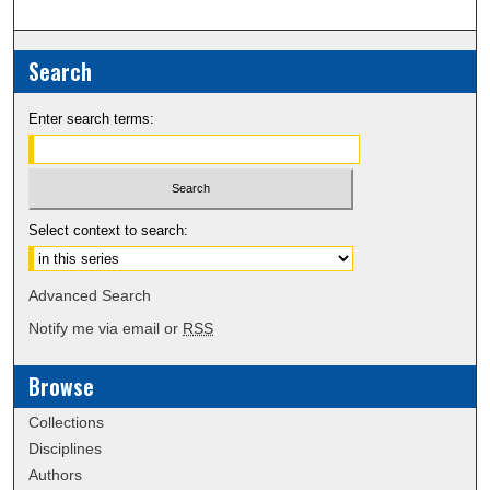
Search
Enter search terms:
Select context to search:
Advanced Search
Notify me via email or
RSS
Browse
Collections
Disciplines
Authors