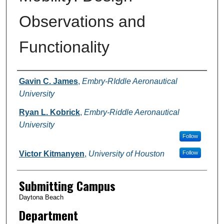
Observations and
Functionality
Authors
Gavin C. James
,
Embry-RIddle Aeronautical
University
Ryan L. Kobrick
,
Embry-Riddle Aeronautical
University
Follow
Victor Kitmanyen
,
University of Houston
Follow
Submitting Campus
Daytona Beach
Department