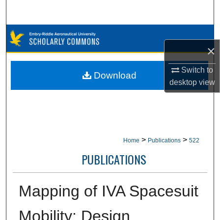
Search
Browse Collections
×
My Account
Switch to
Download
desktop
view
About
Digital Commons Network™
>
>
Home
Publications
522
PUBLICATIONS
Mapping of IVA Spacesuit
Mobility: Design