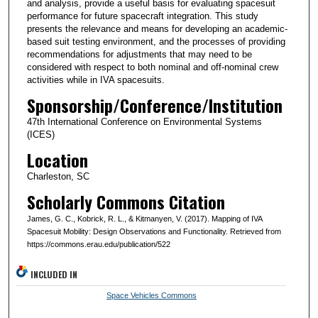
and analysis, provide a useful basis for evaluating spacesuit
performance for future spacecraft integration. This study
presents the relevance and means for developing an academic-
based suit testing environment, and the processes of providing
recommendations for adjustments that may need to be
considered with respect to both nominal and off-nominal crew
activities while in IVA spacesuits.
Sponsorship/Conference/Institution
47th International Conference on Environmental Systems
(ICES)
Location
Charleston, SC
Scholarly Commons Citation
James, G. C., Kobrick, R. L., & Kitmanyen, V. (2017). Mapping of IVA
Spacesuit Mobility: Design Observations and Functionality. Retrieved from
https://commons.erau.edu/publication/522
INCLUDED IN
Space Vehicles Commons