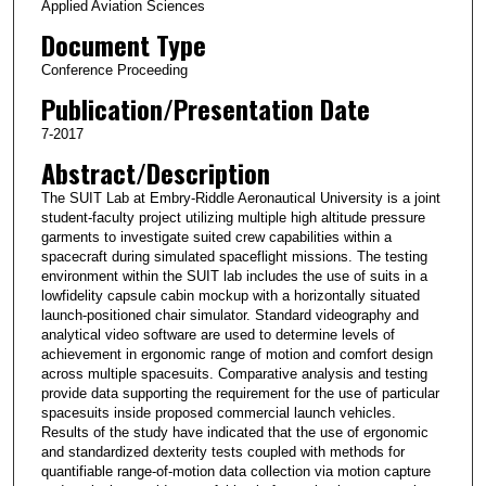
Applied Aviation Sciences
Document Type
Conference Proceeding
Publication/Presentation Date
7-2017
Abstract/Description
The SUIT Lab at Embry-Riddle Aeronautical University is a joint
student-faculty project utilizing multiple high altitude pressure
garments to investigate suited crew capabilities within a
spacecraft during simulated spaceflight missions. The testing
environment within the SUIT lab includes the use of suits in a
lowfidelity capsule cabin mockup with a horizontally situated
launch-positioned chair simulator. Standard videography and
analytical video software are used to determine levels of
achievement in ergonomic range of motion and comfort design
across multiple spacesuits. Comparative analysis and testing
provide data supporting the requirement for the use of particular
spacesuits inside proposed commercial launch vehicles.
Results of the study have indicated that the use of ergonomic
and standardized dexterity tests coupled with methods for
quantifiable range-of-motion data collection via motion capture