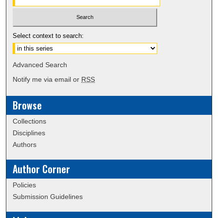
Select context to search:
Advanced Search
Notify me via email or
RSS
Browse
Collections
Disciplines
Authors
Author Corner
Policies
Submission Guidelines