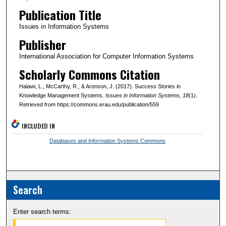
Publication Title
Issues in Information Systems
Publisher
International Association for Computer Information Systems
Scholarly Commons Citation
Halawi, L., McCarthy, R., & Aronson, J. (2017). Success Stories in
Knowledge Management Systems.
Issues in Information Systems
, 18
(1).
Retrieved from https://commons.erau.edu/publication/559
INCLUDED IN
Databases and Information Systems Commons
Search
Enter search terms: