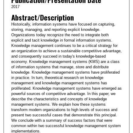
2017
Abstract/Description
Historically, information systems have focused on capturing,
storing, managing, and reporting explicit knowledge.
Organizations today recognize the need to integrate both
explicit and tacit knowledge in formal information systems.
Knowledge management continues to be a critical strategy for
an organization to achieve a sustainable competitive advantage,
and consequently succeed in today's knowledge-based
economy. Knowledge management systems (KMS) are a class
of information systems that manage, store and distribute
knowledge. Knowledge management systems have proliferated
in practice. In turn, theoretical research on knowledge
management and knowledge management systems has
proliferated. Knowledge management systems have emerged as
powerful sources of competitive advantage. In this paper, we
describe the characteristics and concepts of knowledge
management systems. We explain how these systems
transform modern organizations to high levels of success and
present two successful cases that demonstrate this principal.
We conclude with a summary of success factors that were
common within two successful knowledge management system
implementations.