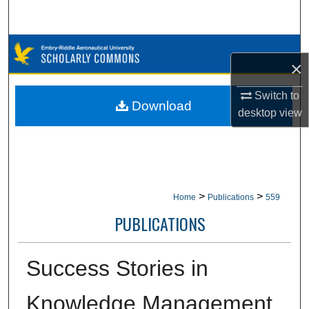
Search
Browse Collections
×
My Account
Switch to
Download
desktop
view
About
Digital Commons Network™
>
>
Home
Publications
559
PUBLICATIONS
Success Stories in
Knowledge Management