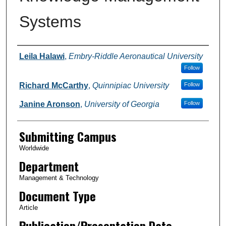
Systems
Authors
Leila Halawi
,
Embry-Riddle Aeronautical University
Follow
Richard McCarthy
,
Quinnipiac University
Follow
Janine Aronson
,
University of Georgia
Follow
Submitting Campus
Worldwide
Department
Management & Technology
Document Type
Article
Publication/Presentation Date