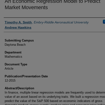
An Economic Regression Model to Predict
Market Movements
Authors
Timothy A. Smith
,
Embry-Riddle Aeronautical University
Andrew Hawkins
Submitting Campus
Daytona Beach
Department
Mathematics
Document Type
Article
Publication/Presentation Date
12-2015
Abstract/Description
In finance, multiple linear regression models are frequently used to deter
value of an asset based on its underlying traits. We built a regression mod
predict the value of the S&P 500 based on economic indicators of gross