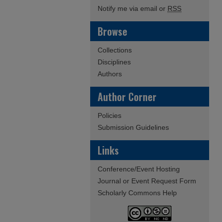
Notify me via email or
RSS
Browse
Collections
Disciplines
Authors
Author Corner
Policies
Submission Guidelines
Links
Conference/Event Hosting
Journal or Event Request Form
Scholarly Commons Help