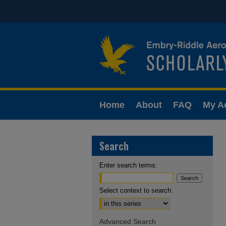
Home
About
FAQ
My A
Search
Enter search terms:
Select context to search:
Advanced Search