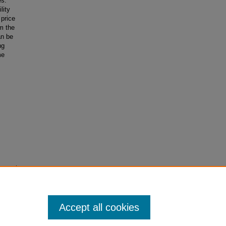
es.
lity
 price
m the
an be
ng
me
ovements.
Accept all cookies