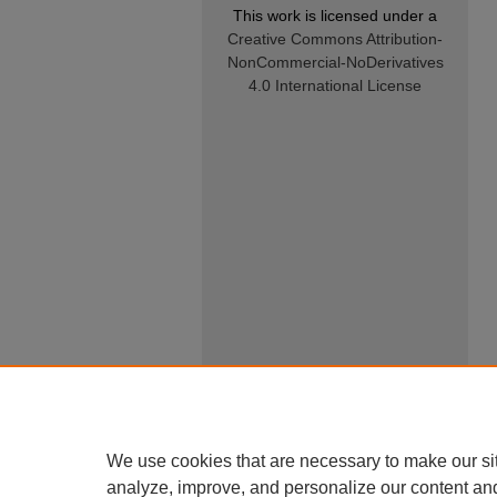
This work is licensed under a
Creative Commons Attribution-
NonCommercial-NoDerivatives
4.0 International License
We use cookies that are necessary to make our si
analyze, improve, and personalize our content an