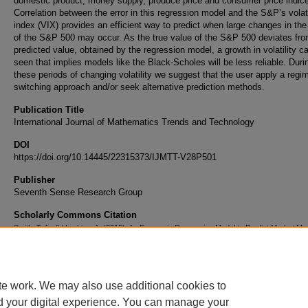
domestic product, money supply, produce price and consumer price indic
Correlation between the error in this regression model and the S&P’s volati
index (VIX) provides an efficient way to predict when large changes in the
of the S&P 500 may occur. As the true value of the S&P 500 deviates fro
predicted value, obtained by the regression model, a growth in volatility c
seen that implies models like the Black-Scholes will be less reliable. Duri
these periods of changing volatility we suggest that the user apply a regi
switching approach and/or seek alternative prediction methods.
Publication Title
International Journal of Mathematics Trends and Technology
DOI
https://doi.org/10.14445/22315373/IJMTT-V28P501
Publisher
Seventh Sense Research Group
Scholarly Commons Citation
Smith, T. A., & Hawkins, A. (2015). An Economic Regression Model to Predict Market M
International Journal of Mathematics Trends and Technology
, 28
(1).
https://doi.org/10.14445/22315373/IJMTT-V28P501
te work. We may also use additional cookies to
d your digital experience. You can manage your