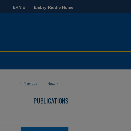
ERNIE
Embry-Riddle Home
<
Previous
Next
>
PUBLICATIONS