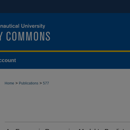
ccount
>
>
Home
Publications
577