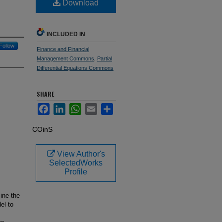
Download
INCLUDED IN
Follow
Finance and Financial
Management Commons
,
Partial
Differential Equations Commons
SHARE
Facebook
LinkedIn
WhatsApp
Email
Share
COinS
View Author's
SelectedWorks
Profile
mine the
el to