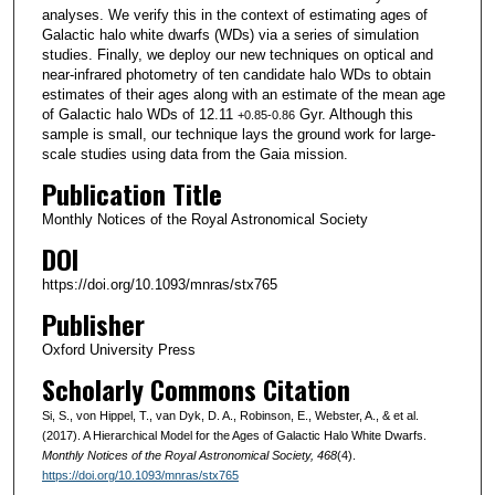
analyses. We verify this in the context of estimating ages of
Galactic halo white dwarfs (WDs) via a series of simulation
studies. Finally, we deploy our new techniques on optical and
near-infrared photometry of ten candidate halo WDs to obtain
estimates of their ages along with an estimate of the mean age
of Galactic halo WDs of 12.11
Gyr. Although this
+0.85
-0.86
sample is small, our technique lays the ground work for large-
scale studies using data from the Gaia mission.
Publication Title
Monthly Notices of the Royal Astronomical Society
DOI
https://doi.org/10.1093/mnras/stx765
Publisher
Oxford University Press
Scholarly Commons Citation
Si, S., von Hippel, T., van Dyk, D. A., Robinson, E., Webster, A., & et al.
(2017). A Hierarchical Model for the Ages of Galactic Halo White Dwarfs.
Monthly Notices of the Royal Astronomical Society
, 468
(4).
https://doi.org/10.1093/mnras/stx765