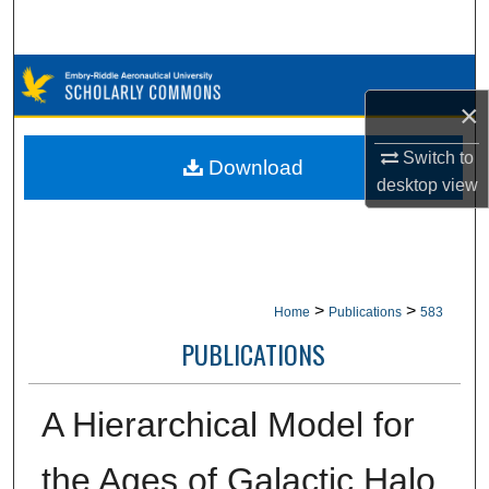
Search
Browse Collections
×
My Account
Switch to
Download
desktop
view
About
Digital Commons Network™
>
>
Home
Publications
583
PUBLICATIONS
A Hierarchical Model for
the Ages of Galactic Halo