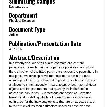
Submitting Campus
Daytona Beach
Department
Physical Sciences
Document Type
Article
Publication/Presentation Date
3-27-2017
Abstract/Description
In astrophysics, we often aim to estimate one or more
parameters for each member object in a population and study
the distribution of the fitted parameters across the population. In
this paper, we develop novel methods that allow us to take
advantage of existing software designed for such case-by-case
analyses to simultaneously fit parameters of both the individual
objects and the parameters that quantify their distribution
across the population. Our methods are based on Bayesian
hierarchical modelling which is known to produce parameter
estimators for the individual objects that are on average closer
to their true values than estimators based on case-by-case