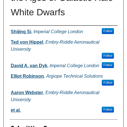
White Dwarfs
Authors
Shijing Si
,
Imperial College London
Follow
Ted von Hippel
,
Embry-Riddle Aeronautical
University
Follow
David A. van Dyk
,
Imperial College London
Follow
Elliot Robinson
,
Argiope Technical Solutions
Follow
Aaron Webster
,
Embry-Riddle Aeronautical
University
et al.
Follow