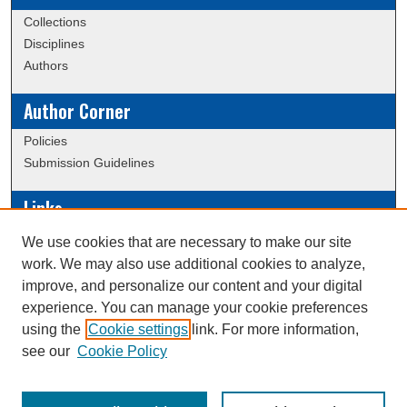
Collections
Disciplines
Authors
Author Corner
Policies
Submission Guidelines
Links
Conference/Event Hosting
We use cookies that are necessary to make our site
Journal or Event Request Form
work. We may also use additional cookies to analyze,
Scholarly Commons Help
improve, and personalize our content and your digital
experience. You can manage your cookie preferences
using the
Cookie settings
link. For more information,
Creative Commons Attribution-
This work is licensed under a
see our
Cookie Policy
NonCommercial-NoDerivatives 4.0 International License