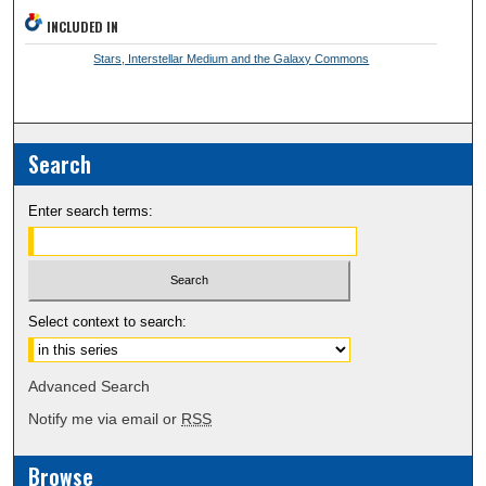
INCLUDED IN
Stars, Interstellar Medium and the Galaxy Commons
Search
Enter search terms:
Select context to search:
Advanced Search
Notify me via email or
RSS
Browse