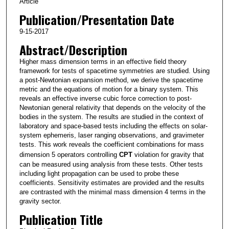
Article
Publication/Presentation Date
9-15-2017
Abstract/Description
Higher mass dimension terms in an effective field theory
framework for tests of spacetime symmetries are studied. Using
a post-Newtonian expansion method, we derive the spacetime
metric and the equations of motion for a binary system. This
reveals an effective inverse cubic force correction to post-
Newtonian general relativity that depends on the velocity of the
bodies in the system. The results are studied in the context of
laboratory and space-based tests including the effects on solar-
system ephemeris, laser ranging observations, and gravimeter
tests. This work reveals the coefficient combinations for mass
dimension 5 operators controlling
CPT
violation for gravity that
can be measured using analysis from these tests. Other tests
including light propagation can be used to probe these
coefficients. Sensitivity estimates are provided and the results
are contrasted with the minimal mass dimension 4 terms in the
gravity sector.
Publication Title