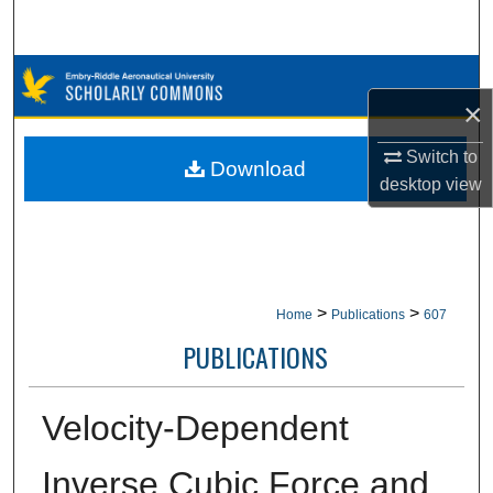
Search
Browse Collections
×
My Account
Switch to
Download
desktop
view
About
Digital Commons Network™
>
>
Home
Publications
607
PUBLICATIONS
Velocity-Dependent
Inverse Cubic Force and