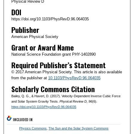
Physical Review D
DOI
https://doi.org/10.1103/PhysRevD.96.064035
Publisher
American Physical Society
Grant or Award Name
National Science Foundation grant PHY-1402890
Required Publisher’s Statement
© 2017 American Physical Society. This article is also available
from the publisher at
10.1103/PhysRevD.96.064035
Scholarly Commons Citation
Bailey, Q. G., & Havert, D. (2017). Velocity-Dependent Inverse Cubic Force
and Solar System Gravity Tests.
Physical Review D
, 96
(6).
https://doi.org/10.1103/PhysRevD.96.064035
INCLUDED IN
Physics Commons
,
The Sun and the Solar System Commons