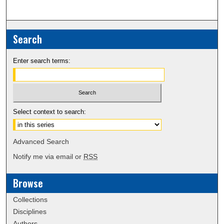
Search
Enter search terms:
Select context to search:
Advanced Search
Notify me via email or
RSS
Browse
Collections
Disciplines
Authors