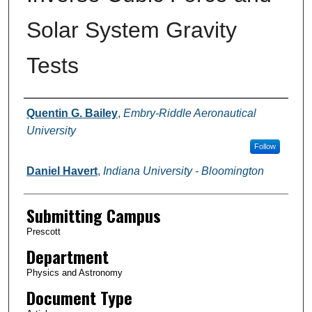
Solar System Gravity
Tests
Authors
Quentin G. Bailey
,
Embry-Riddle Aeronautical
University
Follow
Daniel Havert
,
Indiana University - Bloomington
Submitting Campus
Prescott
Department
Physics and Astronomy
Document Type