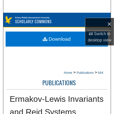
Search
Browse Collections
×
My Account
Switch to
Download
desktop
view
About
Digital Commons Network™
>
>
Home
Publications
644
PUBLICATIONS
Ermakov-Lewis Invariants
and Reid Systems