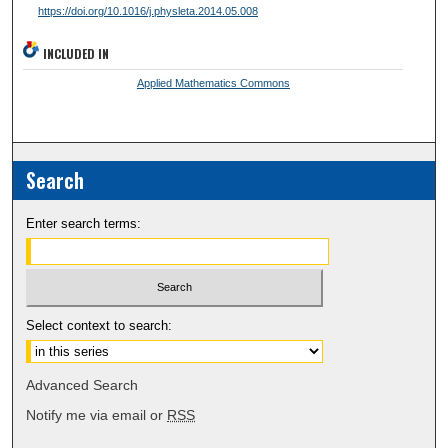
https://doi.org/10.1016/j.physleta.2014.05.008
INCLUDED IN
Applied Mathematics Commons
Search
Enter search terms:
Select context to search:
Advanced Search
Notify me via email or
RSS