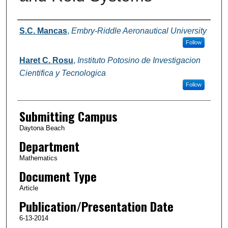
Authors
S.C. Mancas
,
Embry-Riddle Aeronautical University
Follow
Haret C. Rosu
,
Instituto Potosino de Investigacion
Cientifica y Tecnologica
Follow
Submitting Campus
Daytona Beach
Department
Mathematics
Document Type
Article
Publication/Presentation Date
6-13-2014