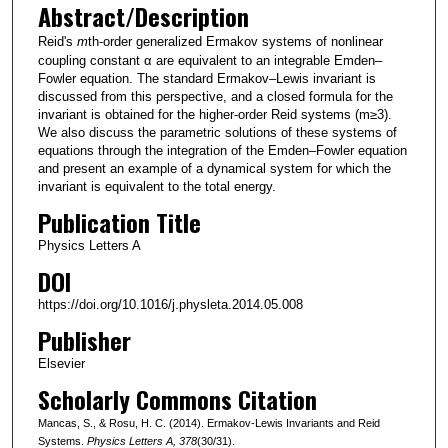
Abstract/Description
Reid's
m
th-order generalized Ermakov systems of nonlinear
coupling constant α are equivalent to an integrable Emden–
Fowler equation. The standard Ermakov–Lewis invariant is
discussed from this perspective, and a closed formula for the
invariant is obtained for the higher-order Reid systems (m≥3).
We also discuss the parametric solutions of these systems of
equations through the integration of the Emden–Fowler equation
and present an example of a dynamical system for which the
invariant is equivalent to the total energy.
Publication Title
Physics Letters A
DOI
https://doi.org/10.1016/j.physleta.2014.05.008
Publisher
Elsevier
Scholarly Commons Citation
Mancas, S., & Rosu, H. C. (2014). Ermakov-Lewis Invariants and Reid
Systems.
Physics Letters A
, 378
(30/31).