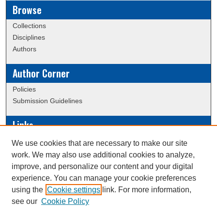
Browse
Collections
Disciplines
Authors
Author Corner
Policies
Submission Guidelines
Links
Conference/Event Hosting
We use cookies that are necessary to make our site
Journal or Event Request Form
work. We may also use additional cookies to analyze,
Scholarly Commons Help
improve, and personalize our content and your digital
experience. You can manage your cookie preferences
using the
Cookie settings
link. For more information,
Creative Commons Attribution-
This work is licensed under a
see our
Cookie Policy
NonCommercial-NoDerivatives 4.0 International License