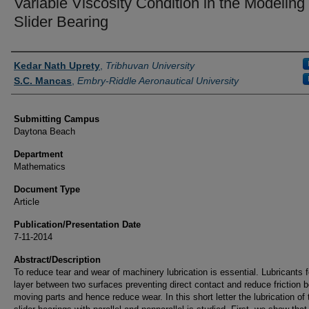
Variable Viscosity Condition in the Modeling 
Slider Bearing
Authors
Kedar Nath Uprety
,
Tribhuvan University
S.C. Mancas
,
Embry-Riddle Aeronautical University
Submitting Campus
Daytona Beach
Department
Mathematics
Document Type
Article
Publication/Presentation Date
7-11-2014
Abstract/Description
To reduce tear and wear of machinery lubrication is essential. Lubricants 
layer between two surfaces preventing direct contact and reduce friction 
moving parts and hence reduce wear. In this short letter the lubrication of