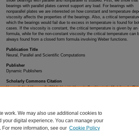
slider bearings with parallel and nonparallel is studied. First, we show that
bearings with parallel plates cannot support any load. For bearings with
nonparallel plates we are interested on how constant and temperature de
viscosity affects the properties of the bearings. Also, a critical temperatur
which the bearings would fail due to excess in temperature is found for bot
cases. If the viscosity is constant, the critical temperature is given by an 
formula, while for the non-constant viscosity the critical temperature can 
always found from a closed form formula involving Weber functions.
Publication Title
Neural, Parallel and Scientific Computations
Publisher
Dynamic Publishers
Scholarly Commons Citation
Uprety, K. N., & Mancas, S. (2014). Variable Viscosity Condition in the Modeling of a Slid
Bearing.
Neural, Parallel and Scientific Computations
, 22
(3). Retrieved from
https://commons.erau.edu/publication/646
te work. We may also use additional cookies to
d your digital experience. You can manage your
. For more information, see our
Cookie Policy