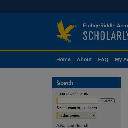
Home
About
FAQ
My A
Search
Enter search terms:
Select context to search:
Advanced Search