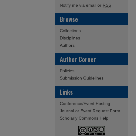
Notify me via email or
RSS
Browse
Collections
Disciplines
Authors
Author Corner
Policies
Submission Guidelines
Links
Conference/Event Hosting
Journal or Event Request Form
Scholarly Commons Help