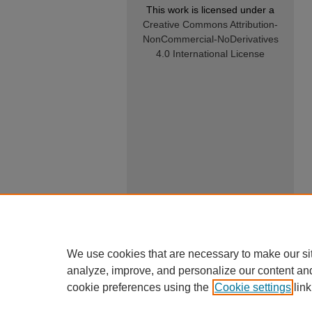
This work is licensed under a
Creative Commons Attribution-
NonCommercial-NoDerivatives
4.0 International License
We use cookies that are necessary to make our si
analyze, improve, and personalize our content an
cookie preferences using the
Cookie settings
link