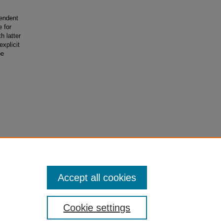
pendent
e for
h latter
explicit
be
er
Accept all cookies
Cookie settings