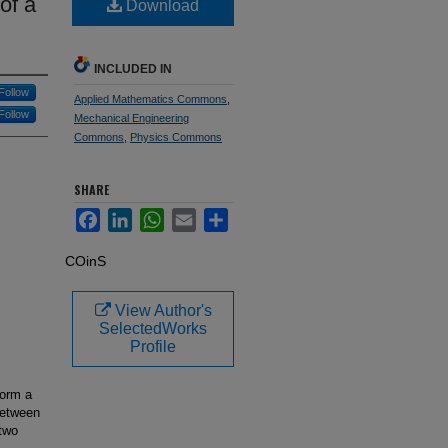
of a
Download
INCLUDED IN
Follow
Applied Mathematics Commons
,
Follow
Mechanical Engineering
Commons
,
Physics Commons
SHARE
Facebook
LinkedIn
WhatsApp
Email
Share
COinS
View Author's
SelectedWorks
Profile
form a
between
 two