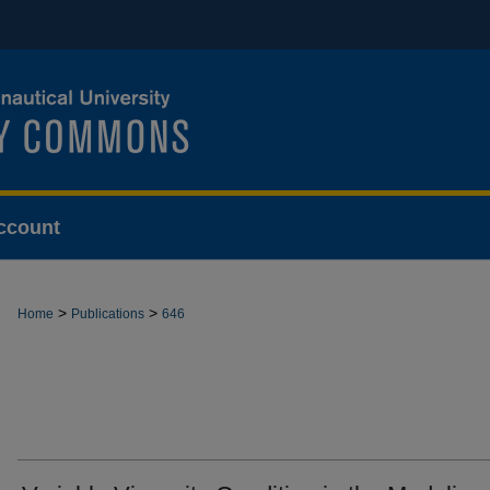
ccount
>
>
Home
Publications
646