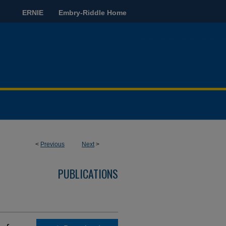
ERNIE
Embry-Riddle Home
<
Previous
Next
>
PUBLICATIONS