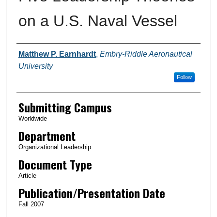
on a U.S. Naval Vessel
Authors
Matthew P. Earnhardt
,
Embry-Riddle Aeronautical
University
Follow
Submitting Campus
Worldwide
Department
Organizational Leadership
Document Type
Article
Publication/Presentation Date
Fall 2007