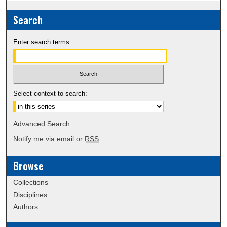
Search
Enter search terms:
Select context to search:
Advanced Search
Notify me via email or
RSS
Browse
Collections
Disciplines
Authors