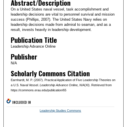
Abstract/Description
On a United States naval vessel, task accomplishment and
leadership decisions are vital to personnel survival and mission
success (Phillips, 2007). The United States Navy relies on
leadership decisions made from admiral to seaman, and as a
result, invests heavily in leadership development.
Publication Title
Leadership Advance Online
Publisher
N/A
Scholarly Commons Citation
Earnhardt, M. P. (2007). Practical Application of Five Leadership Theories on
a U.S. Naval Vessel.
Leadership Advance Online
, N/A
(XI). Retrieved from
https://commons.erau.edu/publication/65
INCLUDED IN
Leadership Studies Commons