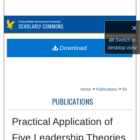
Search
Browse Collections
×
My Account
Switch to
Download
desktop
view
About
Digital Commons Network™
>
>
Home
Publications
65
PUBLICATIONS
Practical Application of
Five Leadership Theories