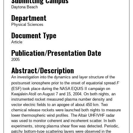
Daytona Beach
Department
Physical Sciences
Document Type
Article
Publication/Presentation Date
2005
Abstract/Description
An investigation into the dynamics and layer structure of the
postsunset ionosphere prior to the onset of equatorial spread
F
(ESF) took place during the NASA EQUIS II campaign on
Kwajalein Atoll on August 7 and 15, 2004. On both nights, an
instrumented rocket measured plasma number density and
vector electric fields to an apogee of about 450 km. Two
chemical release rockets were launched both nights to measure
lower thermospheric wind profiles. The Altair UHF/VHF radar
was used to monitor coherent and incoherent scatter. In both
experiments, strong plasma shear flow was detected. Periodic,
patchy bottom-type scattering layers were observed in the