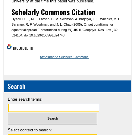
University at the time this paper was published.
Scholarly Commons Citation
Hysell, D. L., M. F. Larsen, C. M. Swenson, A. Barjatya, T. F. Wheeler, M. F.
Sarango, R. F. Woodman, and J. L. Chau (2005), Onset conditions for
equatorial spread F determined during EQUIS II, Geophys. Res. Lett., 32,
L24104, doi:10.1029/2005GL024743
INCLUDED IN
Atmospheric Sciences Commons
Search
Enter search terms:
Select context to search: