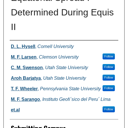
Determined During Equis
II
Authors
D. L. Hysell
,
Cornell University
M. F. Larsen
,
Clemson University
Follow
C. M. Swenson
,
Utah State University
Follow
Aroh Barjatya
,
Utah State University
Follow
T. F. Wheeler
,
Pennsylvania State University
Follow
M. F. Sarango
,
Instituto Geofı´sico del Peru´ Lima
et.al
Follow
Submitting Campus