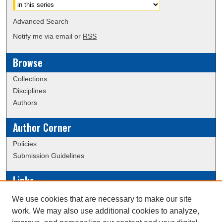
Advanced Search
Notify me via email or
RSS
Browse
Collections
Disciplines
Authors
Author Corner
Policies
Submission Guidelines
Links
Conference/Event Hosting
We use cookies that are necessary to make our site
Journal or Event Request Form
work. We may also use additional cookies to analyze,
Scholarly Commons Help