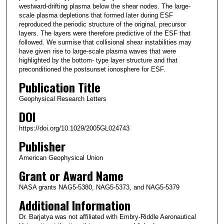
westward-drifting plasma below the shear nodes. The large-
scale plasma depletions that formed later during ESF
reproduced the periodic structure of the original, precursor
layers. The layers were therefore predictive of the ESF that
followed. We surmise that collisional shear instabilities may
have given rise to large-scale plasma waves that were
highlighted by the bottom- type layer structure and that
preconditioned the postsunset ionosphere for ESF.
Publication Title
Geophysical Research Letters
DOI
https://doi.org/10.1029/2005GL024743
Publisher
American Geophysical Union
Grant or Award Name
NASA grants NAG5-5380, NAG5-5373, and NAG5-5379
Additional Information
Dr. Barjatya was not affiliated with Embry-Riddle Aeronautical