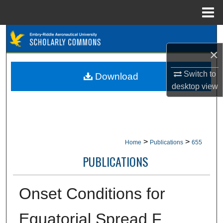
Menu
Home
Search
×
Browse Collections
Switch to
Download
My Account
desktop
view
About
Digital Commons Network™
>
>
Home
Publications
655
PUBLICATIONS
Onset Conditions for
Equatorial Spread F