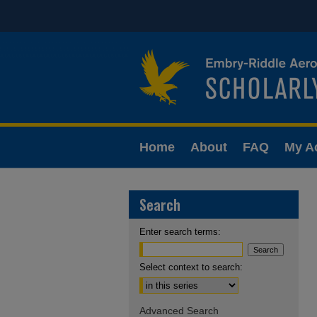
Home
About
FAQ
My A
Search
Enter search terms:
Select context to search:
Advanced Search