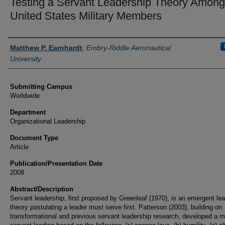
Testing a Servant Leadership Theory Among
United States Military Members
Authors
Matthew P. Earnhardt
,
Embry-Riddle Aeronautical
University
Submitting Campus
Worldwide
Department
Organizational Leadership
Document Type
Article
Publication/Presentation Date
2008
Abstract/Description
Servant leadership, first proposed by Greenleaf (1970), is an emergent le
theory postulating a leader must serve first. Patterson (2003), building on
transformational and previous servant leadership research, developed a m