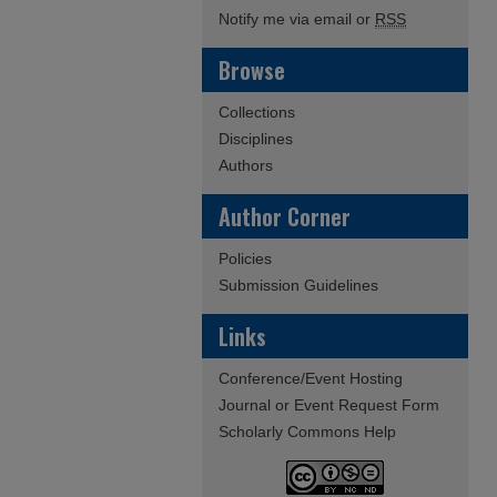
Notify me via email or
RSS
Browse
Collections
Disciplines
Authors
Author Corner
Policies
Submission Guidelines
Links
Conference/Event Hosting
Journal or Event Request Form
Scholarly Commons Help