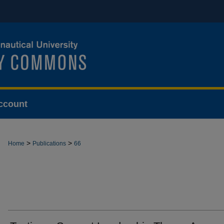
ccount
>
>
Home
Publications
66