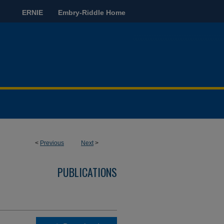
ERNIE
Embry-Riddle Home
<
Previous
Next
>
PUBLICATIONS