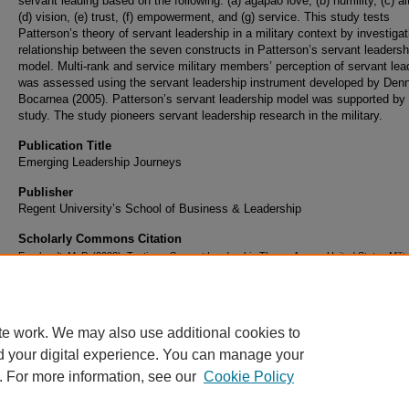
servant leading based on the following: (a) agapao love, (b) humility, (c) al
(d) vision, (e) trust, (f) empowerment, and (g) service. This study tests
Patterson’s theory of servant leadership in a military context by investigat
relationship between the seven constructs in Patterson’s servant leadersh
model. Multi-rank and service military members’ perception of servant lea
was assessed using the servant leadership instrument developed by Den
Bocarnea (2005). Patterson’s servant leadership model was supported by 
study. The study pioneers servant leadership research in the military.
Publication Title
Emerging Leadership Journeys
Publisher
Regent University’s School of Business & Leadership
Scholarly Commons Citation
Earnhardt, M. P. (2008). Testing a Servant Leadership Theory Among United States Milit
Members.
Emerging Leadership Journeys
, 1
(2). Retrieved from
https://commons.erau.edu/publication/66
te work. We may also use additional cookies to
d your digital experience. You can manage your
. For more information, see our
Cookie Policy