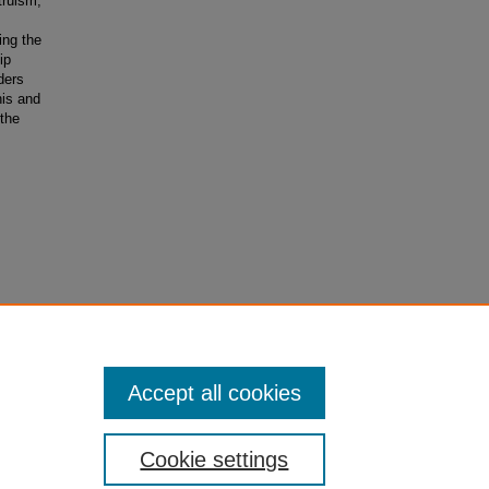
truism,
ing the
ip
ders
nis and
the
ary
Accept all cookies
Cookie settings