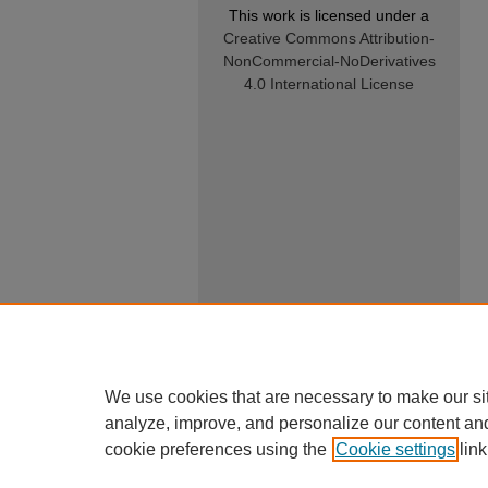
This work is licensed under a
Creative Commons Attribution-
NonCommercial-NoDerivatives
4.0 International License
We use cookies that are necessary to make our si
analyze, improve, and personalize our content an
cookie preferences using the
Cookie settings
link