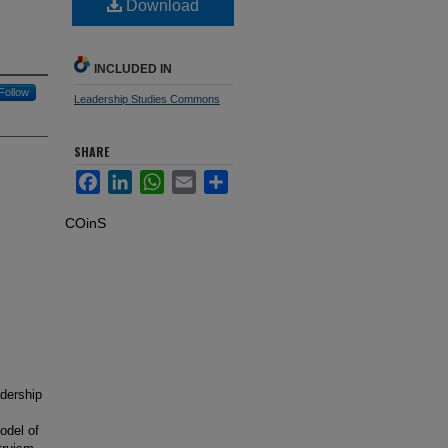
Download
INCLUDED IN
Follow
Leadership Studies Commons
SHARE
Facebook
LinkedIn
WhatsApp
Email
Share
COinS
adership
odel of