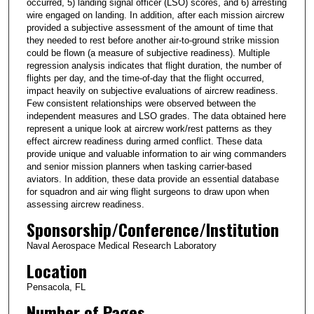
occurred, 5) landing signal officer (LSO) scores, and 6) arresting
wire engaged on landing. In addition, after each mission aircrew
provided a subjective assessment of the amount of time that
they needed to rest before another air-to-ground strike mission
could be flown (a measure of subjective readiness). Multiple
regression analysis indicates that flight duration, the number of
flights per day, and the time-of-day that the flight occurred,
impact heavily on subjective evaluations of aircrew readiness.
Few consistent relationships were observed between the
independent measures and LSO grades. The data obtained here
represent a unique look at aircrew work/rest patterns as they
effect aircrew readiness during armed conflict. These data
provide unique and valuable information to air wing commanders
and senior mission planners when tasking carrier-based
aviators. In addition, these data provide an essential database
for squadron and air wing flight surgeons to draw upon when
assessing aircrew readiness.
Sponsorship/Conference/Institution
Naval Aerospace Medical Research Laboratory
Location
Pensacola, FL
Number of Pages