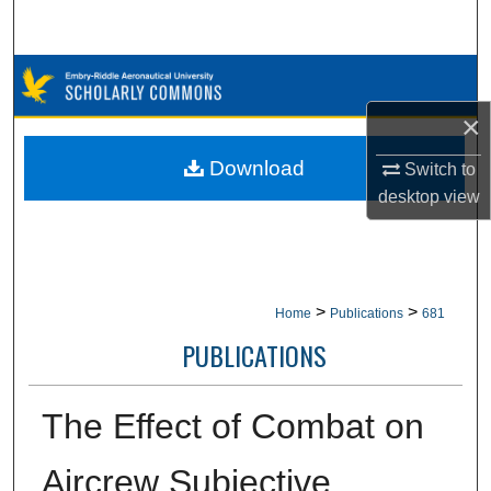
Search
Browse Collections
×
My Account
Download
Switch to
About
desktop
view
Digital Commons Network™
>
>
Home
Publications
681
PUBLICATIONS
The Effect of Combat on
Aircrew Subjective