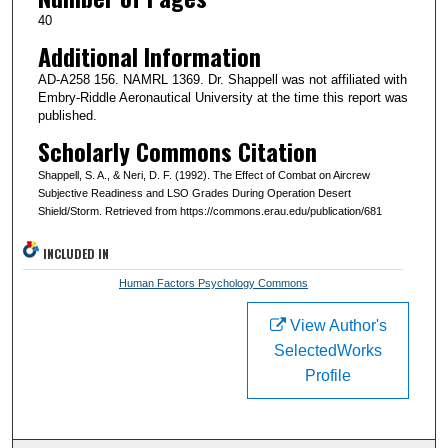
40
Additional Information
AD-A258 156. NAMRL 1369. Dr. Shappell was not affiliated with
Embry-Riddle Aeronautical University at the time this report was
published.
Scholarly Commons Citation
Shappell, S. A., & Neri, D. F. (1992). The Effect of Combat on Aircrew
Subjective Readiness and LSO Grades During Operation Desert
Shield/Storm. Retrieved from https://commons.erau.edu/publication/681
INCLUDED IN
Human Factors Psychology Commons
View Author's
SelectedWorks
Profile