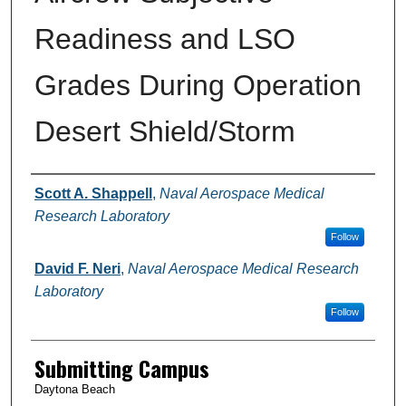
Readiness and LSO
Grades During Operation
Desert Shield/Storm
Authors
Scott A. Shappell
,
Naval Aerospace Medical
Research Laboratory
Follow
David F. Neri
,
Naval Aerospace Medical Research
Laboratory
Follow
Submitting Campus
Daytona Beach