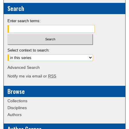
Search
Enter search terms:
Select context to search:
Advanced Search
Notify me via email or
RSS
Browse
Collections
Disciplines
Authors