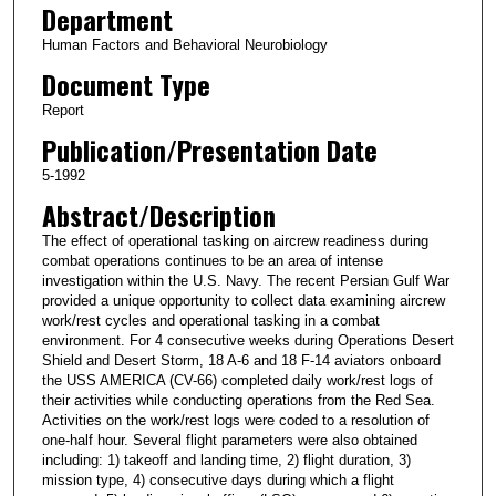
Department
Human Factors and Behavioral Neurobiology
Document Type
Report
Publication/Presentation Date
5-1992
Abstract/Description
The effect of operational tasking on aircrew readiness during
combat operations continues to be an area of intense
investigation within the U.S. Navy. The recent Persian Gulf War
provided a unique opportunity to collect data examining aircrew
work/rest cycles and operational tasking in a combat
environment. For 4 consecutive weeks during Operations Desert
Shield and Desert Storm, 18 A-6 and 18 F-14 aviators onboard
the USS AMERICA (CV-66) completed daily work/rest logs of
their activities while conducting operations from the Red Sea.
Activities on the work/rest logs were coded to a resolution of
one-half hour. Several flight parameters were also obtained
including: 1) takeoff and landing time, 2) flight duration, 3)
mission type, 4) consecutive days during which a flight