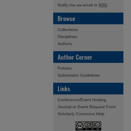
Notify me via email or
RSS
Browse
Collections
Disciplines
Authors
Author Corner
Policies
Submission Guidelines
Links
Conference/Event Hosting
Journal or Event Request Form
Scholarly Commons Help