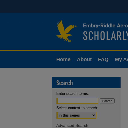
Home
About
FAQ
My A
Search
Enter search terms:
Select context to search:
Advanced Search