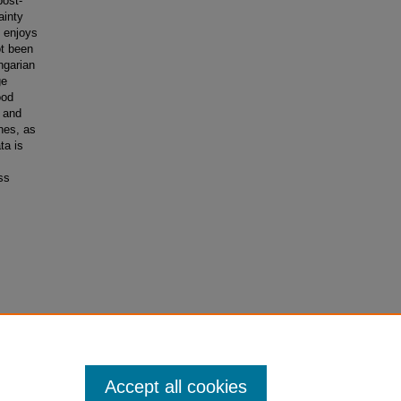
post-
ainty
 enjoys
ot been
ngarian
ge
ood
c and
nes, as
ta is
ss
tes.
Accept all cookies