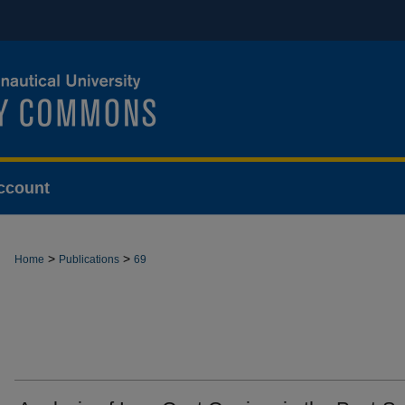
ccount
>
>
Home
Publications
69