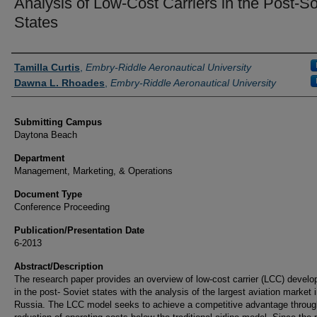
Analysis of Low-Cost Carriers in the Post-So
States
Authors
Tamilla Curtis
,
Embry-Riddle Aeronautical University
Dawna L. Rhoades
,
Embry-Riddle Aeronautical University
Submitting Campus
Daytona Beach
Department
Management, Marketing, & Operations
Document Type
Conference Proceeding
Publication/Presentation Date
6-2013
Abstract/Description
The research paper provides an overview of low-cost carrier (LCC) devel
in the post- Soviet states with the analysis of the largest aviation market 
Russia. The LCC model seeks to achieve a competitive advantage throug