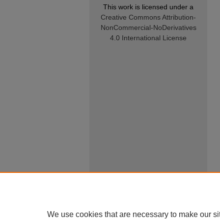
This work is licensed under a
Creative Commons Attribution-
NonCommercial-NoDerivatives
4.0 International License
We use cookies that are necessary to make our si