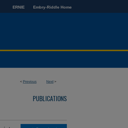
ERNIE
Embry-Riddle Home
<
Previous
Next
>
PUBLICATIONS