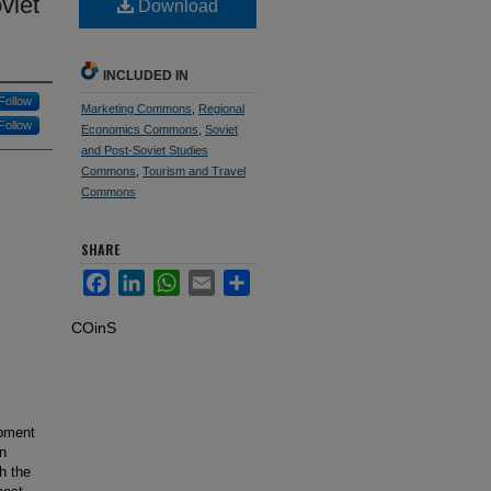
viet
Download
INCLUDED IN
Follow
Marketing Commons
,
Regional
Follow
Economics Commons
,
Soviet
and Post-Soviet Studies
Commons
,
Tourism and Travel
Commons
SHARE
Facebook
LinkedIn
WhatsApp
Email
Share
COinS
opment
in
h the