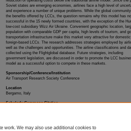
reduction of operating costs below the traditional airline model. Since the 
Soviet states are emerging economies, airlines face a high level of uncert
and experience a number of unique problems. While the global community
the benefits offered by LCCs, the question remains why this model has n
successful in the 15 newly formed countries, with the exception of the Hu
low-cost subsidiary Wizz Air Ukraine. Convenient geographic location, lar
population with comparable GDP per capita, high levels of tourism, and g
transportation infrastructure make this market very attractive for domesti
foreign-based LCCs. The research addresses strategies employed by airli
well as the challenges and opportunities. The airline classifications and da
collected using the Flightglobal database. Future strategies, including
government legislation, are discussed in order to promote the LCC busine
model as a successful option to compete in these markets.
Sponsorship/Conference/Institution
Air Transport Research Society Conference
Location
Bergamo, Italy
Scholarly Commons Citation
Curtis, T., & Rhoades, D. L. (2013). Analysis of Low-Cost Carriers in the Post-Soviet Sta
Retrieved from https://commons.erau.edu/publication/69
te work. We may also use additional cookies to