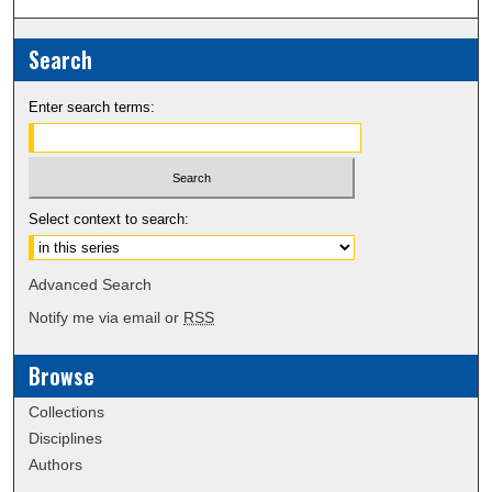
Search
Enter search terms:
Select context to search:
Advanced Search
Notify me via email or
RSS
Browse
Collections
Disciplines
Authors