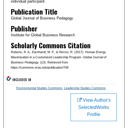
individual participant.
Publication Title
Global Journal of Business Pedagogy
Publisher
Institute for Global Business Research
Scholarly Commons Citation
Roberts, R. A., Earnhardt, M. P., & Herron, R. (2017). Human Energy
Maximization in a Customized Leadership Program.
Global Journal of
Business Pedagogy
, 1
(3). Retrieved from
https://commons.erau.edu/publication/706
INCLUDED IN
Environmental Studies Commons
,
Leadership Studies Commons
View Author's
SelectedWorks
Profile