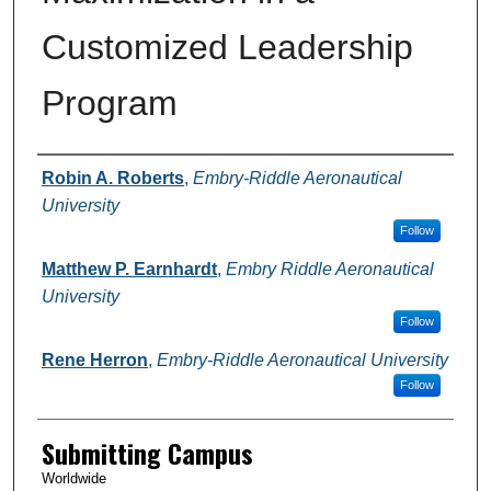
Customized Leadership
Program
Authors
Robin A. Roberts
,
Embry-Riddle Aeronautical
University
Follow
Matthew P. Earnhardt
,
Embry Riddle Aeronautical
University
Follow
Rene Herron
,
Embry-Riddle Aeronautical University
Follow
Submitting Campus
Worldwide