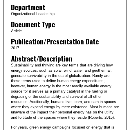
Department
Organizational Leadership
Document Type
Article
Publication/Presentation Date
2017
Abstract/Description
Sustainability and thriving are key terms that are driving how
energy sources, such as solar, wind, water, and geothermal,
generate survivability in the era of globalization. Rarely are
those terms used to define human energy expenditures;
however, human energy is the most readily available energy
source for it serves as a primary catalyst in the fueling or
degrading of the sustainability and survival of all other
resources. Additionally, humans live, learn, and earn in spaces
where they expend energy by mere existence. Most humans are
unaware of the impact their personal energy has on the utility
and fortitude of the spaces where they reside (Roberts, 2015).
For years, green energy campaigns focused on energy that is