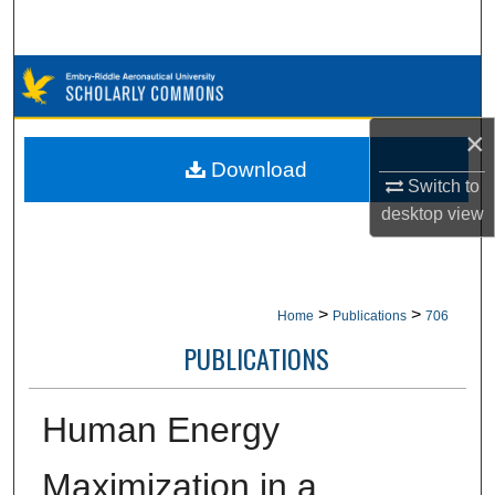
Search
Browse Collections
My Account
×
Download
Switch to
About
desktop
view
Digital Commons Network™
>
>
Home
Publications
706
PUBLICATIONS
Human Energy
Maximization in a