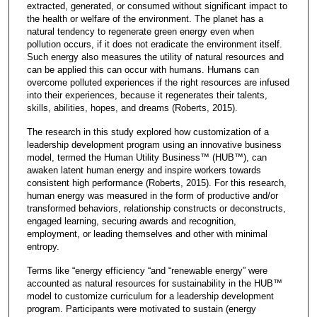
extracted, generated, or consumed without significant impact to
the health or welfare of the environment. The planet has a
natural tendency to regenerate green energy even when
pollution occurs, if it does not eradicate the environment itself.
Such energy also measures the utility of natural resources and
can be applied this can occur with humans. Humans can
overcome polluted experiences if the right resources are infused
into their experiences, because it regenerates their talents,
skills, abilities, hopes, and dreams (Roberts, 2015).
The research in this study explored how customization of a
leadership development program using an innovative business
model, termed the Human Utility Business™ (HUB™), can
awaken latent human energy and inspire workers towards
consistent high performance (Roberts, 2015). For this research,
human energy was measured in the form of productive and/or
transformed behaviors, relationship constructs or deconstructs,
engaged learning, securing awards and recognition,
employment, or leading themselves and other with minimal
entropy.
Terms like “energy efficiency “and “renewable energy” were
accounted as natural resources for sustainability in the HUB™
model to customize curriculum for a leadership development
program. Participants were motivated to sustain (energy