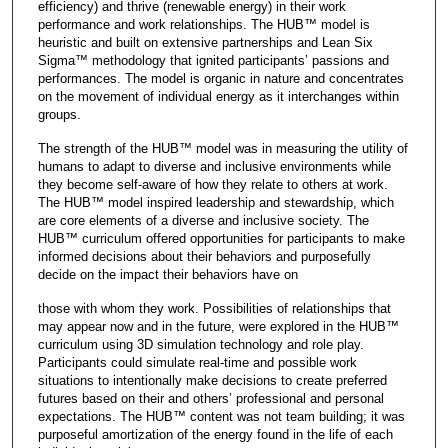
efficiency) and thrive (renewable energy) in their work
performance and work relationships. The HUB™ model is
heuristic and built on extensive partnerships and Lean Six
Sigma™ methodology that ignited participants’ passions and
performances. The model is organic in nature and concentrates
on the movement of individual energy as it interchanges within
groups.
The strength of the HUB™ model was in measuring the utility of
humans to adapt to diverse and inclusive environments while
they become self-aware of how they relate to others at work.
The HUB™ model inspired leadership and stewardship, which
are core elements of a diverse and inclusive society. The
HUB™ curriculum offered opportunities for participants to make
informed decisions about their behaviors and purposefully
decide on the impact their behaviors have on
those with whom they work. Possibilities of relationships that
may appear now and in the future, were explored in the HUB™
curriculum using 3D simulation technology and role play.
Participants could simulate real-time and possible work
situations to intentionally make decisions to create preferred
futures based on their and others’ professional and personal
expectations. The HUB™ content was not team building; it was
purposeful amortization of the energy found in the life of each