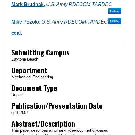
Mark Brudnak
,
U.S. Army RDECOM-TARDEC
Follow
Mike Pozolo
,
U.S. Army RDECOM-TARDEC
Follow
et al.
Submitting Campus
Daytona Beach
Department
Mechanical Engineering
Document Type
Report
Publication/Presentation Date
6-11-2007
Abstract/Description
This paper describes a human-in-the-loop motion-based