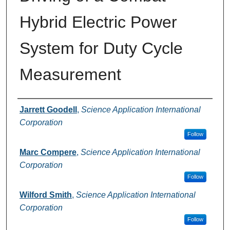
Hybrid Electric Power
System for Duty Cycle
Measurement
Authors
Jarrett Goodell
,
Science Application International
Corporation
Follow
Marc Compere
,
Science Application International
Corporation
Follow
Wilford Smith
,
Science Application International
Corporation
Follow