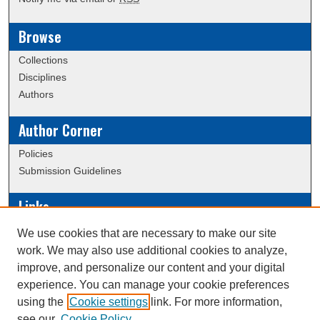
Browse
Collections
Disciplines
Authors
Author Corner
Policies
Submission Guidelines
Links
Conference/Event Hosting
We use cookies that are necessary to make our site
Journal or Event Request Form
work. We may also use additional cookies to analyze,
Scholarly Commons Help
improve, and personalize our content and your digital
experience. You can manage your cookie preferences
using the
Cookie settings
link. For more information,
Creative Commons Attribution-
This work is licensed under a
see our
Cookie Policy