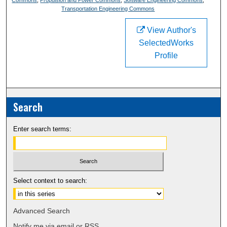
Transportation Engineering Commons
View Author's
SelectedWorks
Profile
Search
Enter search terms:
Select context to search:
Advanced Search
Notify me via email or
RSS