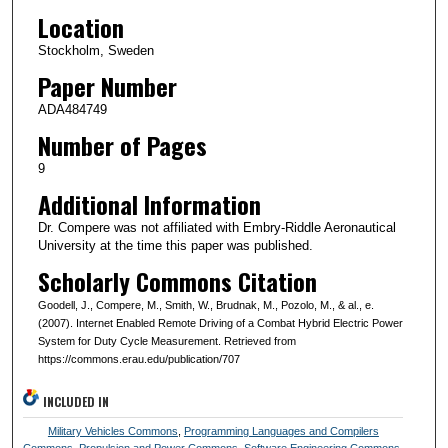
Location
Stockholm, Sweden
Paper Number
ADA484749
Number of Pages
9
Additional Information
Dr. Compere was not affiliated with Embry-Riddle Aeronautical
University at the time this paper was published.
Scholarly Commons Citation
Goodell, J., Compere, M., Smith, W., Brudnak, M., Pozolo, M., & al., e.
(2007). Internet Enabled Remote Driving of a Combat Hybrid Electric Power
System for Duty Cycle Measurement. Retrieved from
https://commons.erau.edu/publication/707
INCLUDED IN
Military Vehicles Commons
,
Programming Languages and Compilers
Commons
,
Propulsion and Power Commons
,
Software Engineering Commons
,