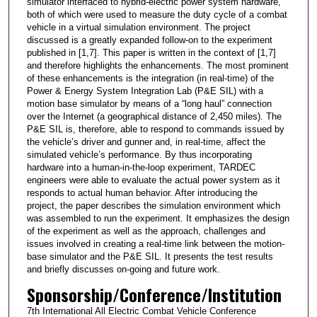
simulator interfaced to hybrid-electric power system hardware,
both of which were used to measure the duty cycle of a combat
vehicle in a virtual simulation environment. The project
discussed is a greatly expanded follow-on to the experiment
published in [1,7]. This paper is written in the context of [1,7]
and therefore highlights the enhancements. The most prominent
of these enhancements is the integration (in real-time) of the
Power & Energy System Integration Lab (P&E SIL) with a
motion base simulator by means of a “long haul” connection
over the Internet (a geographical distance of 2,450 miles). The
P&E SIL is, therefore, able to respond to commands issued by
the vehicle’s driver and gunner and, in real-time, affect the
simulated vehicle’s performance. By thus incorporating
hardware into a human-in-the-loop experiment, TARDEC
engineers were able to evaluate the actual power system as it
responds to actual human behavior. After introducing the
project, the paper describes the simulation environment which
was assembled to run the experiment. It emphasizes the design
of the experiment as well as the approach, challenges and
issues involved in creating a real-time link between the motion-
base simulator and the P&E SIL. It presents the test results
and briefly discusses on-going and future work.
Sponsorship/Conference/Institution
7th International All Electric Combat Vehicle Conference