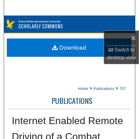
Search
Browse Collections
×
My Account
Download
Switch to
About
desktop
view
Digital Commons Network™
>
>
Home
Publications
707
PUBLICATIONS
Internet Enabled Remote
Driving of a Combat