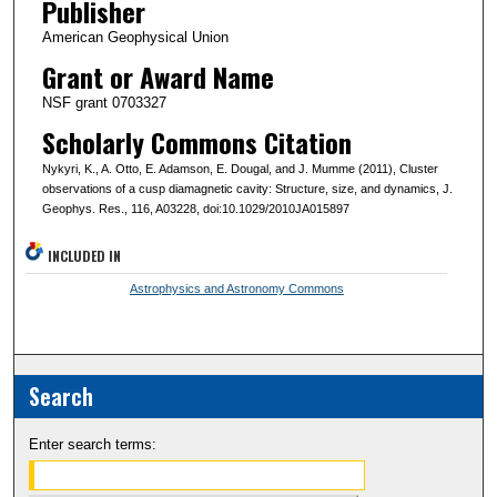
Publisher
American Geophysical Union
Grant or Award Name
NSF grant 0703327
Scholarly Commons Citation
Nykyri, K., A. Otto, E. Adamson, E. Dougal, and J. Mumme (2011), Cluster
observations of a cusp diamagnetic cavity: Structure, size, and dynamics, J.
Geophys. Res., 116, A03228, doi:10.1029/2010JA015897
INCLUDED IN
Astrophysics and Astronomy Commons
Search
Enter search terms: