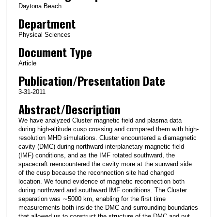
Daytona Beach
Department
Physical Sciences
Document Type
Article
Publication/Presentation Date
3-31-2011
Abstract/Description
We have analyzed Cluster magnetic field and plasma data
during high‐altitude cusp crossing and compared them with high‐
resolution MHD simulations. Cluster encountered a diamagnetic
cavity (DMC) during northward interplanetary magnetic field
(IMF) conditions, and as the IMF rotated southward, the
spacecraft reencountered the cavity more at the sunward side
of the cusp because the reconnection site had changed
location. We found evidence of magnetic reconnection both
during northward and southward IMF conditions. The Cluster
separation was ∼5000 km, enabling for the first time
measurements both inside the DMC and surrounding boundaries
that allowed us to construct the structure of the DMC and put