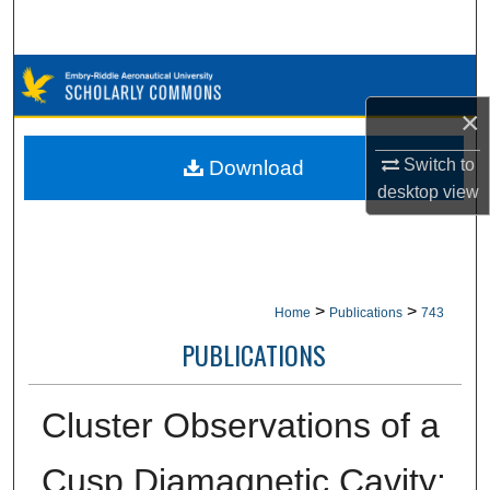
Search
Browse Collections
×
My Account
Switch to
Download
About
desktop
view
Digital Commons Network™
>
>
Home
Publications
743
PUBLICATIONS
Cluster Observations of a
Cusp Diamagnetic Cavity: