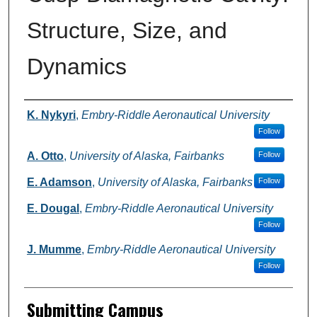
Structure, Size, and
Dynamics
Authors
K. Nykyri
,
Embry-Riddle Aeronautical University
Follow
A. Otto
,
University of Alaska, Fairbanks
Follow
E. Adamson
,
University of Alaska, Fairbanks
Follow
E. Dougal
,
Embry-Riddle Aeronautical University
Follow
J. Mumme
,
Embry-Riddle Aeronautical University
Follow
Submitting Campus