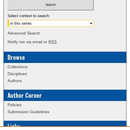
Select context to search:
Advanced Search
Notify me via email or
RSS
Browse
Collections
Disciplines
Authors
Author Corner
Policies
Submission Guidelines
Links