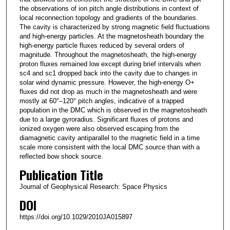
the observations of ion pitch angle distributions in context of
local reconnection topology and gradients of the boundaries.
The cavity is characterized by strong magnetic field fluctuations
and high‐energy particles. At the magnetosheath boundary the
high‐energy particle fluxes reduced by several orders of
magnitude. Throughout the magnetosheath, the high‐energy
proton fluxes remained low except during brief intervals when
sc4 and sc1 dropped back into the cavity due to changes in
solar wind dynamic pressure. However, the high‐energy O+
fluxes did not drop as much in the magnetosheath and were
mostly at 60°–120° pitch angles, indicative of a trapped
population in the DMC which is observed in the magnetosheath
due to a large gyroradius. Significant fluxes of protons and
ionized oxygen were also observed escaping from the
diamagnetic cavity antiparallel to the magnetic field in a time
scale more consistent with the local DMC source than with a
reflected bow shock source.
Publication Title
Journal of Geophysical Research: Space Physics
DOI
https://doi.org/10.1029/2010JA015897