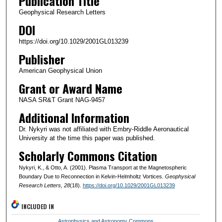
Publication Title
Geophysical Research Letters
DOI
https://doi.org/10.1029/2001GL013239
Publisher
American Geophysical Union
Grant or Award Name
NASA SR&T Grant NAG-9457
Additional Information
Dr. Nykyri was not affiliated with Embry-Riddle Aeronautical
University at the time this paper was published.
Scholarly Commons Citation
Nykyri, K., & Otto, A. (2001). Plasma Transport at the Magnetospheric
Boundary Due to Reconnection in Kelvin-Helmholtz Vortices.
Geophysical
Research Letters
, 28
(18).
https://doi.org/10.1029/2001GL013239
INCLUDED IN
Astrophysics and Astronomy Commons