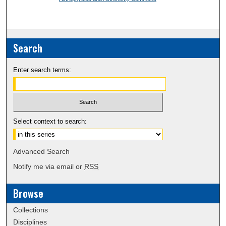
Search
Enter search terms:
Select context to search:
Advanced Search
Notify me via email or
RSS
Browse
Collections
Disciplines