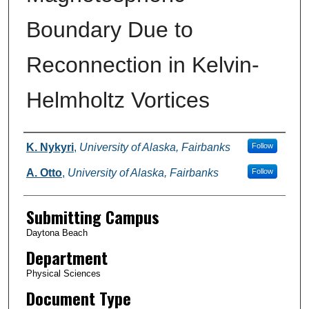
Boundary Due to
Reconnection in Kelvin-
Helmholtz Vortices
Authors
K. Nykyri
,
University of Alaska, Fairbanks
Follow
A. Otto
,
University of Alaska, Fairbanks
Follow
Submitting Campus
Daytona Beach
Department
Physical Sciences
Document Type