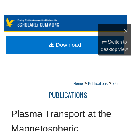
Search
Browse Collections
×
My Account
Switch to
Download
desktop
view
About
Digital Commons Network™
>
>
Home
Publications
745
PUBLICATIONS
Plasma Transport at the
Magnetospheric