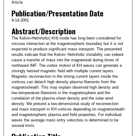
Article
Publication/Presentation Date
9-14-2001
Abstract/Description
The Kelvin-Helmholtz( KH) mode has long been considered for
viscous interaction at the magnetospheric boundary but it is not
expected to produce significant mass transport. The presented
results indicate that the Kelvin- Helmholtz instability can indeed
cause a transfer of mass into the magnetotail during times of
northward IMF. The vortex motion of KH waves can generate a
strongly twisted magnetic field with multiple current layers.
Magnetic reconnection in the strong current layers inside the
vortices can detach high density plasma filaments from the
magnetosheath. This may explain observed high density and
low temperature filaments in the magnetosphere and the
correlation of the plasma sheet density and the solar wind
density. We present a two-dimensional study of reconnection
and mass transport in KH vortices depending on magnetosheath
and magnetospheric plasma and field properties. For individual
waves the average mass entry velocities is determined to be
several km/s.