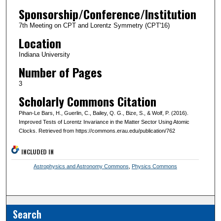
Sponsorship/Conference/Institution
7th Meeting on CPT and Lorentz Symmetry (CPT'16)
Location
Indiana University
Number of Pages
3
Scholarly Commons Citation
Pihan-Le Bars, H., Guerlin, C., Bailey, Q. G., Bize, S., & Wolf, P. (2016).
Improved Tests of Lorentz Invariance in the Matter Sector Using Atomic
Clocks. Retrieved from https://commons.erau.edu/publication/762
INCLUDED IN
Astrophysics and Astronomy Commons
,
Physics Commons
Search