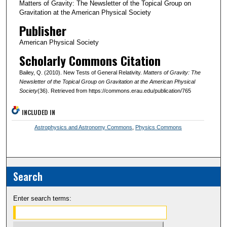
Matters of Gravity: The Newsletter of the Topical Group on
Gravitation at the American Physical Society
Publisher
American Physical Society
Scholarly Commons Citation
Bailey, Q. (2010). New Tests of General Relativity.
Matters of Gravity: The
Newsletter of the Topical Group on Gravitation at the American Physical
Society
(36). Retrieved from https://commons.erau.edu/publication/765
INCLUDED IN
Astrophysics and Astronomy Commons
,
Physics Commons
Search
Enter search terms: