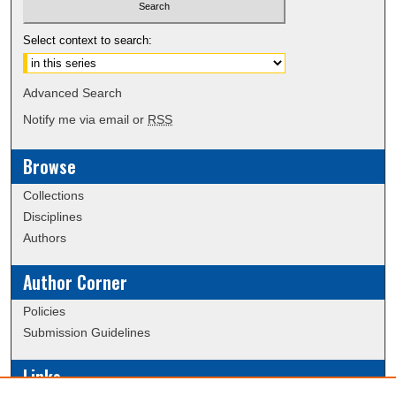
Select context to search:
Advanced Search
Notify me via email or
RSS
Browse
Collections
Disciplines
Authors
Author Corner
Policies
Submission Guidelines
Links