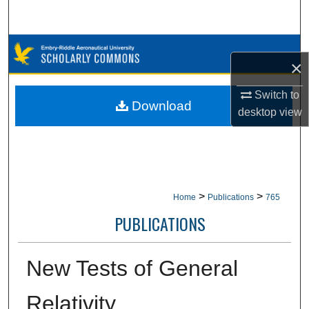
Search
Browse Collections
×
My Account
Switch to
Download
desktop
view
About
Digital Commons Network™
>
>
Home
Publications
765
PUBLICATIONS
New Tests of General
Relativity