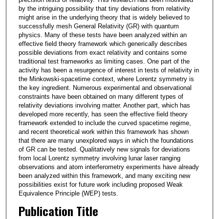
by the intriguing possibility that tiny deviations from relativity
might arise in the underlying theory that is widely believed to
successfully mesh General Relativity (GR) with quantum
physics. Many of these tests have been analyzed within an
effective field theory framework which generically describes
possible deviations from exact relativity and contains some
traditional test frameworks as limiting cases. One part of the
activity has been a resurgence of interest in tests of relativity in
the Minkowski-spacetime context, where Lorentz symmetry is
the key ingredient. Numerous experimental and observational
constraints have been obtained on many different types of
relativity deviations involving matter. Another part, which has
developed more recently, has seen the effective field theory
framework extended to include the curved spacetime regime,
and recent theoretical work within this framework has shown
that there are many unexplored ways in which the foundations
of GR can be tested. Qualitatively new signals for deviations
from local Lorentz symmetry involving lunar laser ranging
observations and atom interferometry experiments have already
been analyzed within this framework, and many exciting new
possibilities exist for future work including proposed Weak
Equivalence Principle (WEP) tests.
Publication Title