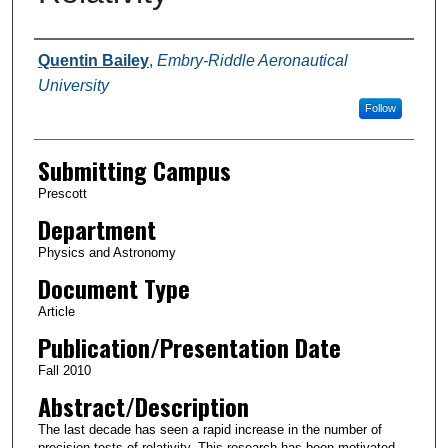
Authors
Quentin Bailey
,
Embry-Riddle Aeronautical
University
Follow
Submitting Campus
Prescott
Department
Physics and Astronomy
Document Type
Article
Publication/Presentation Date
Fall 2010
Abstract/Description
The last decade has seen a rapid increase in the number of
precision tests of relativity. This research has been motivated