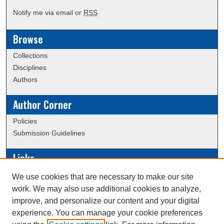
Notify me via email or
RSS
Browse
Collections
Disciplines
Authors
Author Corner
Policies
Submission Guidelines
Links
Conference/Event Hosting
We use cookies that are necessary to make our site
Journal or Event Request Form
work. We may also use additional cookies to analyze,
Scholarly Commons Help
improve, and personalize our content and your digital
experience. You can manage your cookie preferences