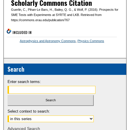
Scholarly Commons Citation
Guerlin, C., Pihan-Le Bars, H., Bailey, Q. G., & Wolf, P. (2016). Prospects for
SME Tests with Experiments at SYRTE and LKB. Retrieved from
https://commons.erau.edu/publication/767
INCLUDED IN
Astrophysics and Astronomy Commons
,
Physics Commons
Search
Enter search terms:
Select context to search:
Advanced Search