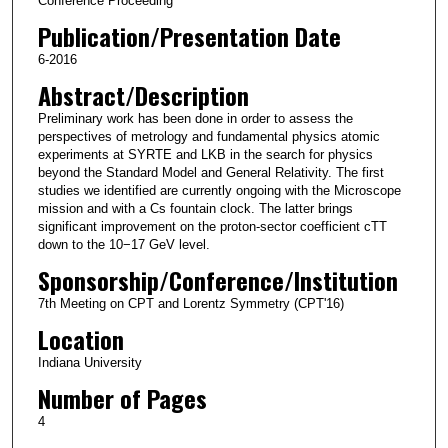
Conference Proceeding
Publication/Presentation Date
6-2016
Abstract/Description
Preliminary work has been done in order to assess the
perspectives of metrology and fundamental physics atomic
experiments at SYRTE and LKB in the search for physics
beyond the Standard Model and General Relativity. The first
studies we identified are currently ongoing with the Microscope
mission and with a Cs fountain clock. The latter brings
significant improvement on the proton-sector coefficient cTT
down to the 10−17 GeV level.
Sponsorship/Conference/Institution
7th Meeting on CPT and Lorentz Symmetry (CPT'16)
Location
Indiana University
Number of Pages
4