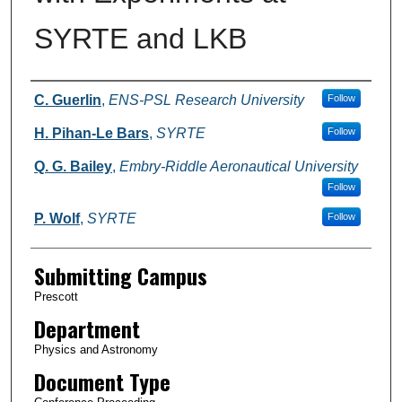
SYRTE and LKB
Authors
C. Guerlin
,
ENS-PSL Research University
Follow
H. Pihan-Le Bars
,
SYRTE
Follow
Q. G. Bailey
,
Embry-Riddle Aeronautical University
Follow
P. Wolf
,
SYRTE
Follow
Submitting Campus
Prescott
Department
Physics and Astronomy
Document Type