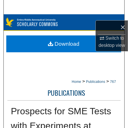
Search
Browse Collections
×
My Account
Switch to
Download
desktop
view
About
Digital Commons Network™
>
>
Home
Publications
767
PUBLICATIONS
Prospects for SME Tests
with Experiments at