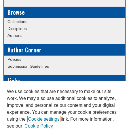
Browse
Collections
Disciplines
Authors
Author Corner
Policies
Submission Guidelines
Links
Conference/Event Hosting
We use cookies that are necessary to make our site
Journal or Event Request Form
work. We may also use additional cookies to analyze,
Scholarly Commons Help
improve, and personalize our content and your digital
experience. You can manage your cookie preferences
using the
Cookie settings
link. For more information,
Creative Commons Attribution-
This work is licensed under a
see our
Cookie Policy