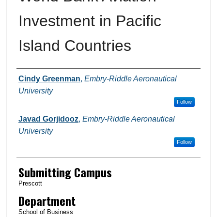
Investment in Pacific
Island Countries
Authors
Cindy Greenman
,
Embry-Riddle Aeronautical
University
Follow
Javad Gorjidooz
,
Embry-Riddle Aeronautical
University
Follow
Submitting Campus
Prescott
Department
School of Business