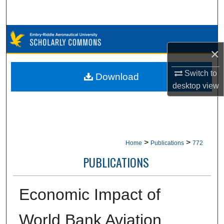
Search
Browse Collections
×
My Account
Switch to
Download
About
desktop
view
Digital Commons Network™
>
>
Home
Publications
772
PUBLICATIONS
Economic Impact of
World Bank Aviation