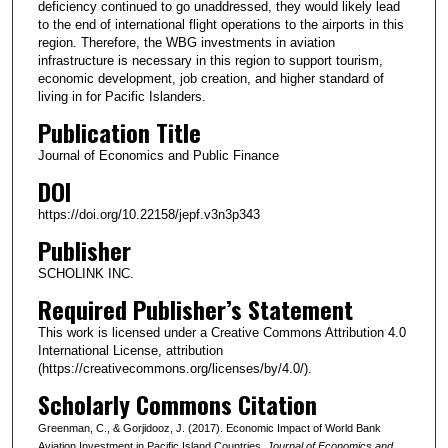
deficiency continued to go unaddressed, they would likely lead
to the end of international flight operations to the airports in this
region. Therefore, the WBG investments in aviation
infrastructure is necessary in this region to support tourism,
economic development, job creation, and higher standard of
living in for Pacific Islanders.
Publication Title
Journal of Economics and Public Finance
DOI
https://doi.org/10.22158/jepf.v3n3p343
Publisher
SCHOLINK INC.
Required Publisher’s Statement
This work is licensed under a Creative Commons Attribution 4.0
International License, attribution
(https://creativecommons.org/licenses/by/4.0/).
Scholarly Commons Citation
Greenman, C., & Gorjidooz, J. (2017). Economic Impact of World Bank
Aviation Investment in Pacific Island Countries.
Journal of Economics and