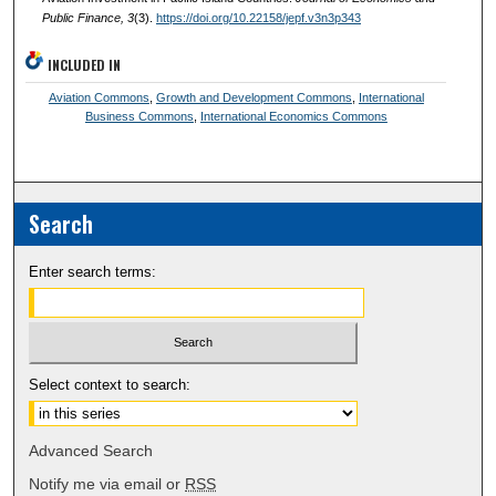
Public Finance
, 3
(3).
https://doi.org/10.22158/jepf.v3n3p343
INCLUDED IN
Aviation Commons
,
Growth and Development Commons
,
International
Business Commons
,
International Economics Commons
Search
Enter search terms:
Select context to search:
Advanced Search
Notify me via email or
RSS