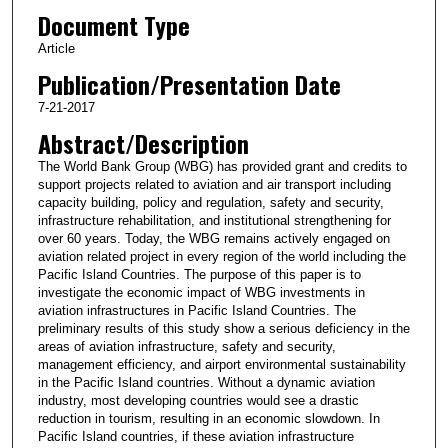
Document Type
Article
Publication/Presentation Date
7-21-2017
Abstract/Description
The World Bank Group (WBG) has provided grant and credits to
support projects related to aviation and air transport including
capacity building, policy and regulation, safety and security,
infrastructure rehabilitation, and institutional strengthening for
over 60 years. Today, the WBG remains actively engaged on
aviation related project in every region of the world including the
Pacific Island Countries. The purpose of this paper is to
investigate the economic impact of WBG investments in
aviation infrastructures in Pacific Island Countries. The
preliminary results of this study show a serious deficiency in the
areas of aviation infrastructure, safety and security,
management efficiency, and airport environmental sustainability
in the Pacific Island countries. Without a dynamic aviation
industry, most developing countries would see a drastic
reduction in tourism, resulting in an economic slowdown. In
Pacific Island countries, if these aviation infrastructure