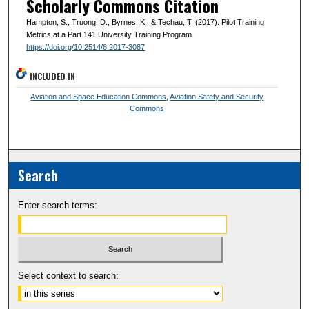
Scholarly Commons Citation
Hampton, S., Truong, D., Byrnes, K., & Techau, T. (2017). Pilot Training
Metrics at a Part 141 University Training Program.
https://doi.org/10.2514/6.2017-3087
INCLUDED IN
Aviation and Space Education Commons
,
Aviation Safety and Security
Commons
Search
Enter search terms:
Select context to search: