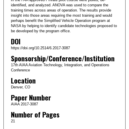
identified, and analyzed. ANOVA was used to compare the
training times across areas of operation. The results provide
insight into those areas requiring the most training and would
perhaps benefit the Simplified Vehicle Operation program at
NASA by helping to identify candidate technologies proposed to
be developed by the program office.
DOI
https://doi.org/10.2514/6.2017-3087
Sponsorship/Conference/Institution
17th AIAA Aviation Technology, Integration, and Operations
Conference
Location
Denver, CO
Paper Number
AIAA 2017-3087
Number of Pages
21