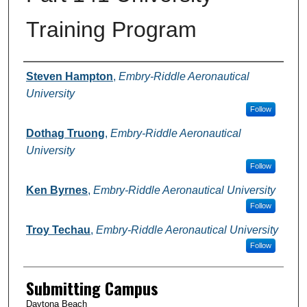
Training Program
Authors
Steven Hampton
,
Embry-Riddle Aeronautical
University
Follow
Dothag Truong
,
Embry-Riddle Aeronautical
University
Follow
Ken Byrnes
,
Embry-Riddle Aeronautical University
Follow
Troy Techau
,
Embry-Riddle Aeronautical University
Follow
Submitting Campus
Daytona Beach