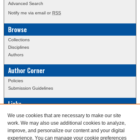
Advanced Search
Notify me via email or
RSS
Browse
Collections
Disciplines
Authors
Author Corner
Policies
Submission Guidelines
Links
Conference/Event Hosting
We use cookies that are necessary to make our site
Journal or Event Request Form
work. We may also use additional cookies to analyze,
Scholarly Commons Help
improve, and personalize our content and your digital
experience. You can manage your cookie preferences