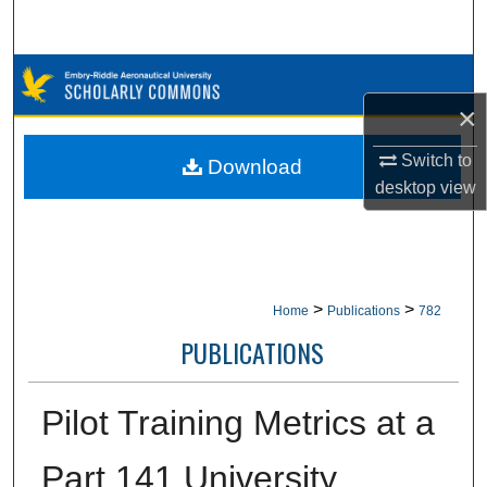
Search
Browse Collections
×
My Account
Switch to
Download
About
desktop
view
Digital Commons Network™
>
>
Home
Publications
782
PUBLICATIONS
Pilot Training Metrics at a
Part 141 University