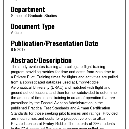
Department
School of Graduate Studies
Document Type
Article
Publication/Presentation Date
6-5-2017
Abstract/Description
The study evaluates training at a collegiate flight training
program providing metrics for time and costs from zero time to
a Private Pilot. Training times for flights and activities are pulled
from a sophisticated database used at Embry-Riddle
Aeronautical University (ERAU) and matched with flight and
ground school lessons and then further subdivided to determine
the amount of time spent training in areas of operation that are
prescribed by the Federal Aviation Administration in the
published Practical Test Standards and Airman Certification
Standards for those seeking pilot licenses and ratings. Provided
are mean times and costs for a prospective pilot to attain
Private licenses at Embry-Riddle. The records of 286 students
in the FAA approved Private pilot course were pulled, de-