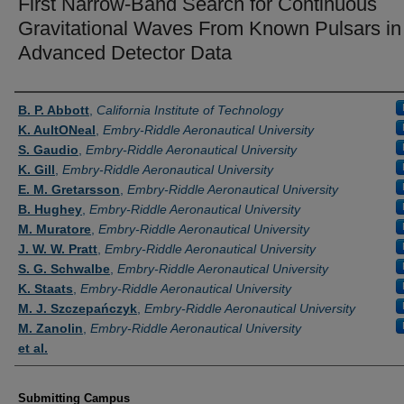
First Narrow-Band Search for Continuous
Gravitational Waves From Known Pulsars in
Advanced Detector Data
Authors
B. P. Abbott
,
California Institute of Technology
K. AultONeal
,
Embry-Riddle Aeronautical University
S. Gaudio
,
Embry-Riddle Aeronautical University
K. Gill
,
Embry-Riddle Aeronautical University
E. M. Gretarsson
,
Embry-Riddle Aeronautical University
B. Hughey
,
Embry-Riddle Aeronautical University
M. Muratore
,
Embry-Riddle Aeronautical University
J. W. W. Pratt
,
Embry-Riddle Aeronautical University
S. G. Schwalbe
,
Embry-Riddle Aeronautical University
K. Staats
,
Embry-Riddle Aeronautical University
M. J. Szczepańczyk
,
Embry-Riddle Aeronautical University
M. Zanolin
,
Embry-Riddle Aeronautical University
et al.
Submitting Campus