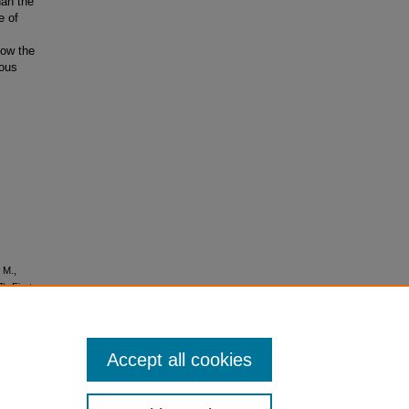
han the
e of
low the
uous
 M.,
). First
nced
Accept all cookies