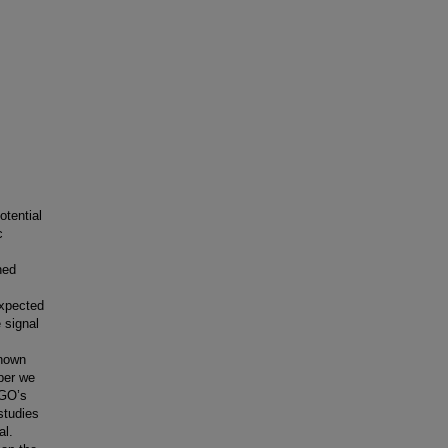
otential
c
ned
expected
 signal
known
aper we
IGO’s
 studies
al.