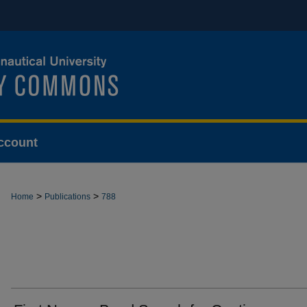
ccount
>
>
Home
Publications
788