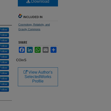
Download
INCLUDED IN
Cosmology, Relativity, and
Gravity Commons
Follow
Follow
Follow
SHARE
Follow
Facebook
LinkedIn
WhatsApp
Email
Share
Follow
Follow
COinS
Follow
Follow
View Author's
Follow
SelectedWorks
Follow
Profile
Follow
Follow