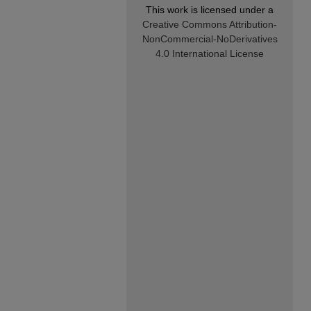
This work is licensed under a
Creative Commons Attribution-
NonCommercial-NoDerivatives
4.0 International License