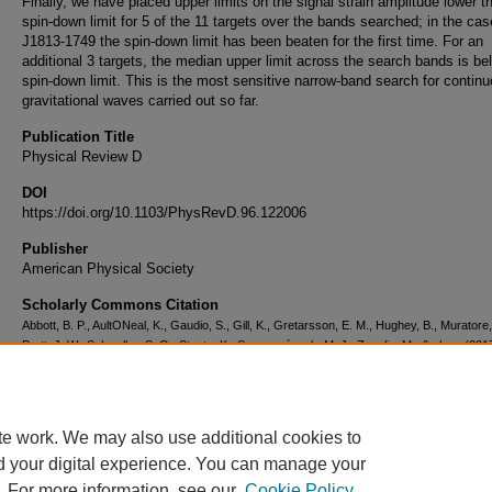
Finally, we have placed upper limits on the signal strain amplitude lower t
spin-down limit for 5 of the 11 targets over the bands searched; in the cas
J1813-1749 the spin-down limit has been beaten for the first time. For an
additional 3 targets, the median upper limit across the search bands is be
spin-down limit. This is the most sensitive narrow-band search for contin
gravitational waves carried out so far.
Publication Title
Physical Review D
DOI
https://doi.org/10.1103/PhysRevD.96.122006
Publisher
American Physical Society
Scholarly Commons Citation
Abbott, B. P., AultONeal, K., Gaudio, S., Gill, K., Gretarsson, E. M., Hughey, B., Muratore,
Pratt, J. W., Schwalbe, S. G., Staats, K., Szczepańczyk, M. J., Zanolin, M., & al., e. (2017
Narrow-Band Search for Continuous Gravitational Waves From Known Pulsars in Adva
Detector Data.
Physical Review D
, 96
(12).
https://doi.org/10.1103/PhysRevD.96.122006
te work. We may also use additional cookies to
d your digital experience. You can manage your
. For more information, see our
Cookie Policy