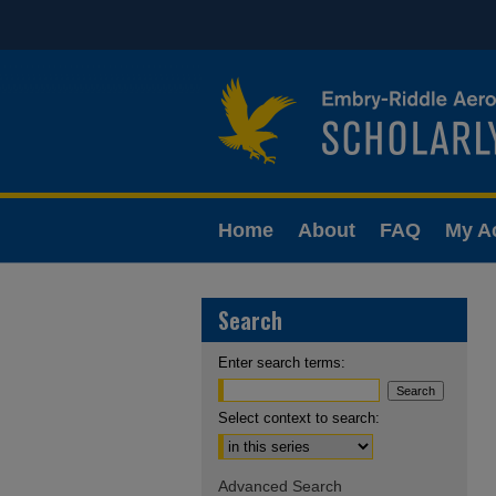
Home
About
FAQ
My A
Search
Enter search terms:
Select context to search:
Advanced Search