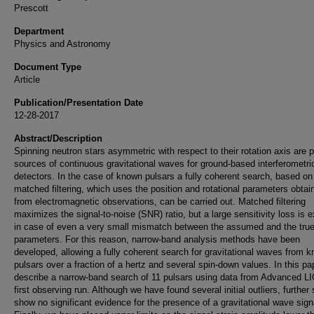
Prescott
Department
Physics and Astronomy
Document Type
Article
Publication/Presentation Date
12-28-2017
Abstract/Description
Spinning neutron stars asymmetric with respect to their rotation axis are p
sources of continuous gravitational waves for ground-based interferometri
detectors. In the case of known pulsars a fully coherent search, based on
matched filtering, which uses the position and rotational parameters obtai
from electromagnetic observations, can be carried out. Matched filtering
maximizes the signal-to-noise (SNR) ratio, but a large sensitivity loss is 
in case of even a very small mismatch between the assumed and the true
parameters. For this reason, narrow-band analysis methods have been
developed, allowing a fully coherent search for gravitational waves from 
pulsars over a fraction of a hertz and several spin-down values. In this p
describe a narrow-band search of 11 pulsars using data from Advanced L
first observing run. Although we have found several initial outliers, further
show no significant evidence for the presence of a gravitational wave sign