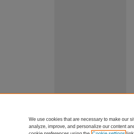
We use cookies that are necessary to make our si
analyze, improve, and personalize our content an
cookie preferences using the
Cookie settings
link