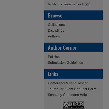
Notify me via email or
RSS
Browse
Collections
Disciplines
Authors
Author Corner
Policies
Submission Guidelines
Links
Conference/Event Hosting
Journal or Event Request Form
Scholarly Commons Help