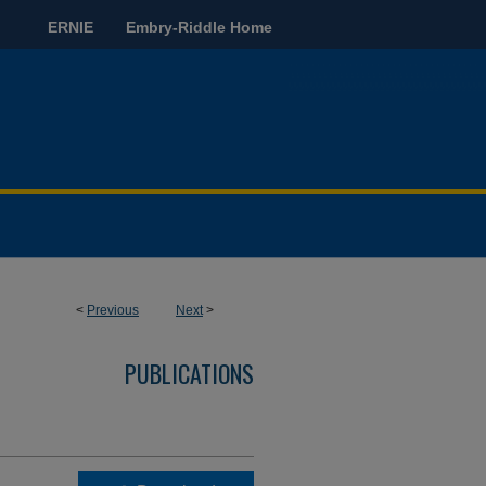
ERNIE
Embry-Riddle Home
<
Previous
Next
>
PUBLICATIONS