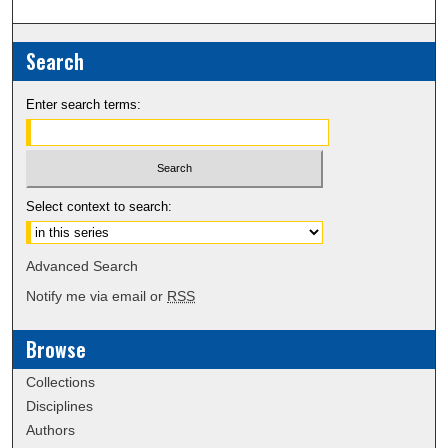
Search
Enter search terms:
Select context to search:
Advanced Search
Notify me via email or
RSS
Browse
Collections
Disciplines
Authors