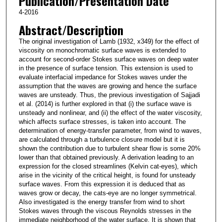
Publication/Presentation Date
4-2016
Abstract/Description
The original investigation of Lamb (1932, x349) for the effect of
viscosity on monochromatic surface waves is extended to
account for second-order Stokes surface waves on deep water
in the presence of surface tension. This extension is used to
evaluate interfacial impedance for Stokes waves under the
assumption that the waves are growing and hence the surface
waves are unsteady. Thus, the previous investigation of Sajjadi
et al. (2014) is further explored in that (i) the surface wave is
unsteady and nonlinear, and (ii) the effect of the water viscosity,
which affects surface stresses, is taken into account. The
determination of energy-transfer parameter, from wind to waves,
are calculated through a turbulence closure model but it is
shown the contribution due to turbulent shear flow is some 20%
lower than that obtained previously. A derivation leading to an
expression for the closed streamlines (Kelvin cat-eyes), which
arise in the vicinity of the critical height, is found for unsteady
surface waves. From this expression it is deduced that as
waves grow or decay, the cats-eye are no longer symmetrical.
Also investigated is the energy transfer from wind to short
Stokes waves through the viscous Reynolds stresses in the
immediate neighborhood of the water surface. It is shown that