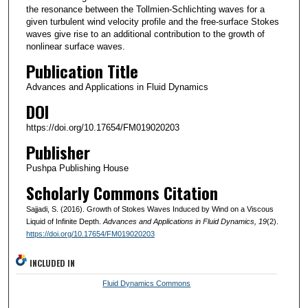
the resonance between the Tollmien-Schlichting waves for a
given turbulent wind velocity profile and the free-surface Stokes
waves give rise to an additional contribution to the growth of
nonlinear surface waves.
Publication Title
Advances and Applications in Fluid Dynamics
DOI
https://doi.org/10.17654/FM019020203
Publisher
Pushpa Publishing House
Scholarly Commons Citation
Sajjadi, S. (2016). Growth of Stokes Waves Induced by Wind on a Viscous
Liquid of Infinite Depth.
Advances and Applications in Fluid Dynamics
, 19
(2).
https://doi.org/10.17654/FM019020203
INCLUDED IN
Fluid Dynamics Commons