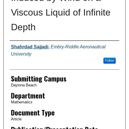
Viscous Liquid of Infinite
Depth
Authors
Shahrdad Sajjadi
,
Embry-Riddle Aeronautical
University
Follow
Submitting Campus
Daytona Beach
Department
Mathematics
Document Type
Article