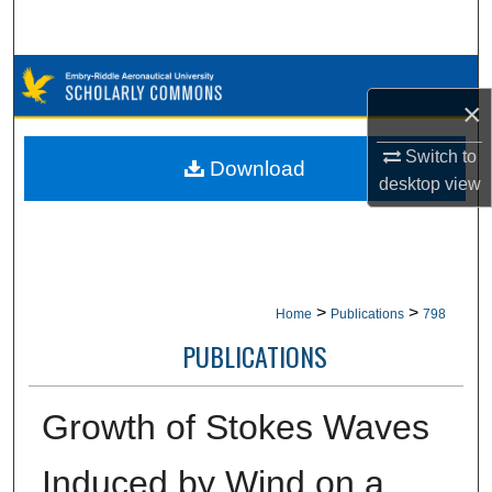
Search
Browse Collections
×
My Account
Switch to
Download
desktop
view
About
Digital Commons Network™
>
>
Home
Publications
798
PUBLICATIONS
Growth of Stokes Waves
Induced by Wind on a